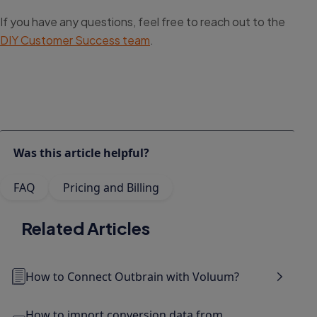
If you have any questions, feel free to reach out to the
DIY Customer Success team
.
Was this article helpful?
FAQ
Pricing and Billing
Related Articles
How to Connect Outbrain with Voluum?
How to import conversion data from