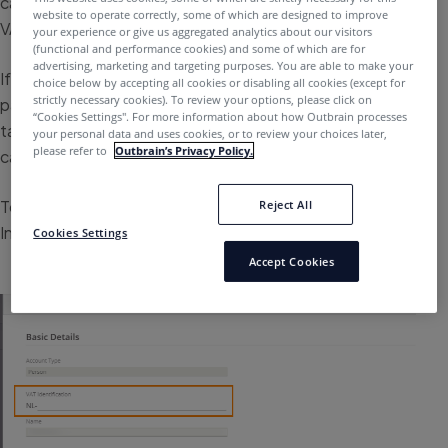
can reclaim this tax at the end of the year by adding a
website to operate correctly, some of which are designed to improve
VAT number upon signing up.
your experience or give us aggregated analytics about our visitors
(functional and performance cookies) and some of which are for
advertising, marketing and targeting purposes. You are able to make your
If your business is based in the European Union, but not
choice below by accepting all cookies or disabling all cookies (except for
strictly necessary cookies). To review your options, please click on
part of the United Kingdom, you can prevent being
“Cookies Settings''. For more information about how Outbrain processes
taxed by adding in a VAT number when creating your first
your personal data and uses cookies, or to review your choices later,
please refer to
Outbrain’s Privacy Policy.
campaign.
To add or update a VAT number, simply edit the Contact
Reject All
Information on the Payments tab.
Cookies Settings
Accept Cookies