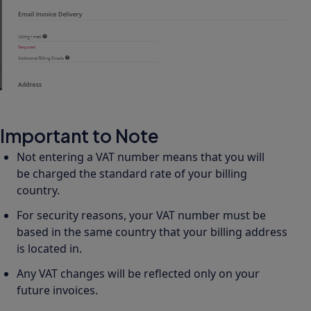
Important to Note
Not entering a VAT number means that you will
be charged the standard rate of your billing
country.
For security reasons, your VAT number must be
based in the same country that your billing address
is located in.
Any VAT changes will be reflected only on your
future invoices.