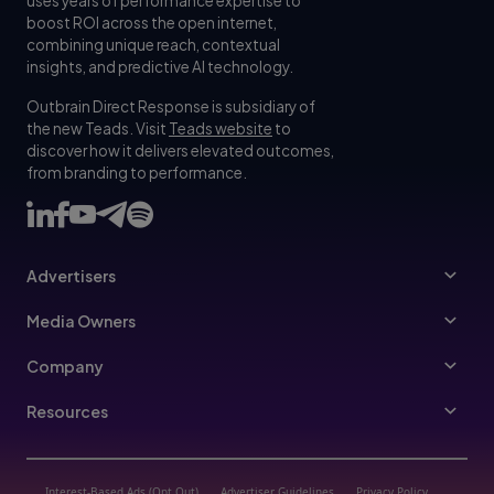
uses years of performance expertise to
boost ROI across the open internet,
combining unique reach, contextual
insights, and predictive AI technology.
Outbrain Direct Response is subsidiary of
the new Teads. Visit
Teads website
to
discover how it delivers elevated outcomes,
from branding to performance.
Advertisers
Advertisers
Media Owners
Ad Specs
Publishers
Company
Buy Your Way
About Us
Resources
Advertisers Guidelines
Leadership
Resources Hub
Advertising FAQ
Join Us
Blog
Interest-Based Ads (Opt Out)
Advertiser Guidelines
Privacy Policy