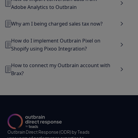
Adobe Analytics to Outbrain
Why am I being charged sales tax now?
How do I implement Outbrain Pixel on
Shopify using Pixoo Integration?
How to connect my Outbrain account with
Brax?
Outbrain Direct Response (ODR) by Teads