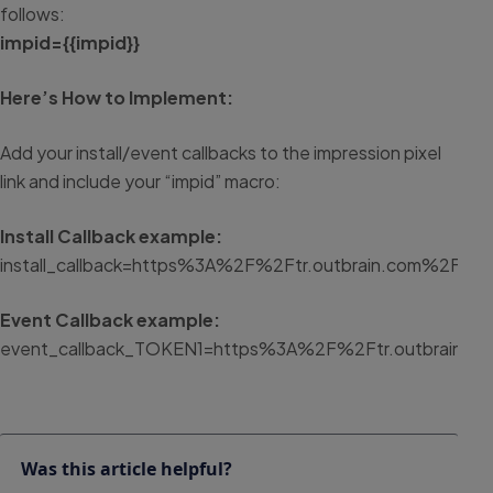
follows:
impid={{impid}}
Here’s How to Implement:
Add your install/event callbacks to the impression pixel
link and include your “impid” macro:
Install Callback example:
install_callback=https%3A%2F%2Ftr.outbrain.com%2Funif
Event Callback example:
event_callback_TOKEN1=https%3A%2F%2Ftr.outbrain.co
Was this article helpful?