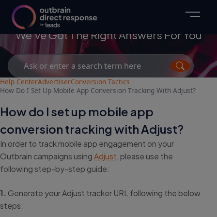
Advertisers
We've Got The Right Answers For You
Search
for:
Help Center
Advertiser
Conversion Tactics
How Do I Set Up Mobile App Conversion Tracking With Adjust?
How do I set up mobile app
conversion tracking with Adjust?
In order to track mobile app engagement on your
Outbrain campaigns using
Adjust
, please use the
following step-by-step guide:
1.
Generate your Adjust tracker URL following the below
steps: