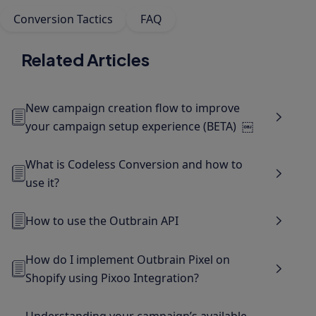
Conversion Tactics
FAQ
Related Articles
New campaign creation flow to improve
your campaign setup experience (BETA) ￼
What is Codeless Conversion and how to
use it?
How to use the Outbrain API
How do I implement Outbrain Pixel on
Shopify using Pixoo Integration?
Understanding your campaign’s available