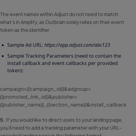
The event names within Adjust do not need to match
what’s in Amplify, as Outbrain solely relies on their event
token as the identifier.
Sample Ad URL:
https://app.adjust.com/abc123
Sample Tracking Parameters (need to contain the
install callback and event callbacks per provided
token):
campaign={{campaign_id}}&adgroup=
{{promoted_link_id}}&publisher=
{{publisher_name}}_{{section_name}}&install_callb
5.
If you would like to direct users to your landing page,
you’ll need to add a tracking parameter with your URL-
encoded landing page in the following format: