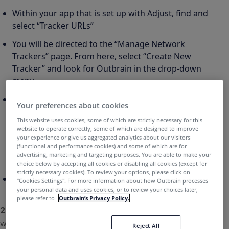
Within your app that is set up with Adjust, find and
select “Tracker URLs”
You will be directed to the “Manage Network
Trackers” page. From here, select “Create New
Tracker” and look for Outbrain in the drop-down
menu
If you would like to add custom attribution
Your preferences about cookies
windows or additional parameters (e.g. deep-
This website uses cookies, some of which are strictly necessary for this
linking), you can hit “Customize.” If not, you can
website to operate correctly, some of which are designed to improve
select “Quick Create,” where it will display both a
your experience or give us aggregated analytics about our visitors
(functional and performance cookies) and some of which are for
click and impression URL to share with Outbrain to
advertising, marketing and targeting purposes. You are able to make your
begin tracking campaigns
choice below by accepting all cookies or disabling all cookies (except for
strictly necessary cookies). To review your options, please click on
Tracker URL example:
https://app.adjust.com/abc123
“Cookies Settings''. For more information about how Outbrain processes
your personal data and uses cookies, or to review your choices later,
please refer to
Outbrain’s Privacy Policy.
2.
Share event tokens for the in-app conversions you
would like to track. Two examples below:
Reject All