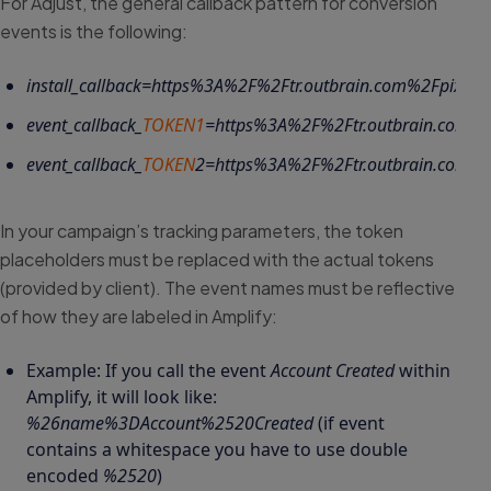
For Adjust, the general callback pattern for conversion
events is the following:
install_callback=https%3A%2F%2Ftr.outbrain.com%2Fpixel%
event_callback_
TOKEN1
=https%3A%2F%2Ftr.outbrain.com%2
event_callback_
TOKEN
2
=https%3A%2F%2Ftr.outbrain.com%2
In your campaign’s tracking parameters, the token
placeholders must be replaced with the actual tokens
(provided by client). The event names must be reflective
of how they are labeled in Amplify:
Example: If you call the event
Account Created
within
Amplify, it will look like:
%26name%3DAccount%2520Created
(if event
contains a whitespace you have to use double
encoded
%2520
)