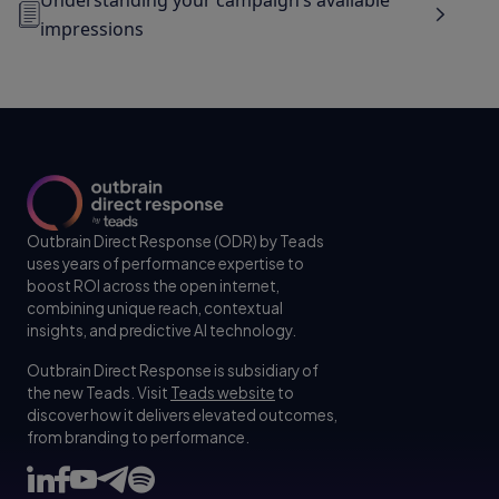
impressions
Outbrain Direct Response (ODR) by Teads
uses years of performance expertise to
boost ROI across the open internet,
combining unique reach, contextual
insights, and predictive AI technology.
Outbrain Direct Response is subsidiary of
the new Teads. Visit
Teads website
to
discover how it delivers elevated outcomes,
from branding to performance.