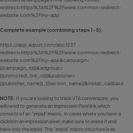
redirect=https%3A%2F%2Fwww.common-redirect-
website.com%2Fmy-app
Complete example (combining steps 1-5):
https://app.adjust.com/abc123?
redirect=https%3A%2F%2Fwww.common-redirect-
website.com%2Fmy-app&campaign=
{{campaign_id}}&adgroup=
{{promoted_link_id}}&publisher=
{{publisher_name}}_{{section_name}}&install_callb
NOTE:
If you are looking to track VTA conversions, you
will need to generate an Impression Pixel link which
consists of an “impid” macro. In cases where you have a
clickId in an impression pixel, make sure to erase it and
have only the impid. The “impid” macro structure is as