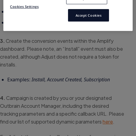
Cookies Settings
Account Created: xlbi4v
Accept Cookies
Subscription: y5hfu1
3.
Create the conversion events within the Amplify
dashboard. Please note, an “Install” event must also be
created, although Adjust does not require a token for
installs.
Examples:
Install, Account Created, Subscription
4.
Campaign is created by you or your designated
Outbrain Account Manager, including the desired
tracking parameters and a specific callback URL. Please
find our list of supported dynamic parameters
here
.