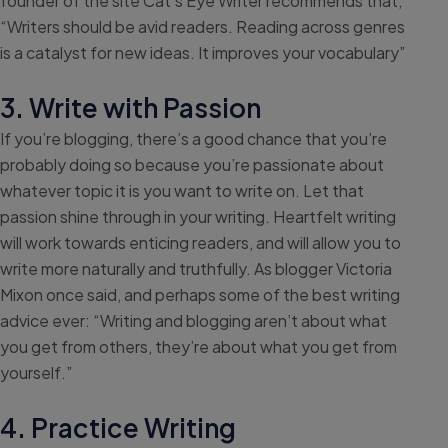
founder of the site Cat’s Eye Writer recommends that,
“Writers should be avid readers. Reading across genres
is a catalyst for new ideas. It improves your vocabulary”
3. Write with Passion
If you’re blogging, there’s a good chance that you’re
probably doing so because you’re passionate about
whatever topic it is you want to write on. Let that
passion shine through in your writing. Heartfelt writing
will work towards enticing readers, and will allow you to
write more naturally and truthfully. As blogger Victoria
Mixon once said, and perhaps some of the best writing
advice ever: “Writing and blogging aren’t about what
you get from others, they’re about what you get from
yourself.”
4. Practice Writing