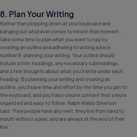
8. Plan Your Writing
Rather than plopping down at your keyboard and
banging out whatever comes to mind in that moment,
take some time to plan what you want to say by
creating an outline and adhering to writing advice
number 8: planning your writing. Your outline should
include a title, headings, any necessary subheadings,
and a few thoughts about what you’ll write under each
heading. By planning your writing and creating an
outline, you’ll save time and effort by the time you get to
the keyboard, and you’ll also create content that’s more
organized and easy to follow. Ralph Waldo Emerson
said, “Few people have any next, they live from hand to
mouth without a plan, and are always at the end of their
line.”