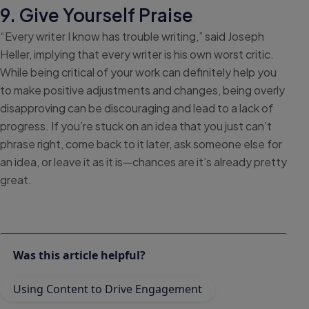
9. Give Yourself Praise
“Every writer I know has trouble writing,” said Joseph
Heller, implying that every writer is his own worst critic.
While being critical of your work can definitely help you
to make positive adjustments and changes, being overly
disapproving can be discouraging and lead to a lack of
progress. If you’re stuck on an idea that you just can’t
phrase right, come back to it later, ask someone else for
an idea, or leave it as it is—chances are it’s already pretty
great.
Was this article helpful?
Using Content to Drive Engagement