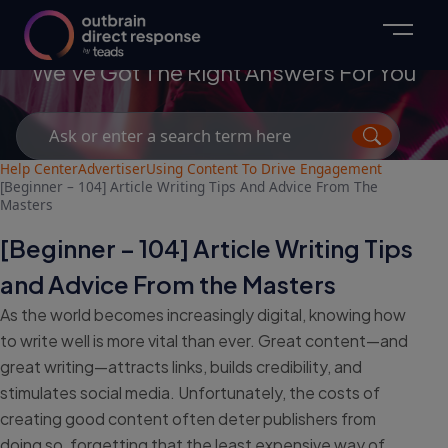
Advertisers
We've Got The Right Answers For You
Search
for:
Help Center
Advertiser
Using Content To Drive Engagement
[Beginner – 104] Article Writing Tips And Advice From The
Masters
[Beginner – 104] Article Writing Tips
and Advice From the Masters
As the world becomes increasingly digital, knowing how
to write well is more vital than ever. Great content—and
great writing—attracts links, builds credibility, and
stimulates social media. Unfortunately, the costs of
creating good content often deter publishers from
doing so, forgetting that the least expensive way of