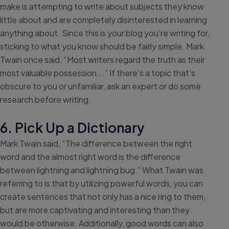
make is attempting to write about subjects they know
little about and are completely disinterested in learning
anything about. Since this is your blog you’re writing for,
sticking to what you know should be fairly simple. Mark
Twain once said, “Most writers regard the truth as their
most valuable possession….” If there’s a topic that’s
obscure to you or unfamiliar, ask an expert or do some
research before writing.
6. Pick Up a Dictionary
Mark Twain said, “The difference between the right
word and the almost right word is the difference
between lightning and lightning bug.” What Twain was
referring to is that by utilizing powerful words, you can
create sentences that not only has a nice ring to them,
but are more captivating and interesting than they
would be otherwise. Additionally, good words can also