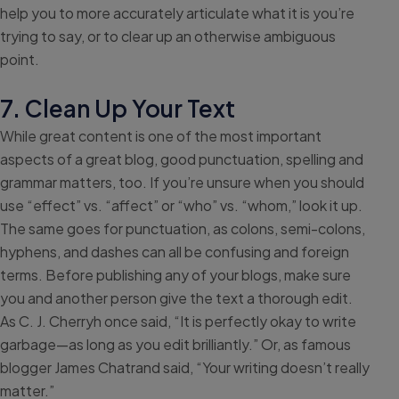
help you to more accurately articulate what it is you’re
trying to say, or to clear up an otherwise ambiguous
point.
7. Clean Up Your Text
While great content is one of the most important
aspects of a great blog, good punctuation, spelling and
grammar matters, too. If you’re unsure when you should
use “effect” vs. “affect” or “who” vs. “whom,” look it up.
The same goes for punctuation, as colons, semi-colons,
hyphens, and dashes can all be confusing and foreign
terms. Before publishing any of your blogs, make sure
you and another person give the text a thorough edit.
As C. J. Cherryh once said, “It is perfectly okay to write
garbage—as long as you edit brilliantly.” Or, as famous
blogger James Chatrand said, “Your writing doesn’t really
matter.”