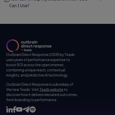
Can I Use?
Outbrain Direct Response (ODR) by Teads
uses years of performance expertise to
boost ROI across the open internet,
combining unique reach, contextual
insights, and predictive AI technology.
Outbrain Direct Response is subsidiary of
the new Teads. Visit
Teads website
to
discover how it delivers elevated outcomes,
from branding to performance.