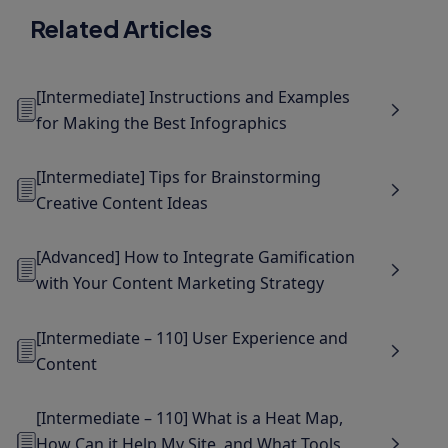
Related Articles
[Intermediate] Instructions and Examples
for Making the Best Infographics
[Intermediate] Tips for Brainstorming
Creative Content Ideas
[Advanced] How to Integrate Gamification
with Your Content Marketing Strategy
[Intermediate – 110] User Experience and
Content
[Intermediate – 110] What is a Heat Map,
How Can it Help My Site, and What Tools