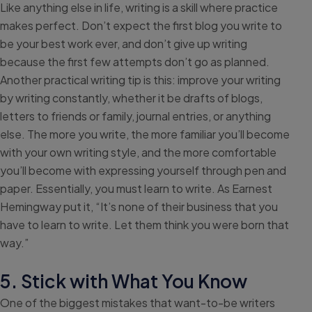
Like anything else in life, writing is a skill where practice
makes perfect. Don’t expect the first blog you write to
be your best work ever, and don’t give up writing
because the first few attempts don’t go as planned.
Another practical writing tip is this: improve your writing
by writing constantly, whether it be drafts of blogs,
letters to friends or family, journal entries, or anything
else. The more you write, the more familiar you’ll become
with your own writing style, and the more comfortable
you’ll become with expressing yourself through pen and
paper. Essentially, you must learn to write. As Earnest
Hemingway put it, “It’s none of their business that you
have to learn to write. Let them think you were born that
way.”
5. Stick with What You Know
One of the biggest mistakes that want-to-be writers