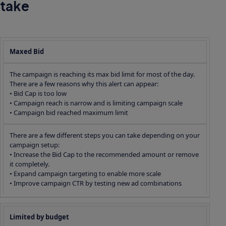
take
Maxed Bid
The campaign is reaching its max bid limit for most of the day.
There are a few reasons why this alert can appear:
• Bid Cap is too low
• Campaign reach is narrow and is limiting campaign scale
• Campaign bid reached maximum limit
There are a few different steps you can take depending on your
campaign setup:
• Increase the Bid Cap to the recommended amount or remove
it completely.
• Expand campaign targeting to enable more scale
• Improve campaign CTR by testing new ad combinations
Limited by budget