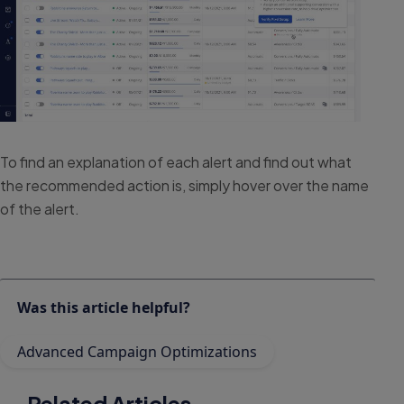
To find an explanation of each alert and find out what
the recommended action is, simply hover over the name
of the alert.
Was this article helpful?
Advanced Campaign Optimizations
Related Articles