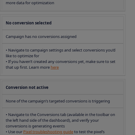
more data for optimization
No conversion selected
Campaign has no conversions assigned
• Navigate to campaign settings and select conversions you’d
like to optimize for
• If you haven’t created any conversions yet, make sure to set
that up first. Learn more
here
Conversion not active
None of the campaign’s targeted conversions is triggering
• Navigate to the Conversions tab (available in the toolbar on
the left hand side of the dashboard), and verify your
conversions is generating events
• Use our
Pixel troubleshooting guide
to test the pixel’s