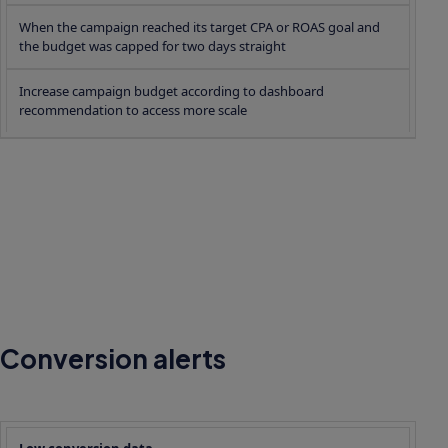
When the campaign reached its target CPA or ROAS goal and
the budget was capped for two days straight
Increase campaign budget according to dashboard
recommendation to access more scale
Conversion alerts