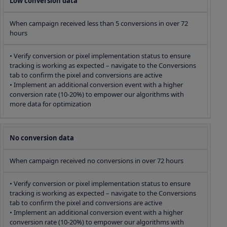
Low conversion data
When campaign received less than 5 conversions in over 72
hours
• Verify conversion or pixel implementation status to ensure
tracking is working as expected – navigate to the Conversions
tab to confirm the pixel and conversions are active
• Implement an additional conversion event with a higher
conversion rate (10-20%) to empower our algorithms with
more data for optimization
No conversion data
When campaign received no conversions in over 72 hours
• Verify conversion or pixel implementation status to ensure
tracking is working as expected – navigate to the Conversions
tab to confirm the pixel and conversions are active
• Implement an additional conversion event with a higher
conversion rate (10-20%) to empower our algorithms with