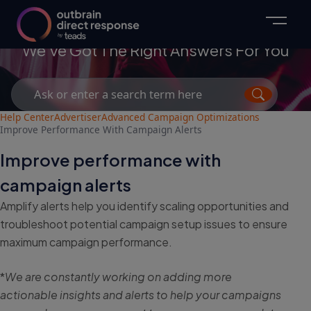
Advertisers
We've Got The Right Answers For You
Search
for:
Help Center
Advertiser
Advanced Campaign Optimizations
Improve Performance With Campaign Alerts
Improve performance with
campaign alerts
Amplify alerts help you identify scaling opportunities and
troubleshoot potential campaign setup issues to ensure
maximum campaign performance.
*
We are constantly working on adding more
actionable insights and alerts to help your campaigns