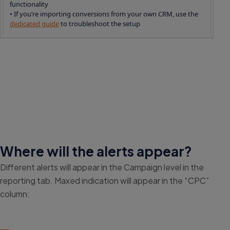
functionality
• If you’re importing conversions from your own CRM, use the
dedicated guide
to troubleshoot the setup
Where will the alerts appear?
Different alerts will appear in the Campaign level in the
reporting tab. Maxed indication will appear in the “CPC”
column: