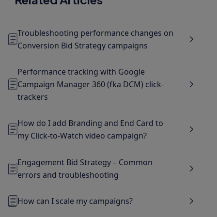
Troubleshooting performance changes on
Conversion Bid Strategy campaigns
Performance tracking with Google
Campaign Manager 360 (fka DCM) click-
trackers
How do I add Branding and End Card to
my Click-to-Watch video campaign?
Engagement Bid Strategy – Common
errors and troubleshooting
How can I scale my campaigns?