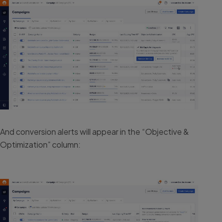
And conversion alerts will appear in the “Objective &
Optimization” column: