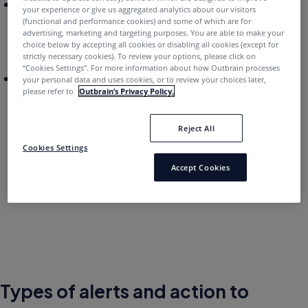
Act on recommendations:
Enable you to see alerts
your experience or give us aggregated analytics about our visitors
specific to your business goals and campaign
(functional and performance cookies) and some of which are for
advertising, marketing and targeting purposes. You are able to make your
setup, allowing you to easily set up your campaigns
choice below by accepting all cookies or disabling all cookies (except for
for success.
strictly necessary cookies). To review your options, please click on
“Cookies Settings''. For more information about how Outbrain processes
Troubleshoot conversion implementation:
Easily
your personal data and uses cookies, or to review your choices later,
please refer to
Outbrain’s Privacy Policy.
troubleshoot potential conversion and pixel
implementation issues, helping you understand
when your campaigns are not optimally set up for
Reject All
success.
Cookies Settings
Accept Cookies
Types of alerts and action to