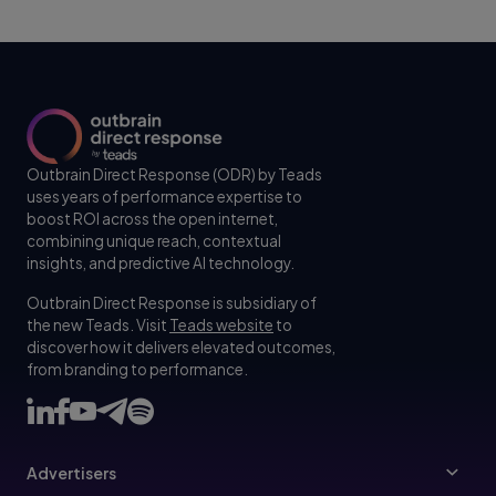
Outbrain Direct Response (ODR) by Teads
uses years of performance expertise to
boost ROI across the open internet,
combining unique reach, contextual
insights, and predictive AI technology.
Outbrain Direct Response is subsidiary of
the new Teads. Visit
Teads website
to
discover how it delivers elevated outcomes,
from branding to performance.
Advertisers