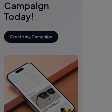
Campaign
Today!
Create my Campaign