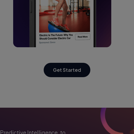
Get Started
Predictive Intelligence, to