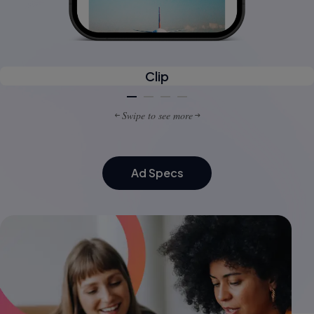
Clip
Swipe to see more
Ad Specs