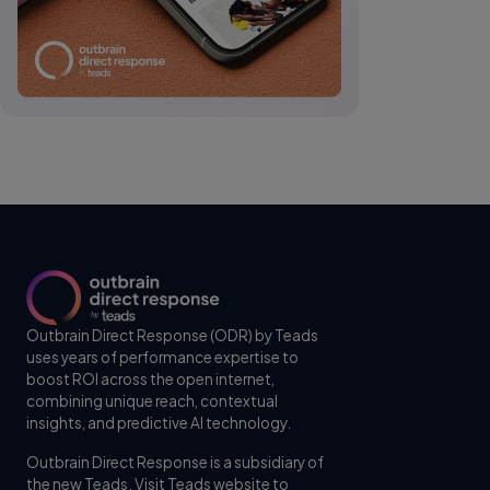
Outbrain Direct Response (ODR) by Teads
uses years of performance expertise to
boost ROI across the open internet,
combining unique reach, contextual
insights, and predictive AI technology.
Outbrain Direct Response is a subsidiary of
the new Teads. Visit
Teads website
to