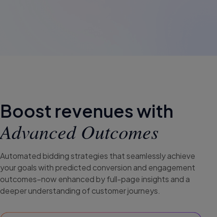
Boost revenues with
Advanced Outcomes
Automated bidding strategies that seamlessly achieve
your goals with predicted conversion and engagement
outcomes–now enhanced by full-page insights and a
deeper understanding of customer journeys.