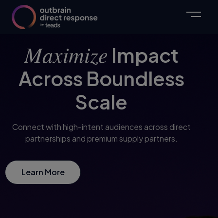
Maximize
Impact
Across Boundless
Scale
Connect with high-intent audiences across direct
partnerships and premium supply partners.
Learn More