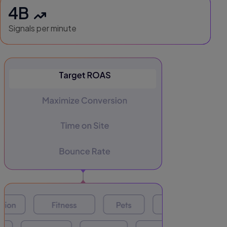
4B
Signals per minute