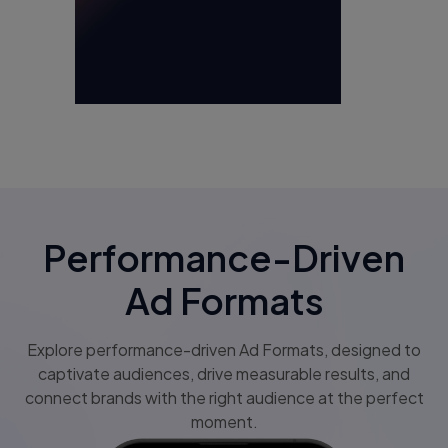
Performance-Driven
Ad Formats
Explore performance-driven Ad Formats, designed to
captivate audiences, drive measurable results, and
connect brands with the right audience at the perfect
moment.