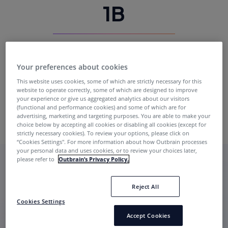
1B
Exclusive Daily Impressions
Your preferences about cookies
This website uses cookies, some of which are strictly necessary for this
website to operate correctly, some of which are designed to improve
your experience or give us aggregated analytics about our visitors
(functional and performance cookies) and some of which are for
advertising, marketing and targeting purposes. You are able to make your
choice below by accepting all cookies or disabling all cookies (except for
strictly necessary cookies). To review your options, please click on
“Cookies Settings''. For more information about how Outbrain processes
your personal data and uses cookies, or to review your choices later,
please refer to
Outbrain’s Privacy Policy.
Reject All
Cookies Settings
Accept Cookies