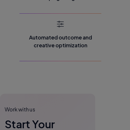
Automated outcome and
creative optimization
Work with us
Start Your