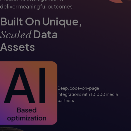
deliver meaningful outcomes
Built On Unique,
Scaled
Data
Assets
Deep, code-on-page
integrations with
10,000 media
partners