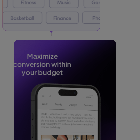
Maximize
conversion within
your budget