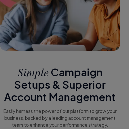
Simple
Campaign
Setups & Superior
Account Management
Easily harness the power of our platform to grow your
business, backed by a leading account management
team to enhance your performance strategy.