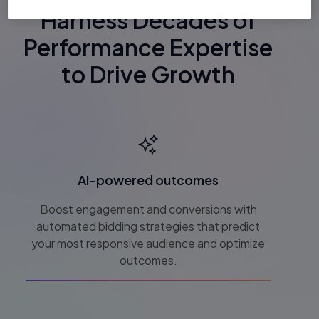
Harness Decades of
Performance Expertise
to Drive Growth
AI-powered outcomes
Boost engagement and conversions with
automated bidding strategies that predict
your most responsive audience and optimize
outcomes.