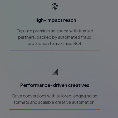
High-impact reach
Tap into premium ad space with trusted
partners, backed by automated fraud
protection to maximise ROI.
Performance-driven creatives
Drive conversions with tailored, engaging ad
formats and scalable creative automation.