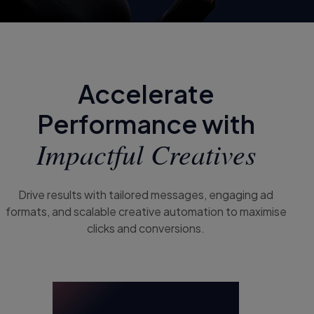
Accelerate
Performance with
Impactful Creatives
Drive results with tailored messages, engaging ad
formats, and scalable creative automation to maximise
clicks and conversions.