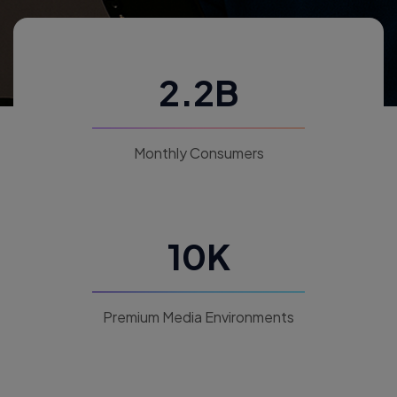
2.2B
Monthly Consumers
10K
Premium Media Environments