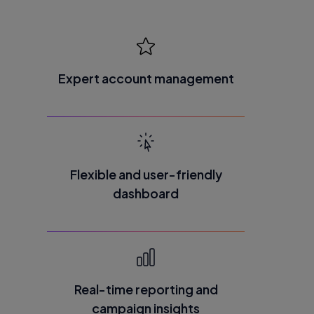
Expert account management
Flexible and user-friendly
dashboard
Real-time reporting and
campaign insights