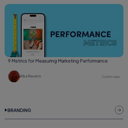
9 Metrics for Measuring Marketing Performance
Alba Navarro
2 years ago
BRANDING