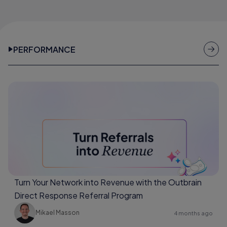
PERFORMANCE
Turn Your Network into Revenue with the Outbrain
Direct Response Referral Program
Mikael Masson
4 months ago