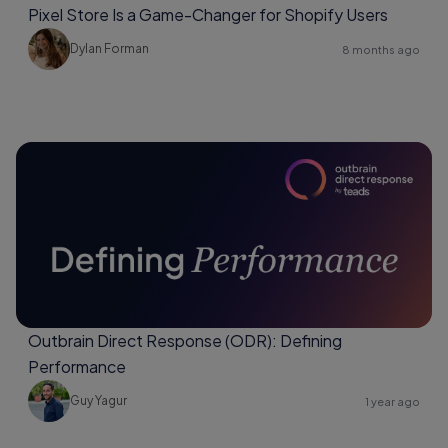
Pixel Store Is a Game-Changer for Shopify Users
Dylan Forman
8 months ago
Outbrain Direct Response (ODR): Defining
Performance
Guy Yagur
1 year ago