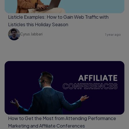
Listicle Examples: How to Gain Web Traffic with
Listicles this Holiday Season
Cyrus Jabbari
1 year ago
How to Get the Most from Attending Performance
Marketing and Affiliate Conferences