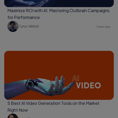
Maximize ROI with AI: Mastering Outbrain Campaigns
for Performance
Cyrus Jabbari
1 year ago
5 Best AI Video Generation Tools on the Market
Right Now