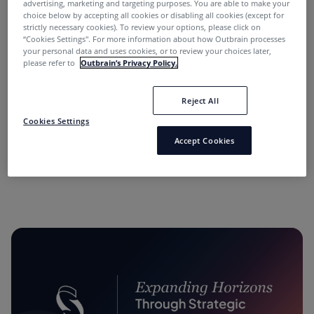
advertising, marketing and targeting purposes. You are able to make your
choice below by accepting all cookies or disabling all cookies (except for
strictly necessary cookies). To review your options, please click on
“Cookies Settings''. For more information about how Outbrain processes
your personal data and uses cookies, or to review your choices later,
please refer to
Outbrain’s Privacy Policy.
Reject All
“Performance Marketing Minds” Podcast:
Cookies Settings
Conversations with Industry Leaders.
Accept Cookies
11 months ago