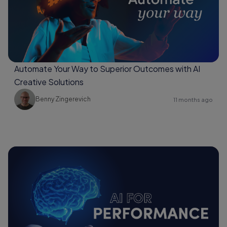
Automate Your Way to Superior Outcomes with AI
Creative Solutions
Benny Zingerevich
11 months ago