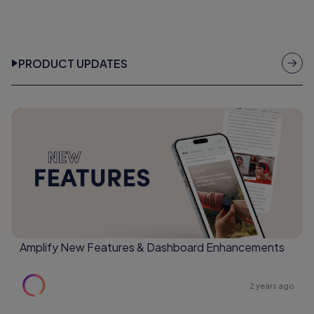
PRODUCT UPDATES
Amplify New Features & Dashboard Enhancements
2 years ago