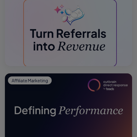
Affiliate Marketing