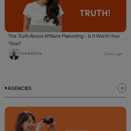
The Truth About Affiliate Marketing – Is It Worth Your
Time?
Joe Addona
2 years ago
AGENCIES