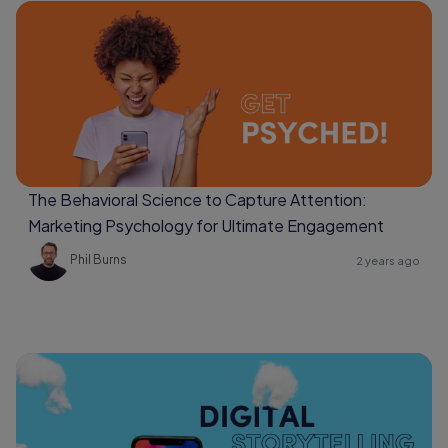
The Behavioral Science to Capture Attention:
Marketing Psychology for Ultimate Engagement
Phil Burns
2 years ago