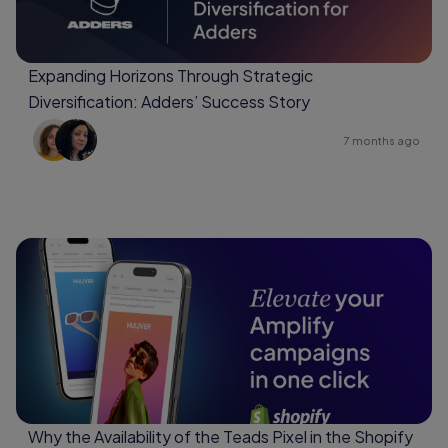
Expanding Horizons Through Strategic
Diversification: Adders’ Success Story
7 months ago
Why the Availability of the Teads Pixel in the Shopify