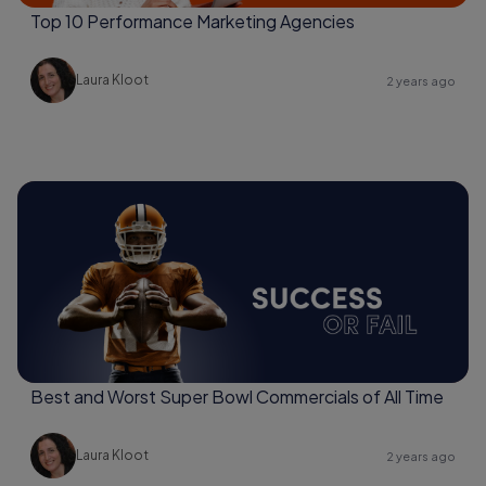
Top 10 Performance Marketing Agencies
Laura Kloot
2 years ago
Best and Worst Super Bowl Commercials of All Time
Laura Kloot
2 years ago