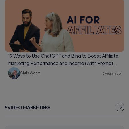
19 Ways to Use ChatGPT and Bing to Boost Affiliate
Marketing Performance and Income (With Prompt
Examples Too)
Chris Weare
3 years ago
VIDEO MARKETING