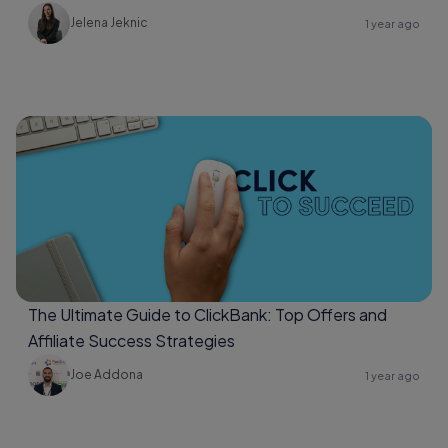
Jelena Jeknic
1 year ago
The Ultimate Guide to ClickBank: Top Offers and
Affiliate Success Strategies
Joe Addona
1 year ago