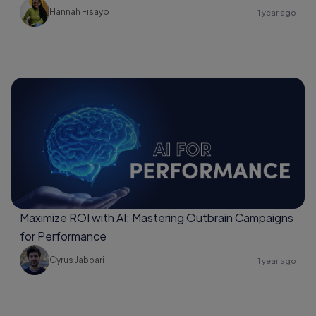
Hannah Fisayo
1 year ago
Maximize ROI with AI: Mastering Outbrain Campaigns
for Performance
Cyrus Jabbari
1 year ago