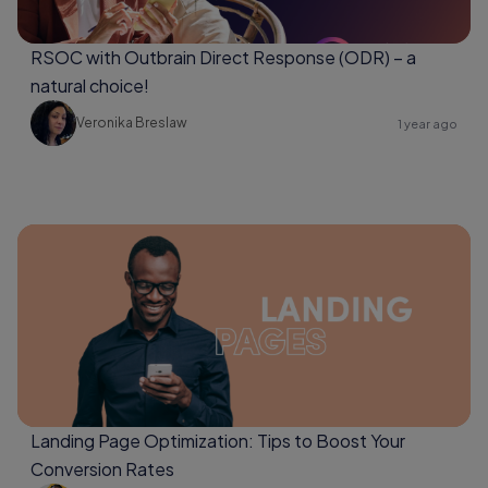
RSOC with Outbrain Direct Response (ODR) – a
natural choice!
Veronika Breslaw
1 year ago
Landing Page Optimization: Tips to Boost Your
Conversion Rates