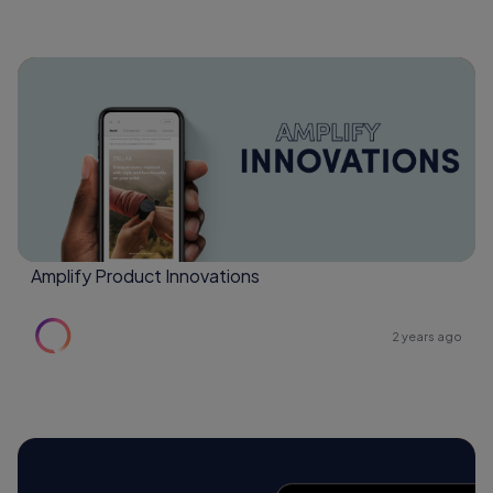
Amplify Product Innovations
2 years ago