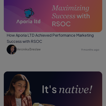
How Aporia LTD Achieved Performance Marketing
Success with RSOC
Veronika Breslaw
9 months ago