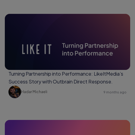
Turning Partnership into Performance: LikeItMedia’s
Success Story with Outbrain Direct Response.
Hadar Michaeli
9 months ago