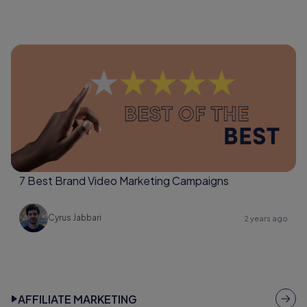
7 Best Brand Video Marketing Campaigns
Cyrus Jabbari
2 years ago
AFFILIATE MARKETING