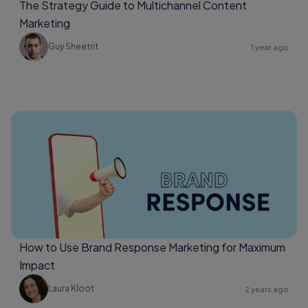
The Strategy Guide to Multichannel Content
Marketing
Guy Sheetrit
1 year ago
How to Use Brand Response Marketing for Maximum
Impact
Laura Kloot
2 years ago