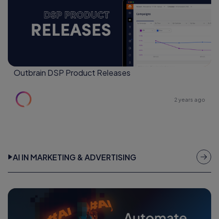
Outbrain DSP Product Releases
2 years ago
AI IN MARKETING & ADVERTISING