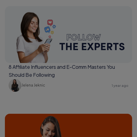
8 Affiliate Influencers and E-Comm Masters You
Should Be Following
Jelena Jeknic
1 year ago