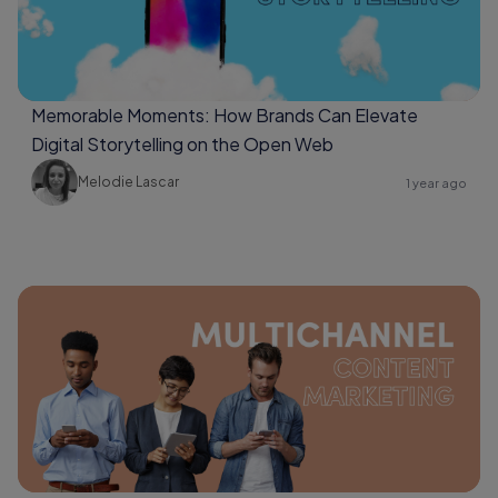
Memorable Moments: How Brands Can Elevate
Digital Storytelling on the Open Web
Melodie Lascar
1 year ago