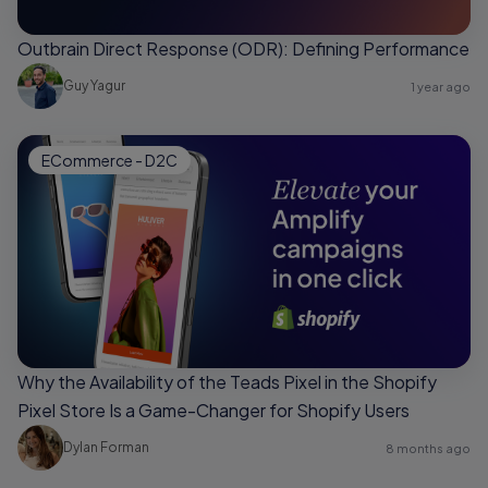
Outbrain Direct Response (ODR): Defining Performance
Guy Yagur
1 year ago
ECommerce - D2C
Why the Availability of the Teads Pixel in the Shopify
Pixel Store Is a Game-Changer for Shopify Users
Dylan Forman
8 months ago