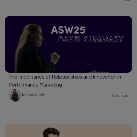
The Importance of Relationships and Innovation in
Performance Marketing
Jelena Jeknic
1 year ago