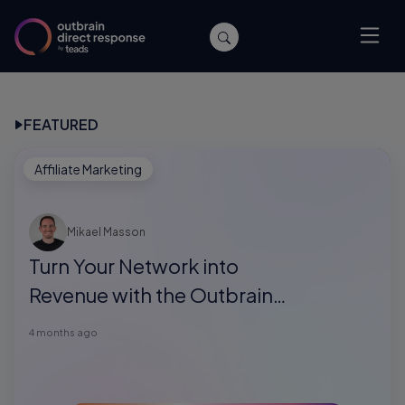
FEATURED
Affiliate Marketing
Mikael Masson
Turn Your Network into
Revenue with the Outbrain
Direct Response Referral
4 months ago
Program