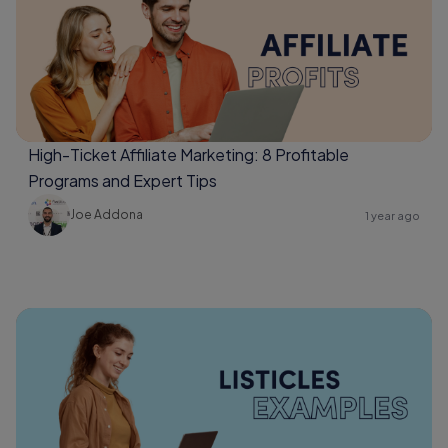
High-Ticket Affiliate Marketing: 8 Profitable
Programs and Expert Tips
Joe Addona
1 year ago