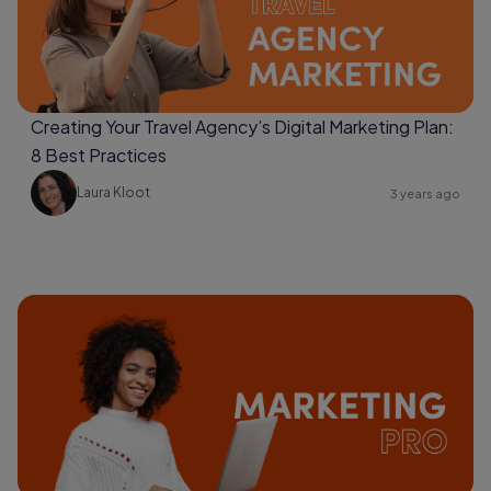
Creating Your Travel Agency’s Digital Marketing Plan:
8 Best Practices
Laura Kloot
3 years ago