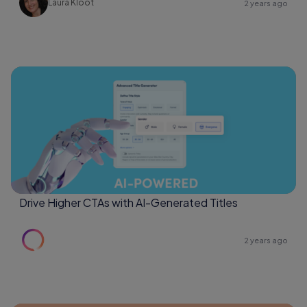
Laura Kloot
2 years ago
Drive Higher CTAs with AI-Generated Titles
2 years ago