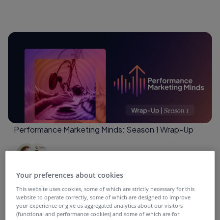
Performance Marketing Minds: Season 1 Wrap-Up
4 months ago
Your preferences about cookies
This website uses cookies, some of which are strictly necessary for this
website to operate correctly, some of which are designed to improve
your experience or give us aggregated analytics about our visitors
(functional and performance cookies) and some of which are for