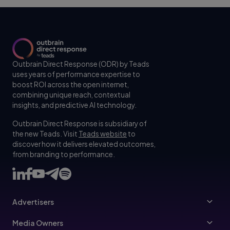
Outbrain Direct Response (ODR) by Teads
uses years of performance expertise to
boost ROI across the open internet,
combining unique reach, contextual
insights, and predictive AI technology.
Outbrain Direct Response is subsidiary of
the new Teads. Visit
Teads website
to
discover how it delivers elevated outcomes,
from branding to performance.
Advertisers
Advertisers
Media Owners