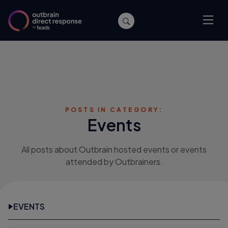
POSTS IN CATEGORY:
Events
All posts about Outbrain hosted events or events
attended by Outbrainers.
EVENTS