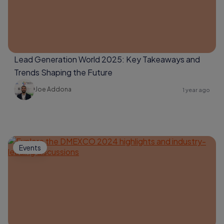
Lead Generation World 2025: Key Takeaways and
Trends Shaping the Future
Joe Addona
1 year ago
Events