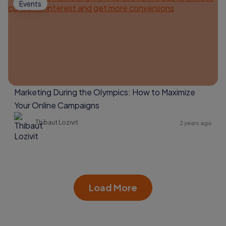
Events
Marketing During the Olympics: How to Maximize
Your Online Campaigns
Thibaut Lozivit
2 years ago
Load More