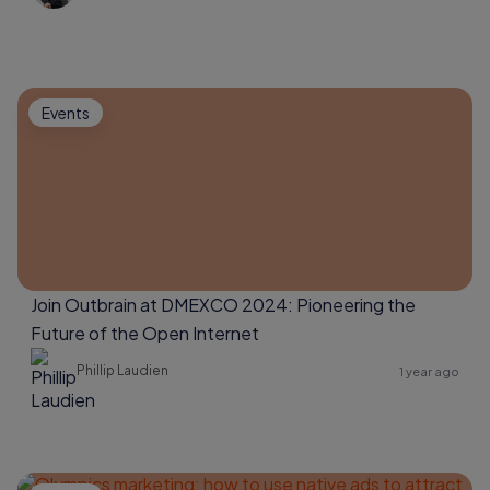
Events
Join Outbrain at DMEXCO 2024: Pioneering the
Future of the Open Internet
Phillip Laudien
1 year ago