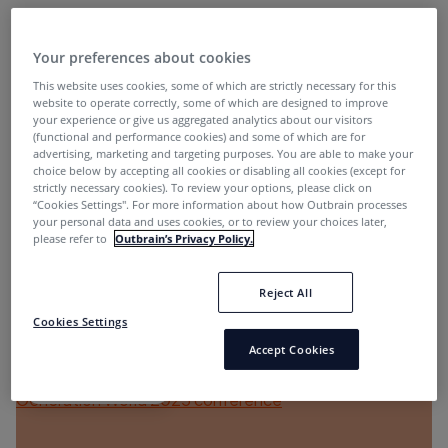
Affiliate Marketing
Your preferences about cookies
This website uses cookies, some of which are strictly necessary for this
website to operate correctly, some of which are designed to improve
your experience or give us aggregated analytics about our visitors
(functional and performance cookies) and some of which are for
advertising, marketing and targeting purposes. You are able to make your
choice below by accepting all cookies or disabling all cookies (except for
strictly necessary cookies). To review your options, please click on
“Cookies Settings''. For more information about how Outbrain processes
The Importance of Relationships and Innovation in
your personal data and uses cookies, or to review your choices later,
Performance Marketing
please refer to
Outbrain’s Privacy Policy.
Jelena Jeknic
1 year ago
Reject All
Cookies Settings
Accept Cookies
Affiliate Marketing