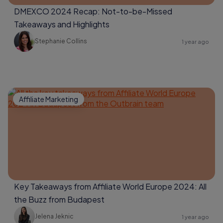
DMEXCO 2024 Recap: Not-to-be-Missed
Takeaways and Highlights
Stephanie Collins
1 year ago
Affiliate Marketing
Key Takeaways from Affiliate World Europe 2024: All
the Buzz from Budapest
Jelena Jeknic
1 year ago