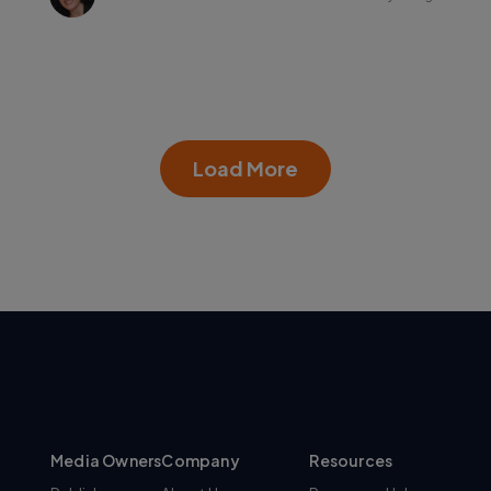
Load More
Media Owners
Company
Resources