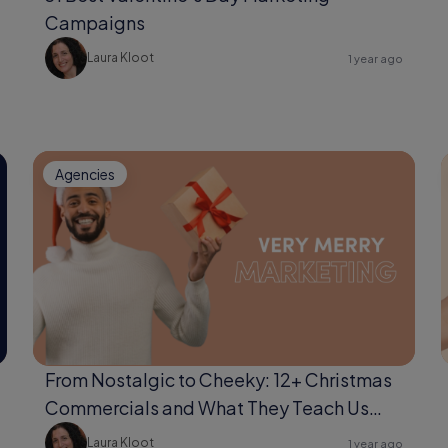
Campaigns
Laura Kloot
1 year ago
Agencies
From Nostalgic to Cheeky: 12+ Christmas
Commercials and What They Teach Us
About Storytelling
Laura Kloot
1 year ago