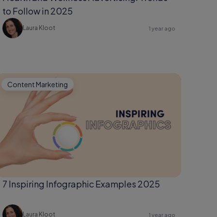
to Follow in 2025
Laura Kloot
1 year ago
Content Marketing
7 Inspiring Infographic Examples 2025
Laura Kloot
1 year ago