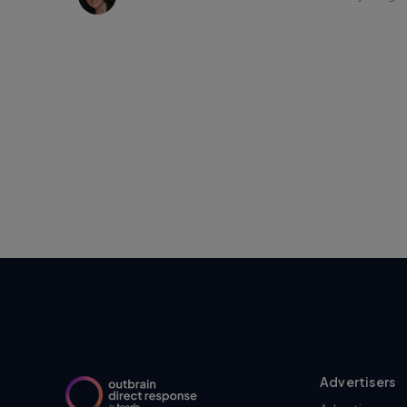
Advertisers