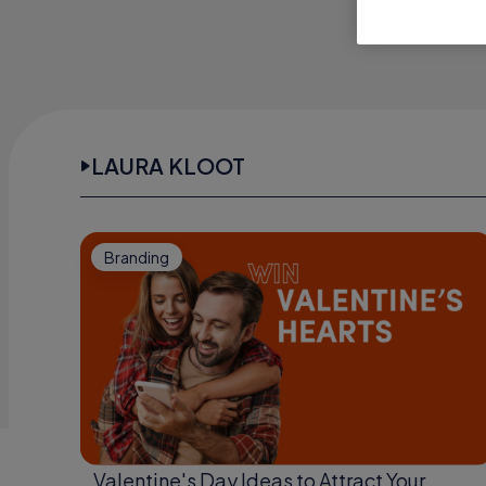
LAURA KLOOT
Branding
Valentine's Day Ideas to Attract Your