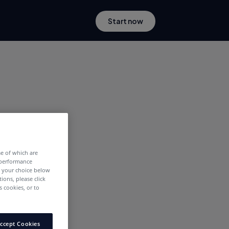
Start now
me of which are
 performance
e your choice below
tions, please click
 cookies, or to
ccept Cookies