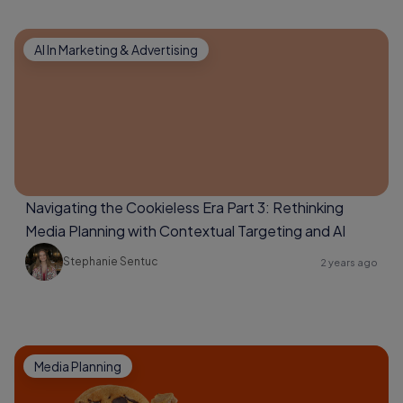
AI In Marketing & Advertising
Navigating the Cookieless Era Part 3: Rethinking
Media Planning with Contextual Targeting and AI
Stephanie Sentuc
2 years ago
Media Planning