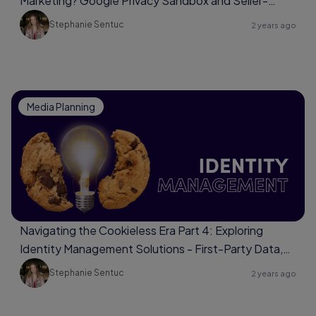
Marketing? Google Privacy Sandbox and Seller-
Defined Audiences
Stephanie Sentuc
2 years ago
Media Planning
Navigating the Cookieless Era Part 4: Exploring
Identity Management Solutions - First-Party Data,
Universal Identifiers, Data Clean Rooms
Stephanie Sentuc
2 years ago