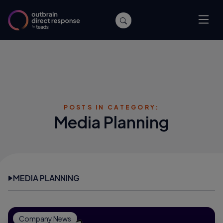
POSTS IN CATEGORY:
Media Planning
MEDIA PLANNING
Company News