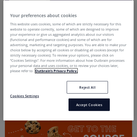
Your preferences about cookies
This website uses cookies, some of which are strictly necessary for this
website to operate correctly, some of which are designed to improve
your experience or give us aggregated analytics about our visitors
(functional and performance cookies) and some of which are for
advertising, marketing and targeting purposes. You are able to make your
choice below by accepting all cookies or disabling all cookies (except for
Native Header Bidding: New Opportunities to
strictly necessary cookies). To review your options, please click on
Engage Customers with Outbrain
“Cookies Settings''. For more information about how Outbrain processes
your personal data and uses cookies, or to review your choices later,
Ayal Steiner
2 years ago
please refer to
Outbrain’s Privacy Policy.
Reject All
Cookies Settings
Media Planning
Accept Cookies