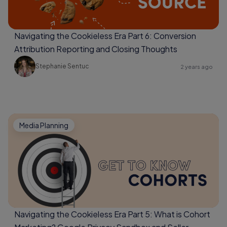
Navigating the Cookieless Era Part 6: Conversion
Attribution Reporting and Closing Thoughts
Stephanie Sentuc
2 years ago
Media Planning
Navigating the Cookieless Era Part 5: What is Cohort