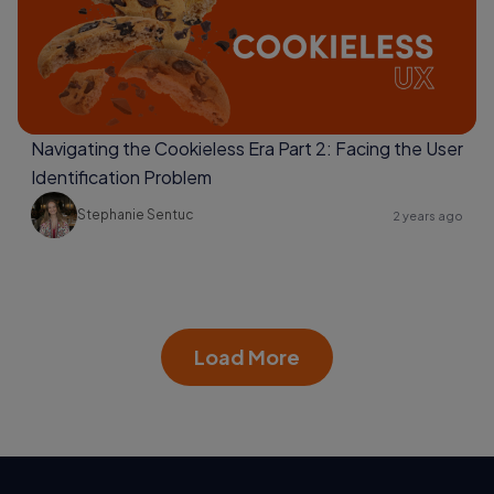
Navigating the Cookieless Era Part 2: Facing the User
Identification Problem
Stephanie Sentuc
2 years ago
Load More