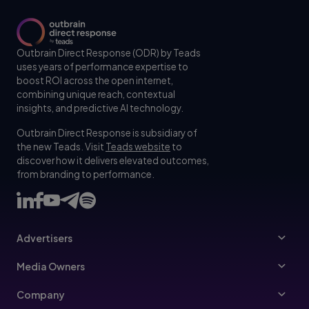
Outbrain Direct Response (ODR) by Teads
uses years of performance expertise to
boost ROI across the open internet,
combining unique reach, contextual
insights, and predictive AI technology.
Outbrain Direct Response is subsidiary of
the new Teads. Visit
Teads website
to
discover how it delivers elevated outcomes,
from branding to performance.
Advertisers
Advertisers
Media Owners
Ad Specs
Publishers
Company