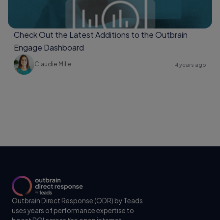
Check Out the Latest Additions to the Outbrain
Engage Dashboard
Claudie Mille
4 years ago
Outbrain Direct Response (ODR) by Teads
uses years of performance expertise to