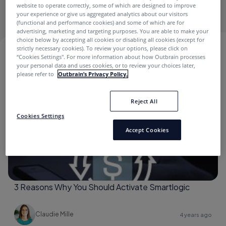
Publishing Industry needs & challenges.
website to operate correctly, some of which are designed to improve
your experience or give us aggregated analytics about our visitors
(functional and performance cookies) and some of which are for
advertising, marketing and targeting purposes. You are able to make your
choice below by accepting all cookies or disabling all cookies (except for
strictly necessary cookies). To review your options, please click on
CLAUDIE MILLE
“Cookies Settings''. For more information about how Outbrain processes
your personal data and uses cookies, or to review your choices later,
please refer to
Outbrain’s Privacy Policy.
Best Practices
Reject All
Cookies Settings
Accept Cookies
3 Reasons Why You Should Activate Smartlogic
Claudie Mille
4 years ago