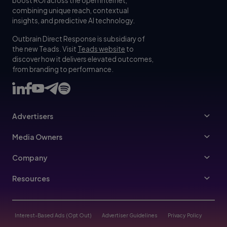
boost ROI across the open internet,
combining unique reach, contextual
insights, and predictive AI technology.
Outbrain Direct Response is subsidiary of
the new Teads. Visit
Teads website
to
discover how it delivers elevated outcomes,
from branding to performance.
Advertisers
Advertisers
Media Owners
Ad Specs
Publishers
Company
Buy Your Way
About Us
Resources
Advertisers Guidelines
Leadership
Resources Hub
Advertising FAQ
Join Us
Blog
Interest-Based Ads (Opt Out)
Advertiser Guidelines
Privacy Policy
Referral Program