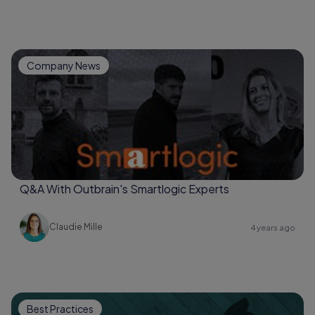
Company News
Q&A With Outbrain's Smartlogic Experts
Claudie Mille
4 years ago
Best Practices