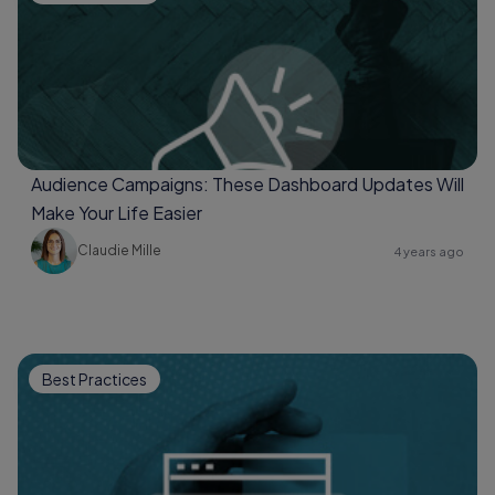
Audience Campaigns: These Dashboard Updates Will
Make Your Life Easier
Claudie Mille
4 years ago
Best Practices