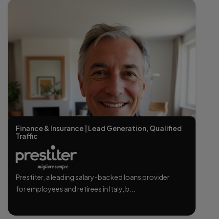
Finance & Insurance | Lead Generation, Qualified
Traffic
Prestiter, a leading salary-backed loans provider
for employees and retirees in Italy, b...