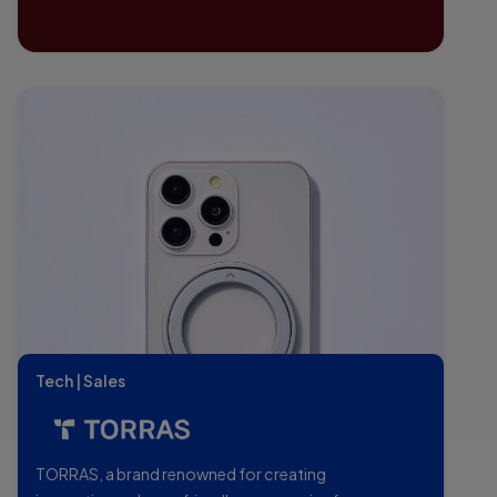
Tech | Sales
TORRAS, a brand renowned for creating