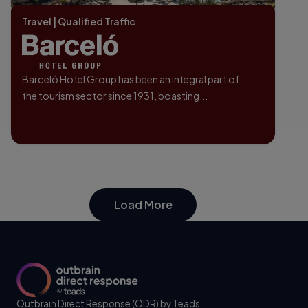
Travel | Qualified Traffic
Barceló Hotel Group has been an integral part of
the tourism sector since 1931, boasting...
Load More
Outbrain Direct Response (ODR) by Teads