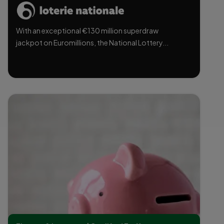
With an exceptional €130 million superdraw
jackpot on Euromillions, the National Lottery...