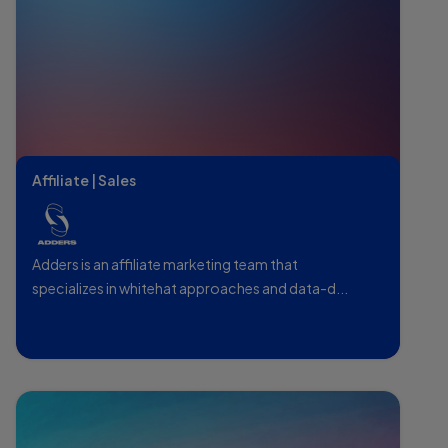
Affiliate | Sales
Adders is an affiliate marketing team that
specializes in whitehat approaches and data-d...