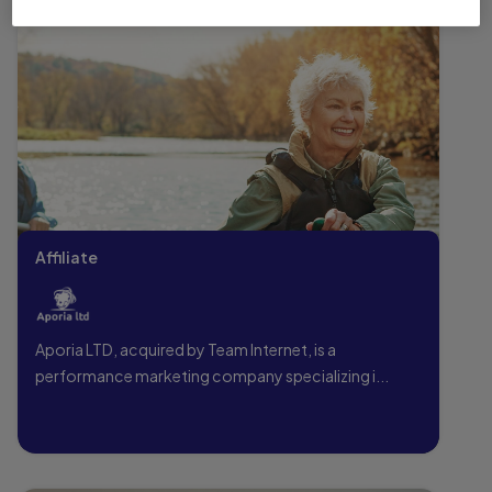
Affiliate
Aporia LTD, acquired by Team Internet, is a
performance marketing company specializing i...