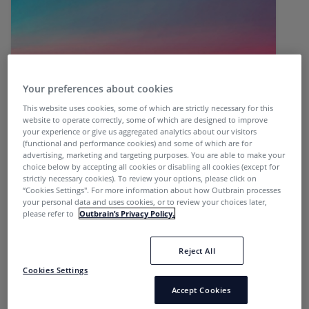
Your preferences about cookies
This website uses cookies, some of which are strictly necessary for this
website to operate correctly, some of which are designed to improve
your experience or give us aggregated analytics about our visitors
Affiliate | Sales
(functional and performance cookies) and some of which are for
advertising, marketing and targeting purposes. You are able to make your
choice below by accepting all cookies or disabling all cookies (except for
strictly necessary cookies). To review your options, please click on
“Cookies Settings''. For more information about how Outbrain processes
LikeItMedia is a German native performance
your personal data and uses cookies, or to review your choices later,
please refer to
Outbrain’s Privacy Policy.
agency that uses creative, data-driven native...
Reject All
Cookies Settings
Accept Cookies