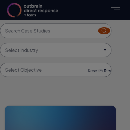
Explore Case Studies
Search for:
Search
Select Industry
Select Objective
Reset Filters