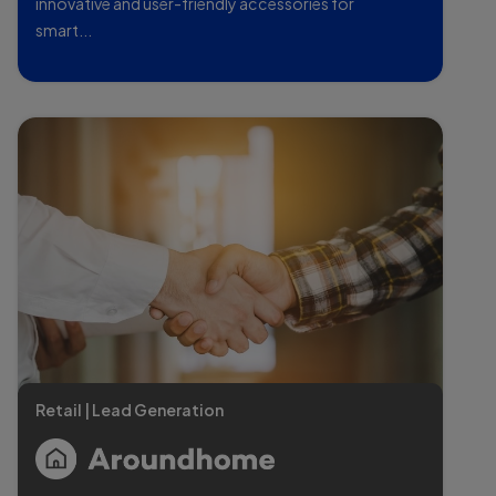
innovative and user-friendly accessories for
smart...
Retail | Lead Generation