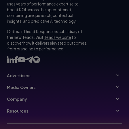
uses years of performance expertise to
boost ROI across the open internet,
combining unique reach, contextual
insights, and predictive AI technology.
Outbrain Direct Response is subsidiary of
the new Teads. Visit
Teads website
to
discover how it delivers elevated outcomes,
from branding to performance.
Advertisers
Advertisers
Media Owners
Ad Specs
Publishers
Company
Buy Your Way
About Us
Resources
Advertisers Guidelines
Leadership
Resources Hub
Advertising FAQ