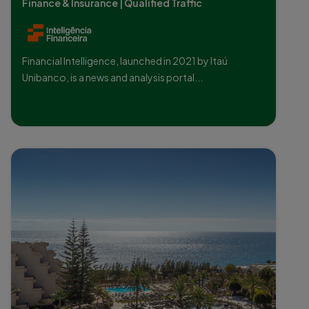
Finance & Insurance | Qualified Traffic
Financial Intelligence, launched in 2021 by Itaú
Unibanco, is a news and analysis portal...