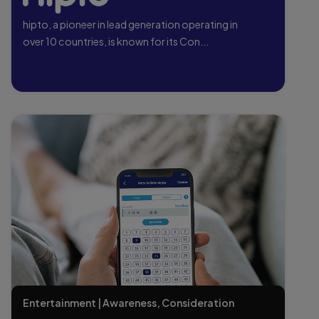
hipto, a pioneer in lead generation operating in
over 10 countries, is known for its Con...
Entertainment | Awareness, Consideration