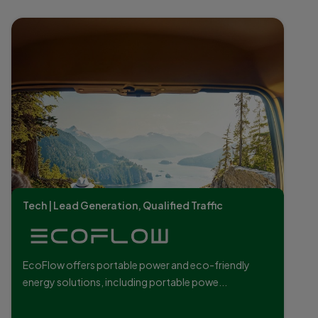
Tech | Lead Generation, Qualified Traffic
EcoFlow offers portable power and eco-friendly
energy solutions, including portable powe...