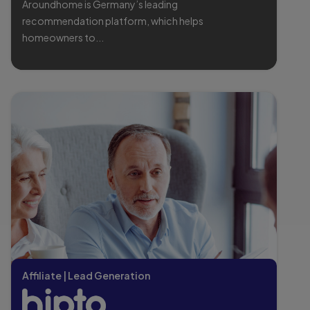
Aroundhome is Germany’s leading
recommendation platform, which helps
homeowners to...
Affiliate | Lead Generation