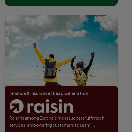
Finance & Insurance | Lead Generation
Raisin is among Europe’s most successful fintech
services, empowering customers to seaml...