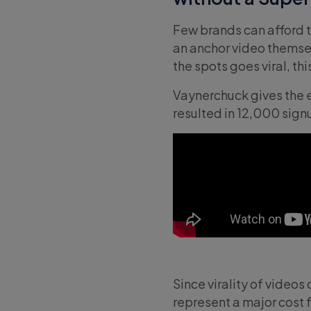
Few brands can afford 
an anchor video themsel
the spots goes viral, th
Vaynerchuck gives the 
resulted in 12,000 signu
Since virality of video
represent a major cost