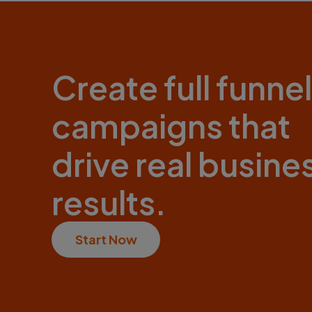
Create full funnel
campaigns that
drive real busine
results.
Start Now