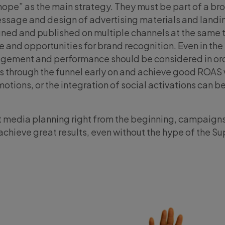
hope” as the main strategy. They must be part of a br
essage and design of advertising materials and landi
gned and published on multiple channels at the same 
 and opportunities for brand recognition. Even in the
gement and performance should be considered in ord
s through the funnel early on and achieve good ROAS 
otions, or the integration of social activations can b
ut media planning right from the beginning, campaign
achieve great results, even without the hype of the Su