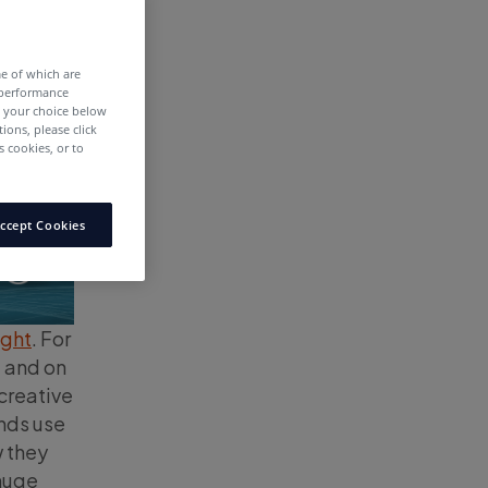
me of which are
 performance
e your choice below
tions, please click
 cookies, or to
ccept Cookies
ight
. For
, and on
 creative
ands use
w they
 huge