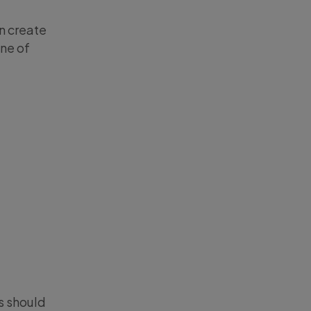
n create
one of
s should