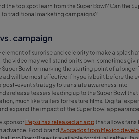
d the top spot learn from the Super Bowl? Can the Su
d to traditional marketing campaigns?
 vs. campaign
 element of surprise and celebrity to make a splash a
e, the video may well stand on its own, sometimes givi
e Super Bowl, or marking the starting point of a longer
ad will be most effective if hype is built before the e
a post-event strategy to translate awareness into
s release teasers leading up to the Super Bowl that
ion, much like trailers for feature films. Digital expe
r and expand the impact of the Super Bowl appearance
ow sponsor
Pepsi has released an app
that allows fans 
 in advance. Food brand
Avocados from Mexico devel
all pro Drew Brees is available for virtual selfies, fan