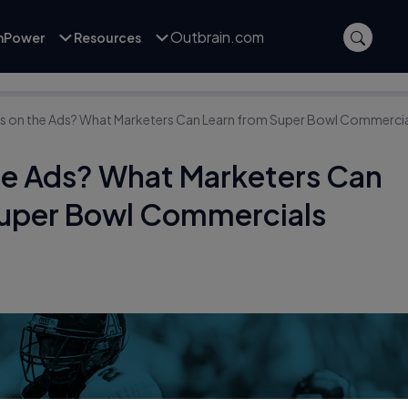
Outbrain.com
inPower
Resources
yes on the Ads? What Marketers Can Learn from Super Bowl Commerci
the Ads? What Marketers Can
Super Bowl Commercials