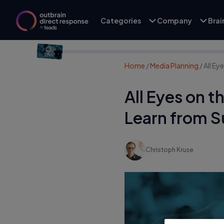
Categories
Company
Bra
Home
/
Media Planning
/
All E
All Eyes on 
Learn from 
Christoph Kruse