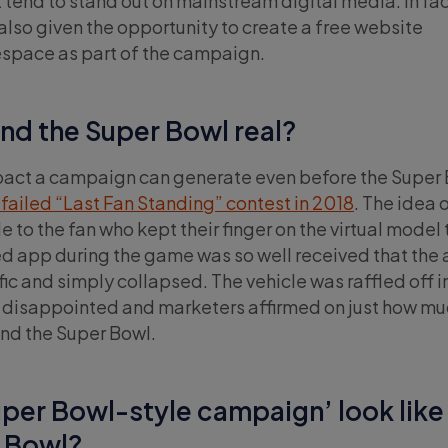
tend to stand out on mainstream digital media. In fac
lso given the opportunity to create a free website
space as part of the campaign.
und the Super Bowl real?
act a campaign can generate even before the Super B
failed “Last Fan Standing” contest in 2018
. The idea 
to the fan who kept their finger on the virtual model 
ed app during the game was so well received that the
fic and simply collapsed. The vehicle was raffled off i
s disappointed and marketers affirmed on just how mu
und the Super Bowl.
per Bowl-style campaign’ look like
r Bowl?