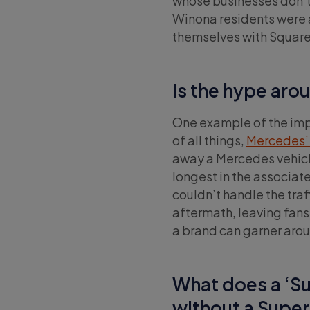
whose businesses don’t 
Winona residents were a
themselves with Square
Is the hype aro
One example of the imp
of all things,
Mercedes’ 
away a Mercedes vehicle 
longest in the associat
couldn’t handle the traf
aftermath, leaving fan
a brand can garner aro
What does a ‘Su
without a Supe