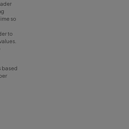
oader
ng
time so
er to
values.
e
s based
per