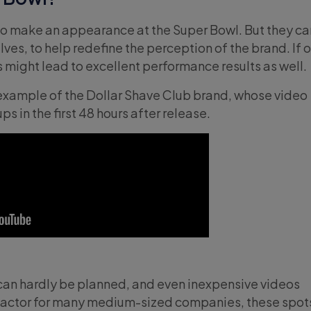
to make an appearance at the Super Bowl. But they ca
ves, to help redefine the perception of the brand. If 
is might lead to excellent performance results as well.
example of the Dollar Shave Club brand, whose video
ps in the first 48 hours after release.
s can hardly be planned, and even inexpensive videos
 factor for many medium-sized companies, these spot