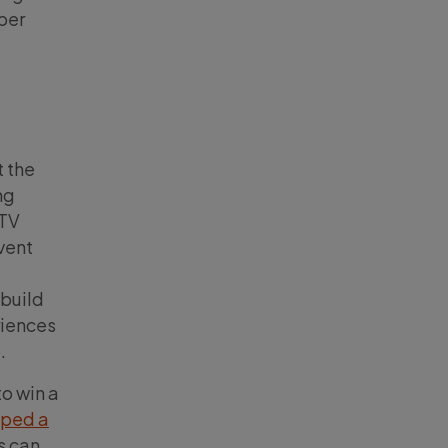
per
t the
ng
 TV
vent
 build
riences
.
to win a
oped a
s can