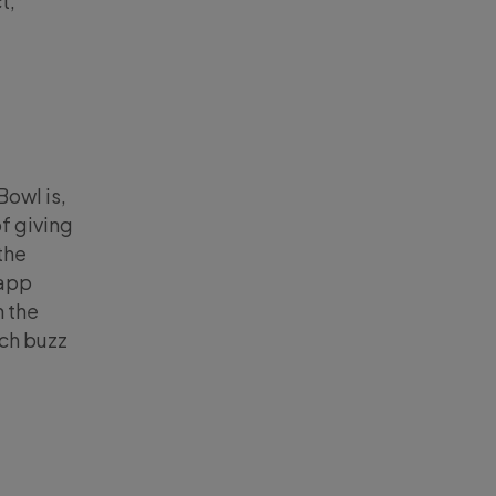
t,
owl is,
of giving
the
 app
n the
ch buzz