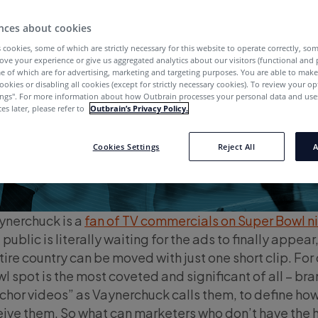
nces about cookies
 cookies, some of which are strictly necessary for this website to operate correctly, so
ove your experience or give us aggregated analytics about our visitors (functional and
e of which are for advertising, marketing and targeting purposes. You are able to mak
ookies or disabling all cookies (except for strictly necessary cookies). To review your op
ings''. For more information about how Outbrain processes your personal data and uses
es later, please refer to
Outbrain’s Privacy Policy.
Cookies Settings
Reject All
A
ynerchuck is a
fan of TV commercials on Super Bowl n
ublic is literally waiting for the ads to finally appear
tire country can be moved with just one short clip. For
l spot is the most coveted and significant of all – br
chor videos” as Vaynerchuck calls them, to define ho
eive them. So what can marketers who don’t have the