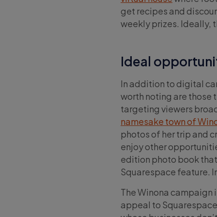
get recipes and discou
weekly prizes. Ideally, 
Ideal opportuni
In addition to digital 
worth noting are those 
targeting viewers broad
namesake town of Wino
photos of her trip and c
enjoy other opportunit
edition photo book that
Squarespace feature. In 
The Winona campaign is
appeal to Squarespace’