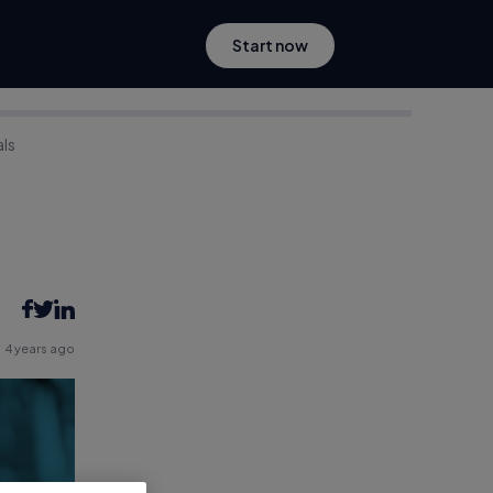
Start now
als
4 years ago