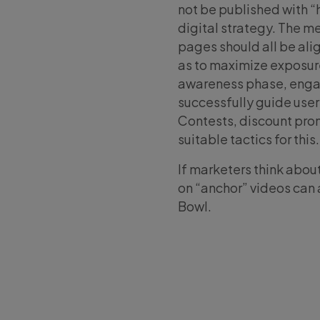
not be published with “
digital strategy. The m
pages should all be ali
as to maximize exposure
awareness phase, enga
successfully guide user
Contests, discount prom
suitable tactics for this.
If marketers think abo
on “anchor” videos can 
Bowl.