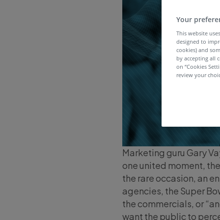
Your prefere
This website uses
designed to impr
cookies) and som
by accepting all c
on “Cookies Sett
review your choic
Marketing guru Gary Va
one united moment, the p
the rare occasion, an en
agencies, the Super Bow
the commercials, or “an
want the public to perc