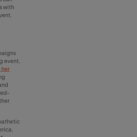
s with
vent.
mpaigns
g event,
 her
ing
 and
ted-
ther
pathetic
rica,