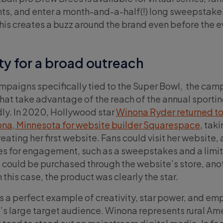
nts, and enter a month-and-a-half(!) long sweepstake
this creates a buzz around the brand even before the e
ty for a broad outreach
campaigns specifically tied to the Super Bowl, the ca
that take advantage of the reach of the annual sportin
ly. In 2020, Hollywood star
Winona Ryder returned to
na, Minnesota for website builder Squarespace
, tak
reating her first website. Fans could visit her website,
ies for engagement, such as a sweepstakes and a limi
 could be purchased through the website’s store, ano
this case, the product was clearly the star.
 a perfect example of creativity, star power, and em
s large target audience. Winona represents rural Ame