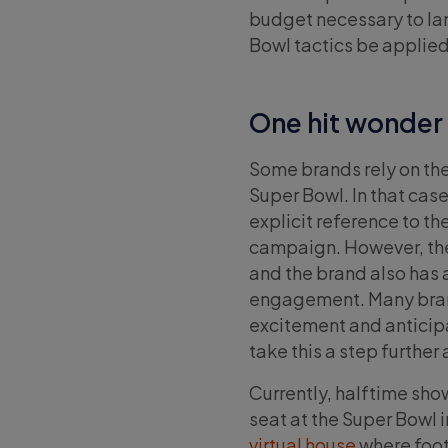
budget necessary to lan
Bowl tactics be applie
One hit wonder
Some brands rely on the
Super Bowl. In that cas
explicit reference to th
campaign. However, the 
and the brand also has 
engagement. Many brand
excitement and anticipat
take this a step furthe
Currently, halftime sh
seat at the Super Bowl
virtual house
where footb