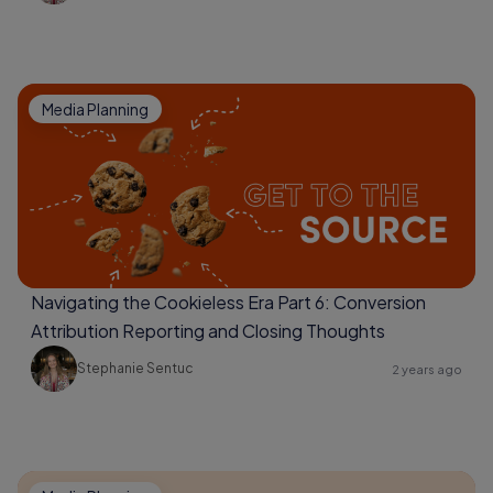
Media Planning
Navigating the Cookieless Era Part 6: Conversion
Attribution Reporting and Closing Thoughts
Stephanie Sentuc
2 years ago