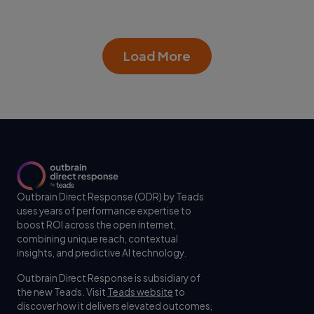
Load More
Outbrain Direct Response (ODR) by Teads
uses years of performance expertise to
boost ROI across the open internet,
combining unique reach, contextual
insights, and predictive AI technology.
Outbrain Direct Response is subsidiary of
the new Teads. Visit
Teads website
to
discover how it delivers elevated outcomes,