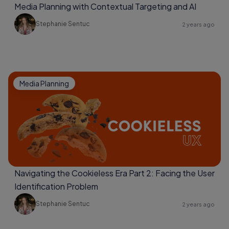
Media Planning with Contextual Targeting and AI
Stephanie Sentuc
2 years ago
Media Planning
Navigating the Cookieless Era Part 2: Facing the User
Identification Problem
Stephanie Sentuc
2 years ago