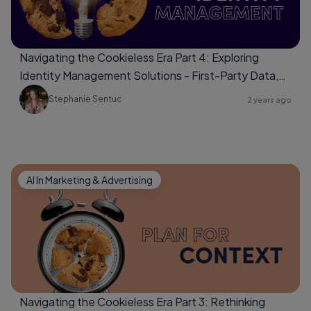
Navigating the Cookieless Era Part 4: Exploring
Identity Management Solutions - First-Party Data,
Universal Identifiers, Data Clean Rooms
Stephanie Sentuc
2 years ago
AI In Marketing & Advertising
Navigating the Cookieless Era Part 3: Rethinking