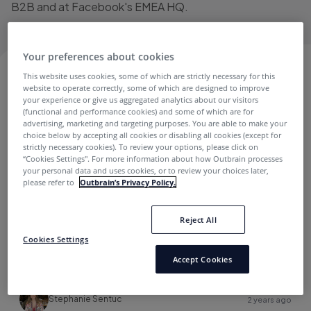
B2B and at Facebook's EMEA HQ.
Your preferences about cookies
This website uses cookies, some of which are strictly necessary for this
STEPHANIE SENTUC
website to operate correctly, some of which are designed to improve
your experience or give us aggregated analytics about our visitors
(functional and performance cookies) and some of which are for
advertising, marketing and targeting purposes. You are able to make your
Branding
choice below by accepting all cookies or disabling all cookies (except for
strictly necessary cookies). To review your options, please click on
“Cookies Settings''. For more information about how Outbrain processes
your personal data and uses cookies, or to review your choices later,
please refer to
Outbrain’s Privacy Policy.
Reject All
Cookies Settings
Unveiling Onyx Audience Solutions: Predictive
Accept Cookies
Demographics for Safely Reaching Relevant
Audiences
Stephanie Sentuc
2 years ago