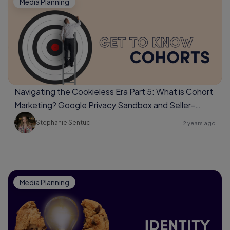
Media Planning
Navigating the Cookieless Era Part 5: What is Cohort
Marketing? Google Privacy Sandbox and Seller-
Defined Audiences
Stephanie Sentuc
2 years ago
Media Planning