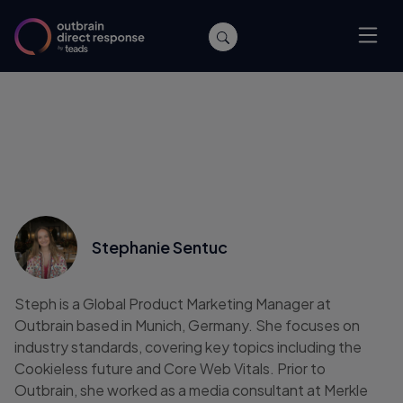
Stephanie Sentuc
Steph is a Global Product Marketing Manager at
Outbrain based in Munich, Germany. She focuses on
industry standards, covering key topics including the
Cookieless future and Core Web Vitals. Prior to
Outbrain, she worked as a media consultant at Merkle