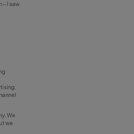
 – I saw
ing
tising.
channel
ny. We
but we