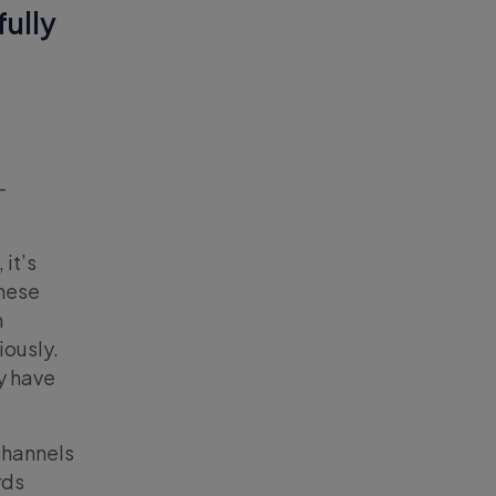
fully
-
it’s
These
h
iously.
y have
channels
rds