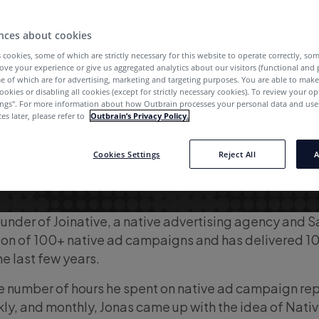
nces about cookies
 cookies, some of which are strictly necessary for this website to operate correctly, so
ove your experience or give us aggregated analytics about our visitors (functional and
e of which are for advertising, marketing and targeting purposes. You are able to mak
ookies or disabling all cookies (except for strictly necessary cookies). To review your op
ings''. For more information about how Outbrain processes your personal data and uses
es later, please refer to
Outbrain’s Privacy Policy.
Cookies Settings
Reject All
A
ounder of Joinative, a native advertising agency and 
on of 100+ native ad campaigns and has delivered 
the last few years.
e number of hours he spent on native ad campaign re
kly, and monthly, Jonas came up with the idea of Nativ