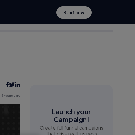
Start now
5 years ago
Launch your
Campaign!
Create full funnel campaigns
that drive real business