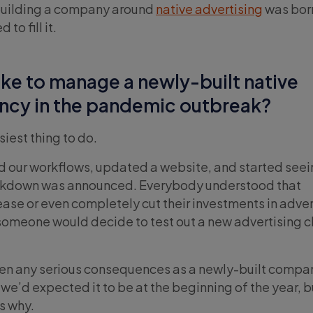
 building a company around
native advertising
was born
o fill it.
like to manage a newly-built native
ency in the pandemic outbreak?
asiest thing to do.
d our workflows, updated a website, and started see
ockdown was announced. Everybody understood that
se or even completely cut their investments in adver
someone would decide to test out a new advertising 
en any serious consequences as a newly-built compa
we’d expected it to be at the beginning of the year, 
s why.