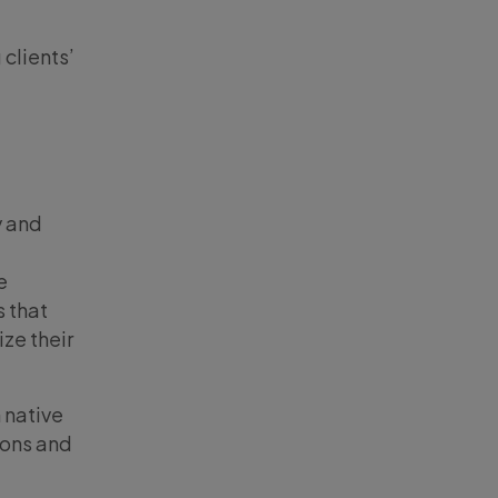
clients’
y and
e
s that
ize their
 native
ions and