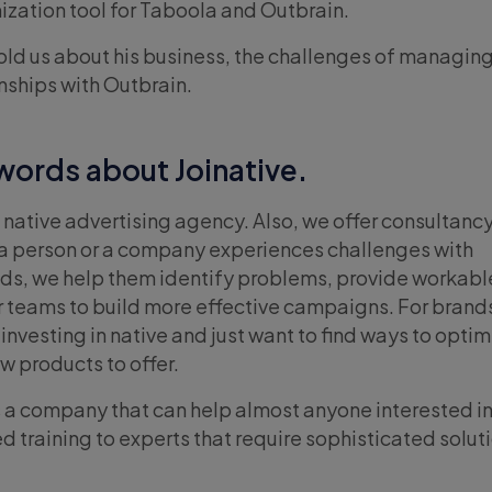
ization tool for Taboola and Outbrain.
old us about his business, the challenges of managing 
nships with Outbrain.
 words about Joinative.
is a native advertising agency. Also, we offer consultanc
e a person or a company experiences challenges with
ads, we help them identify problems, provide workabl
eir teams to build more effective campaigns. For brand
nvesting in native and just want to find ways to optim
w products to offer.
 is a company that can help almost anyone interested in
d training to experts that require sophisticated solut