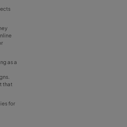
jects
they
online
or
ing as a
igns.
t that
ies for