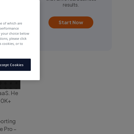
results.
Start Now
me of which are
 performance
e your choice below
tions, please click
 cookies, or to
ccept Cookies
SaaS. He
100K+
porting
e Pro –