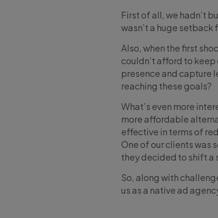
First of all, we hadn’t b
wasn’t a huge setback f
Also, when the first sh
couldn’t afford to keep 
presence and capture le
reaching these goals?
What’s even more intere
more affordable alterna
effective in terms of r
One of our clients was s
they decided to shift a 
So, along with challenge
us as a native ad agenc