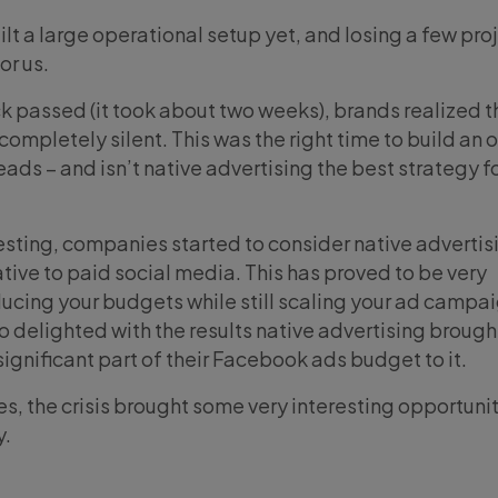
uilt a large operational setup yet, and losing a few pro
or us.
ock passed (it took about two weeks), brands realized 
completely silent. This was the right time to build an 
ads – and isn’t native advertising the best strategy f
sting, companies started to consider native advertis
tive to paid social media. This has proved to be very
educing your budgets while still scaling your ad campa
o delighted with the results native advertising brough
significant part of their Facebook ads budget to it.
s, the crisis brought some very interesting opportunit
y.