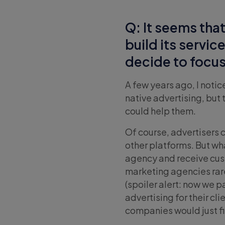
Q: It seems that
build its servi
decide to focus 
A few years ago, I noti
native advertising, but
could help them.
Of course, advertisers 
other platforms. But wh
agency and receive cust
marketing agencies rare
(spoiler alert: now we p
advertising for their cl
companies would just fi