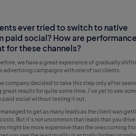
ents ever tried to switch to native
m paid social? How are performanc
nt for these channels?
before, we have a great experience of gradually shift
e advertising campaigns with one of our clients.
the company decided to take this step only after seein
 great results for quite some time. I’ve yet to see so
 paid social without testing it out.
we managed to get as many leads as the client was gett
costs. But it’s not uncommon that leads that you drive
ns might be more expensive than the ones coming fr
en you see the lead quality is actually higher on nati