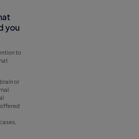
hat
id you
ention to
hat
brain or
rnal
al
 offered
e
 cases,