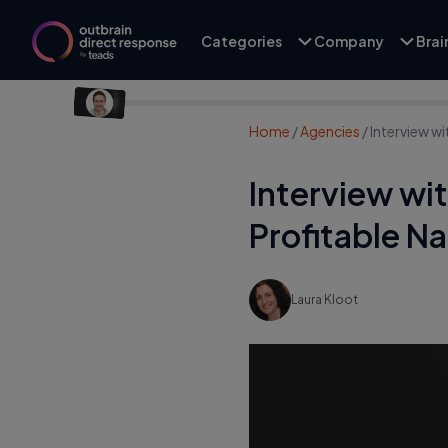
Categories
Company
Bra
Home
/
Agencies
/
Interview w
Interview wi
Profitable N
Laura Kloot