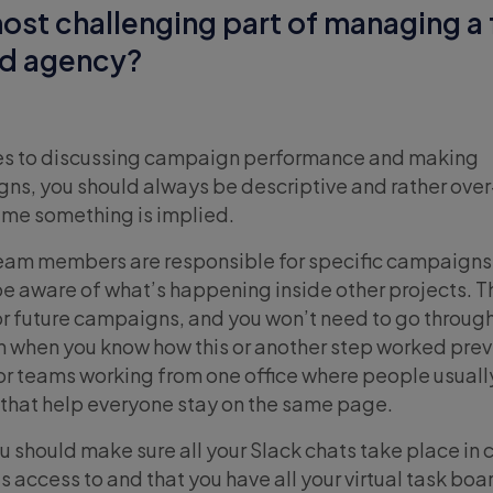
ost challenging part of managing a 
ad agency?
mes to discussing campaign performance and making
ns, you should always be descriptive and rather over
me something is implied.
eam members are responsible for specific campaigns, 
 be aware of what’s happening inside other projects. 
 for future campaigns, and you won’t need to go throug
 when you know how this or another step worked prev
or teams working from one office where people usuall
ns that help everyone stay on the same page.
 should make sure all your Slack chats take place in 
s access to and that you have all your virtual task boa