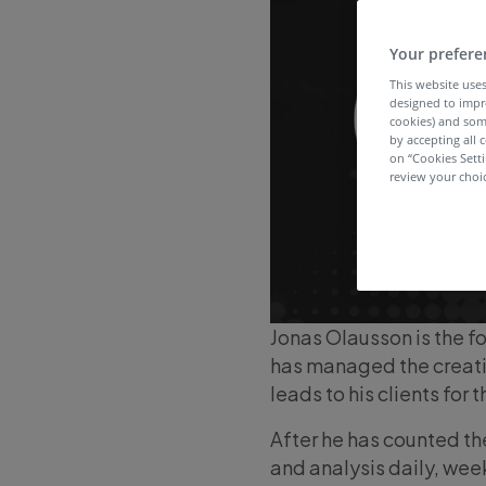
Your prefere
This website uses
designed to impr
cookies) and som
by accepting all c
on “Cookies Sett
review your choic
Jonas Olausson is the f
has managed the creati
leads to his clients for 
After he has counted th
and analysis daily, wee