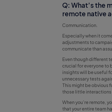
Q: What’s the m
remote native 
Communication.
Especially when it co
adjustments to campaig
communicate than assu
Even though different t
crucial for everyone to
insights will be useful
unnecessary tests again
This might be obvious f
those little interactio
When you’re remote, you
that your entire team ha