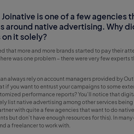
 Joinative is one of a few agencies t
ces around native advertising. Why d
on it solely?
ced that more and more brands started to pay their att
 there was one problem – there were very few experts t
can always rely on account managers provided by Out
at if you want to entrust your campaigns to some exte
omized performance reports? You’ll notice that digit
ly list native advertising among other services being
artner with quite a few agencies that want to do nativ
ients but don’t have enough resources for this). In many
nd a freelancer to work with.