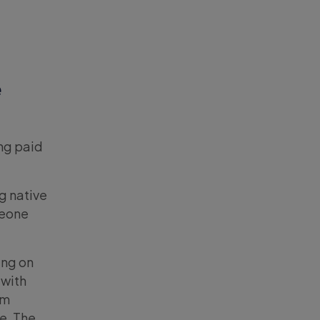
e
ing paid
g native
meone
ing on
 with
om
ve. The