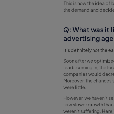
This is how the idea of
the demand and decided t
Q: What was it 
advertising ag
It’s definitely not the e
Soon after we optimize
leads coming in, the l
companies would decrea
Moreover, the chances 
were little.
However, we haven’t se
saw slower growth than 
weren’t suffering. Here’