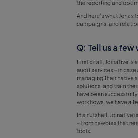
the reporting and optim
And here’s what Jonas t
campaigns, and relatio
Q: Tell us a few
First of all, Joinative 
audit services – in cas
managing their native 
solutions, and train th
have been successfully i
workflows, we have a fe
In a nutshell, Joinative
– from newbies that nee
tools.