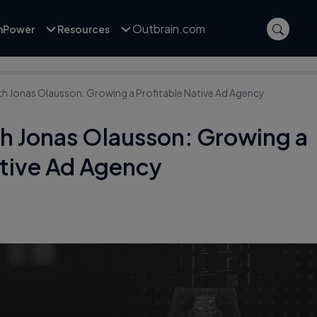
Outbrain.com
inPower
Resources
ith Jonas Olausson: Growing a Profitable Native Ad Agency
th Jonas Olausson: Growing a
ative Ad Agency