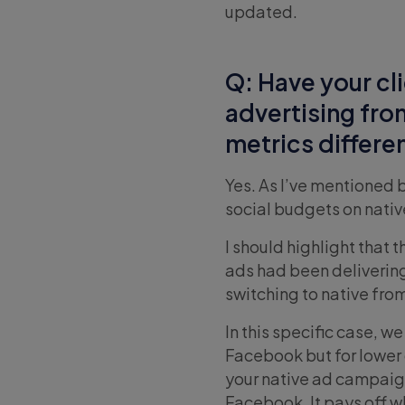
updated.
Q: Have your cli
advertising fro
metrics differe
Yes. As I’ve mentioned 
social budgets on nativ
I should highlight that 
ads had been delivering
switching to native from
In this specific case, 
Facebook but for lower 
your native ad campaig
Facebook. It pays off wh