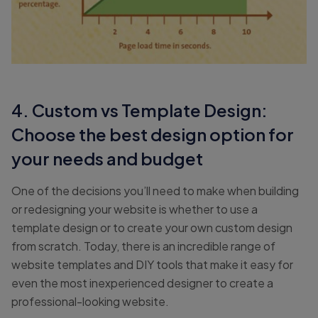
4. Custom vs Template Design:
Choose the best design option for
your needs and budget
One of the decisions you’ll need to make when building
or redesigning your website is whether to use a
template design or to create your own custom design
from scratch. Today, there is an incredible range of
website templates and DIY tools that make it easy for
even the most inexperienced designer to create a
professional-looking website.