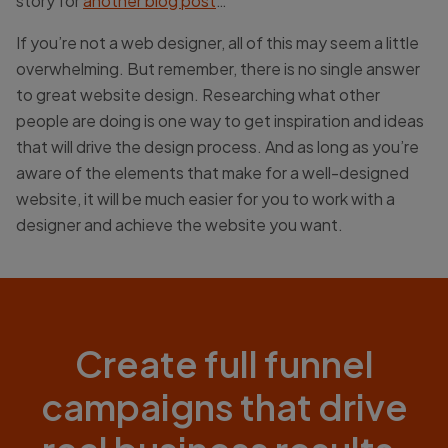
story for
another blog post
…
If you’re not a web designer, all of this may seem a little
overwhelming. But remember, there is no single answer
to great website design. Researching what other
people are doing is one way to get inspiration and ideas
that will drive the design process. And as long as you’re
aware of the elements that make for a well-designed
website, it will be much easier for you to work with a
designer and achieve the website you want.
Create full funnel
campaigns that drive