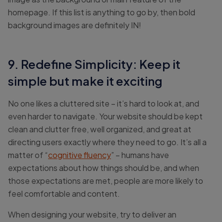
homepage. If this list is anything to go by, then bold
background images are definitely IN!
9. Redefine Simplicity: Keep it
simple but make it exciting
No one likes a cluttered site – it’s hard to look at, and
even harder to navigate. Your website should be kept
clean and clutter free, well organized, and great at
directing users exactly where they need to go. It’s all a
matter of “
cognitive fluency
” – humans have
expectations about how things should be, and when
those expectations are met, people are more likely to
feel comfortable and content.
When designing your website, try to deliver an