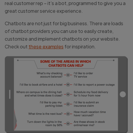
real customer rep – it’s a bot, programmed to give you a
great customer service experience.
Chatbots are not just for big business. There are loads
of chatbot providers you can use to easily create,
customize and implement chatbots on your website.
Check out
these examples
for inspiration.