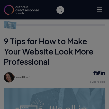
Home
/
Performance
/
9 Tips for How to Make Your Website
Look More Professional
9 Tips for How to Make
Your Website Look More
Professional
Laura Kloot
6 years ago