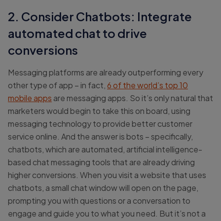
2. Consider Chatbots: Integrate
automated chat to drive
conversions
Messaging platforms are already outperforming every
other type of app – in fact,
6 of the world’s top 10
mobile apps
are messaging apps. So it’s only natural that
marketers would begin to take this on board, using
messaging technology to provide better customer
service online. And the answer is bots – specifically,
chatbots, which are automated, artificial intelligence-
based chat messaging tools that are already driving
higher conversions. When you visit a website that uses
chatbots, a small chat window will open on the page,
prompting you with questions or a conversation to
engage and guide you to what you need. But it’s not a