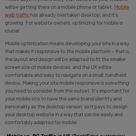
will be getting there on a mobile phone or tablet.
Mobile
web traffic
has already overtaken desktop, and it’s
growing. For website owners, optimizing for mobile is
crucial.
Mobile optimization means developing your site in a way
that makes it responsive to the mobile platform – that is,
the layout and design will be adapted to fit the smaller
screen size of mobile devices, and the UX will be
comfortable and easy to navigate on a small, handheld
device. Making your site mobile responsive is something
you need to consider from the outset. It’s important for
your mobile site to have the same brand identity and
personality as the desktop version, so it pays to design
your desktop website in a way that can be easily and
comfortably adapted for mobile.