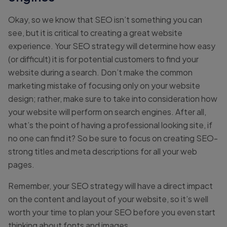
Okay, so we know that SEO isn’t something you can
see, but it is critical to creating a great website
experience. Your SEO strategy will determine how easy
(or difficult) it is for potential customers to find your
website during a search. Don’t make the common
marketing mistake of focusing only on your website
design; rather, make sure to take into consideration how
your website will perform on search engines. After all,
what’s the point of having a professional looking site, if
no one can find it? So be sure to focus on creating SEO-
strong titles and meta descriptions for all your web
pages.
Remember, your SEO strategy will have a direct impact
on the content and layout of your website, so it’s well
worth your time to plan your SEO before you even start
thinking about fonts and images.