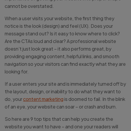
cannot be overstated.
When a user visits your website, the first thing they
notice is the look (design) and feel (UX). Does your
message stand out? Is it easy to know where to click?
Are the CTAs loud and clear? A professional website
doesn’t just look great – it also performs great, by
providing engaging content, helpful links, and smooth
navigation so your visitors can find exactly what they are
looking for.
If a user enters your site and is immediately turned off by
the layout, design, or inability to do what they want to
do, your
content marketing
is doomed to fail. In the blink
of an eye, your website can soar – or crash and burn.
So here are 9 top tips that can help you create the
website you want to have – and one your readers will