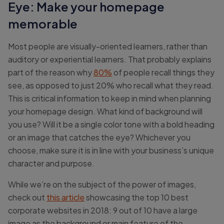
Eye: Make your homepage
memorable
Most people are visually-oriented learners, rather than
auditory or experiential learners. That probably explains
part of the reason why
80%
of people recall things they
see, as opposed to just 20% who recall what they read.
This is critical information to keep in mind when planning
your homepage design. What kind of background will
you use? Will it be a single color tone with a bold heading
or an image that catches the eye? Whichever you
choose, make sure it is in line with your business’s unique
character and purpose.
While we’re on the subject of the power of images,
check out
this article
showcasing the top 10 best
corporate websites in 2018: 9 out of 10 have a large
image as the background or main feature of the