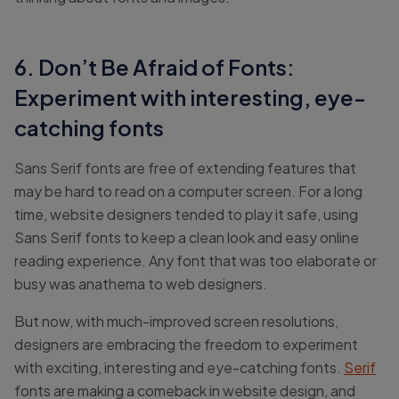
6. Don’t Be Afraid of Fonts:
Experiment with interesting, eye-
catching fonts
Sans Serif fonts are free of extending features that
may be hard to read on a computer screen. For a long
time, website designers tended to play it safe, using
Sans Serif fonts to keep a clean look and easy online
reading experience. Any font that was too elaborate or
busy was anathema to web designers.
But now, with much-improved screen resolutions,
designers are embracing the freedom to experiment
with exciting, interesting and eye-catching fonts.
Serif
fonts are making a comeback in website design, and