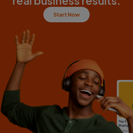
real business results.
Start Now