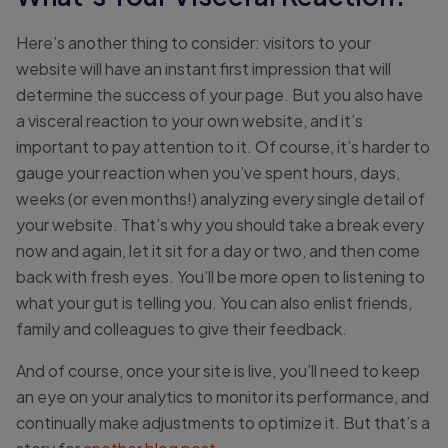
Here’s another thing to consider: visitors to your
website will have an instant first impression that will
determine the success of your page. But you also have
a visceral reaction to your own website, and it’s
important to pay attention to it. Of course, it’s harder to
gauge your reaction when you’ve spent hours, days,
weeks (or even months!) analyzing every single detail of
your website. That’s why you should take a break every
now and again, let it sit for a day or two, and then come
back with fresh eyes. You’ll be more open to listening to
what your gut is telling you. You can also enlist friends,
family and colleagues to give their feedback.
And of course, once your site is live, you’ll need to keep
an eye on your analytics to monitor its performance, and
continually make adjustments to optimize it. But that’s a