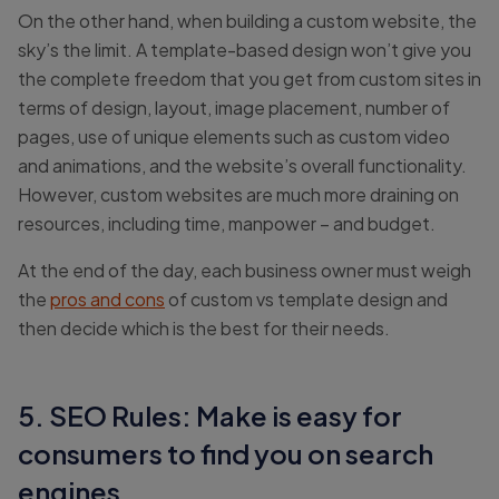
On the other hand, when building a custom website, the
sky’s the limit. A template-based design won’t give you
the complete freedom that you get from custom sites in
terms of design, layout, image placement, number of
pages, use of unique elements such as custom video
and animations, and the website’s overall functionality.
However, custom websites are much more draining on
resources, including time, manpower – and budget.
At the end of the day, each business owner must weigh
the
pros and cons
of custom vs template design and
then decide which is the best for their needs.
5. SEO Rules: Make is easy for
consumers to find you on search
engines