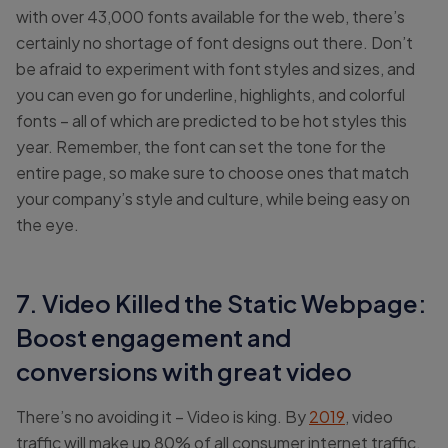
with over 43,000 fonts available for the web, there’s
certainly no shortage of font designs out there. Don’t
be afraid to experiment with font styles and sizes, and
you can even go for underline, highlights, and colorful
fonts – all of which are predicted to be hot styles this
year. Remember, the font can set the tone for the
entire page, so make sure to choose ones that match
your company’s style and culture, while being easy on
the eye.
7. Video Killed the Static Webpage:
Boost engagement and
conversions with great video
There’s no avoiding it – Video is king. By
2019
, video
traffic will make up 80% of all consumer internet traffic.