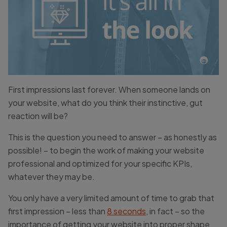
First impressions last forever. When someone lands on
your website, what do you think their instinctive, gut
reaction will be?
This is the question you need to answer – as honestly as
possible! – to begin the work of making your website
professional and optimized for your specific KPIs,
whatever they may be.
You only have a very limited amount of time to grab that
first impression – less than
8 seconds
, in fact – so the
importance of getting your website into proper shape