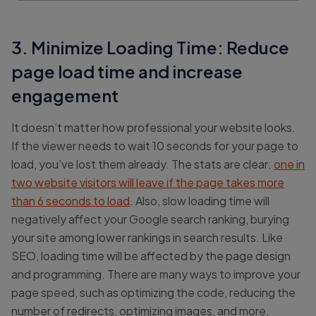
3. Minimize Loading Time: Reduce
page load time and increase
engagement
It doesn’t matter how professional your website looks.
If the viewer needs to wait 10 seconds for your page to
load, you’ve lost them already. The stats are clear:
one in
two website visitors will leave if the page takes more
than 6 seconds to load
. Also, slow loading time will
negatively affect your Google search ranking, burying
your site among lower rankings in search results. Like
SEO, loading time will be affected by the page design
and programming. There are many ways to improve your
page speed, such as optimizing the code, reducing the
number of redirects, optimizing images, and more.