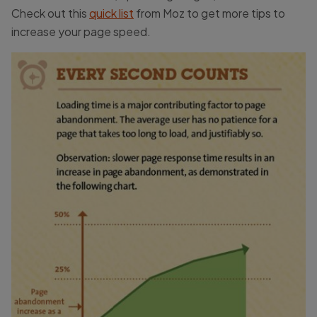
Check out this
quick list
from Moz to get more tips to
increase your page speed.