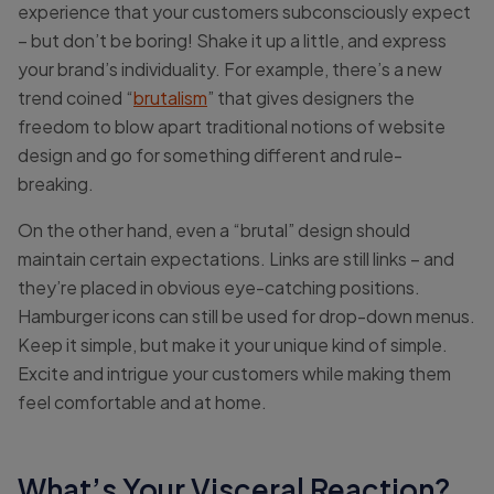
experience that your customers subconsciously expect
– but don’t be boring! Shake it up a little, and express
your brand’s individuality. For example, there’s a new
trend coined “
brutalism
” that gives designers the
freedom to blow apart traditional notions of website
design and go for something different and rule-
breaking.
On the other hand, even a “brutal” design should
maintain certain expectations. Links are still links – and
they’re placed in obvious eye-catching positions.
Hamburger icons can still be used for drop-down menus.
Keep it simple, but make it your unique kind of simple.
Excite and intrigue your customers while making them
feel comfortable and at home.
What’s Your Visceral Reaction?