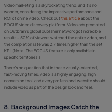
Video marketing is a skyrocketing trend, and it’s no
wonder, considering the impressive performance and
ROI of online video. Check out
this article
about the
FOCUS video discovery platform. Video ads promoted
on Outbrain’s global publisher network got incredible
results – 50% of viewers watched the entire video, and
the completion rate was 2.7 times higher than the set
KPI. (Note: The FOCUS feature is only available in
specific territories.)
There’s no question that in these visually-oriented,
fast-moving times, video is a highly engaging, high
conversion tool, and every professional website should
include video as part of the design look and feel.
8. Background Images Catch the