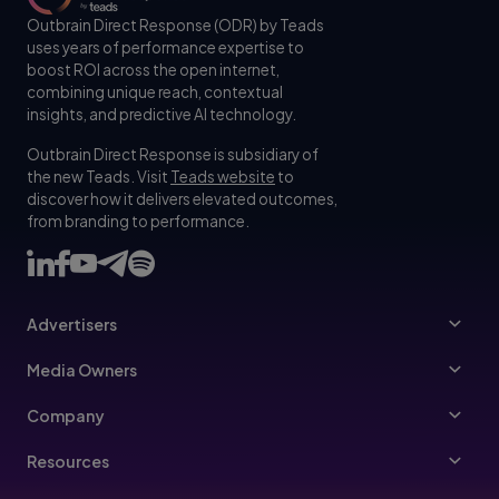
Outbrain Direct Response (ODR) by Teads
uses years of performance expertise to
boost ROI across the open internet,
combining unique reach, contextual
insights, and predictive AI technology.
Outbrain Direct Response is subsidiary of
the new Teads. Visit
Teads website
to
discover how it delivers elevated outcomes,
from branding to performance.
Advertisers
Advertisers
Media Owners
Ad Specs
Publishers
Company
Buy Your Way
About Us
Resources
Advertisers Guidelines
Leadership