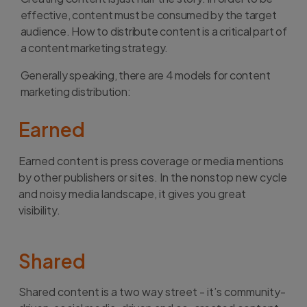
effective, content must be consumed by the target
audience. How to distribute content is a critical part of
a content marketing strategy.
Generally speaking, there are 4 models for content
marketing distribution:
Earned
Earned content is press coverage or media mentions
by other publishers or sites. In the nonstop new cycle
and noisy media landscape, it gives you great
visibility.
Shared
Shared content is a two way street - it’s community-