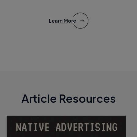
Learn More
Article Resources