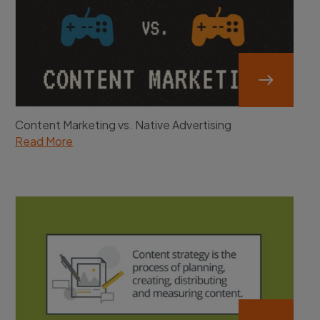
Content Marketing vs. Native Advertising
Read More