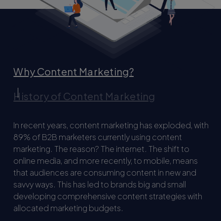
Why Content Marketing?
History of Content Marketing
In recent years, content marketing has exploded, with
89% of B2B marketers currently using content
marketing. The reason? The internet. The shift to
online media, and more recently, to mobile, means
that audiences are consuming content in new and
savvy ways. This has led to brands big and small
developing comprehensive content strategies with
allocated marketing budgets.