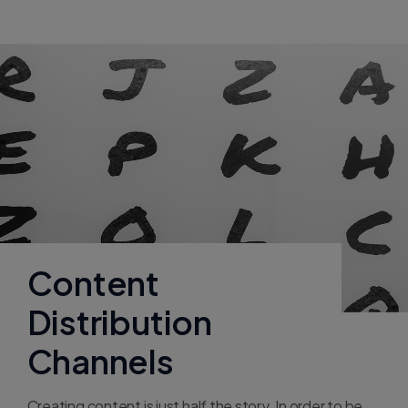
Content
Distribution
Channels
Creating content is just half the story. In order to be