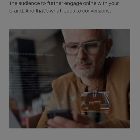
the audience to further engage online with your
brand. And that’s what leads to conversions.