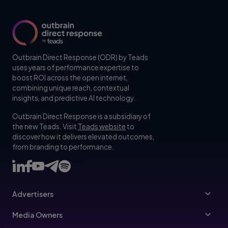
Outbrain Direct Response (ODR) by Teads
uses years of performance expertise to
boost ROI across the open internet,
combining unique reach, contextual
insights, and predictive AI technology.
Outbrain Direct Response is a subsidiary of
the new Teads. Visit
Teads website
to
discover how it delivers elevated outcomes,
from branding to performance.
Advertisers
Advertisers
Media Owners