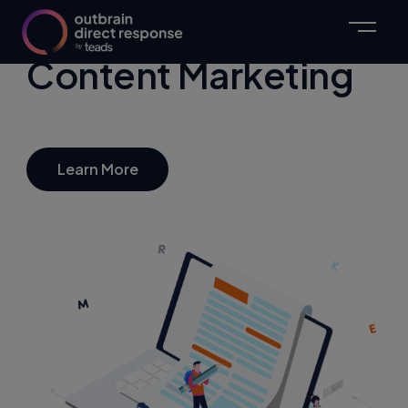
Content Marketing
Learn More