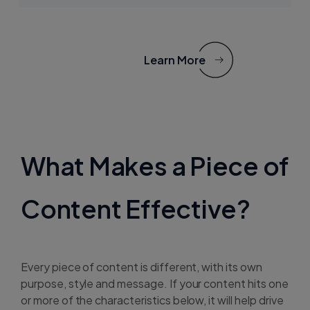
Learn More
What Makes a Piece of
Content Effective?
Every piece of content is different, with its own
purpose, style and message. If your content hits one
or more of the characteristics below, it will help drive