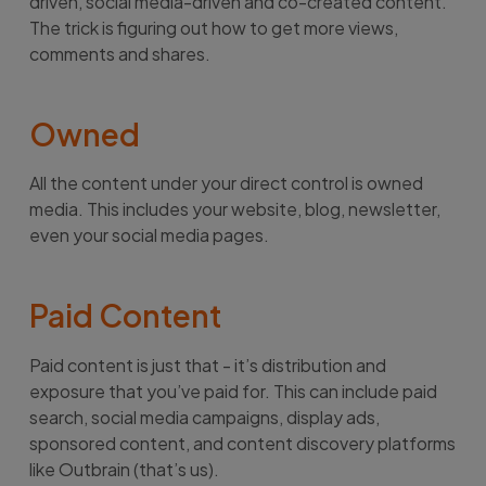
driven, social media-driven and co-created content.
The trick is figuring out how to get more views,
comments and shares.
Owned
All the content under your direct control is owned
media. This includes your website, blog, newsletter,
even your social media pages.
Paid Content
Paid content is just that - it’s distribution and
exposure that you’ve paid for. This can include paid
search, social media campaigns, display ads,
sponsored content, and content discovery platforms
like Outbrain (that’s us).