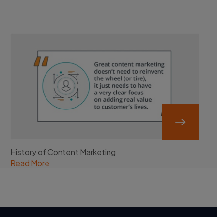
History of Content Marketing
Read More