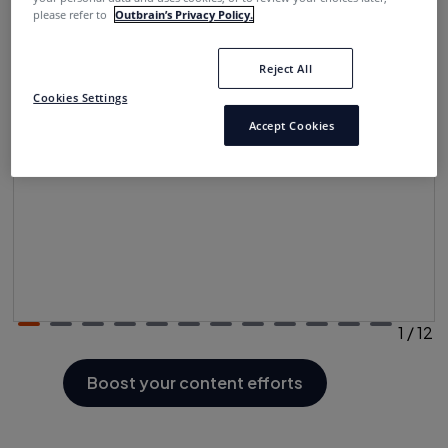
please refer to
Outbrain’s Privacy Policy.
Reject All
Newsletters
Cookies Settings
Regular updates and information to connect with
Accept Cookies
readers
1
/
12
Boost your content efforts