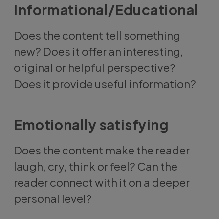
Informational/Educational
Does the content tell something
new? Does it offer an interesting,
original or helpful perspective?
Does it provide useful information?
Emotionally satisfying
Does the content make the reader
laugh, cry, think or feel? Can the
reader connect with it on a deeper
personal level?