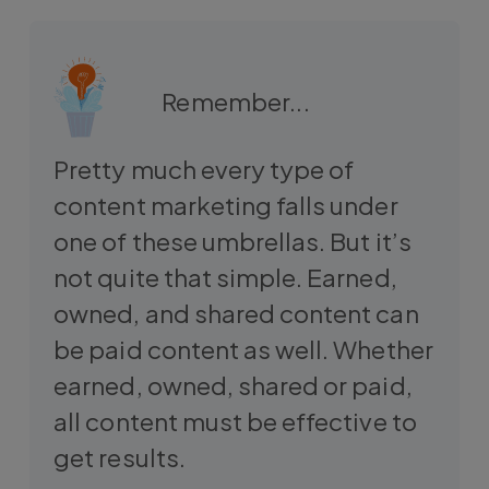
Remember...
Pretty much every type of
content marketing falls under
one of these umbrellas. But it’s
not quite that simple. Earned,
owned, and shared content can
be paid content as well. Whether
earned, owned, shared or paid,
all content must be effective to
get results.