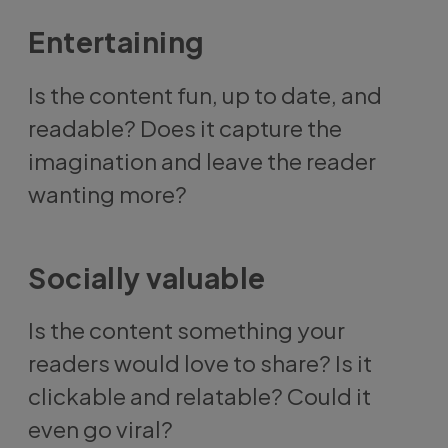
Entertaining
Is the content fun, up to date, and
readable? Does it capture the
imagination and leave the reader
wanting more?
Socially valuable
Is the content something your
readers would love to share? Is it
clickable and relatable? Could it
even go viral?