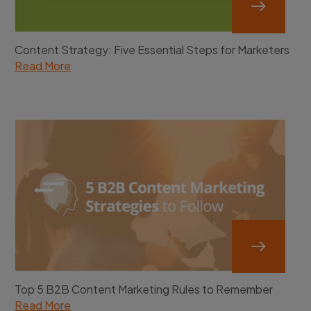
Content Strategy: Five Essential Steps for Marketers
Read More
Top 5 B2B Content Marketing Rules to Remember
Read More