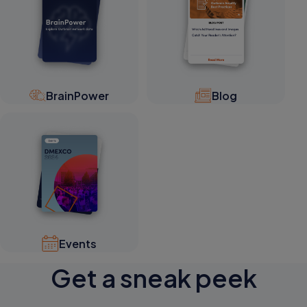
BrainPower
Blog
Events
Get a sneak peek