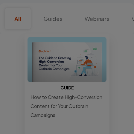
All
Guides
Webinars
GUIDE
How to Create High-Conversion
Content for Your Outbrain
Campaigns