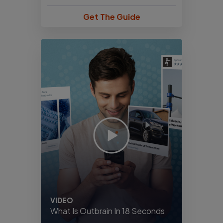
Get The Guide
VIDEO
What Is Outbrain In 18 Seconds