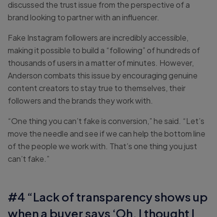
discussed the trust issue from the perspective of a
brand looking to partner with an influencer.
Fake Instagram followers are incredibly accessible,
making it possible to build a “following” of hundreds of
thousands of users in a matter of minutes. However,
Anderson combats this issue by encouraging genuine
content creators to stay true to themselves, their
followers and the brands they work with.
“One thing you can’t fake is conversion,” he said. “Let’s
move the needle and see if we can help the bottom line
of the people we work with. That’s one thing you just
can’t fake.”
#4 “Lack of transparency shows up
when a buyer says ‘Oh, I thought I