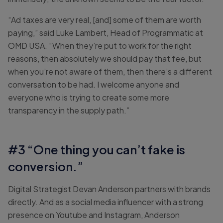
“Ad taxes are very real, [and] some of them are worth
paying,” said Luke Lambert, Head of Programmatic at
OMD USA. “When they’re put to work for the right
reasons, then absolutely we should pay that fee, but
when you’re not aware of them, then there’s a different
conversation to be had. I welcome anyone and
everyone who is trying to create some more
transparency in the supply path.”
#3 “One thing you can’t fake is
conversion.”
Digital Strategist Devan Anderson partners with brands
directly. And as a social media influencer with a strong
presence on Youtube and Instagram, Anderson