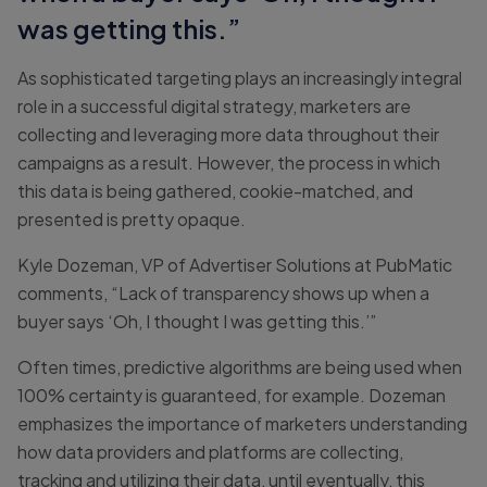
was getting this.”
As sophisticated targeting plays an increasingly integral
role in a successful digital strategy, marketers are
collecting and leveraging more data throughout their
campaigns as a result. However, the process in which
this data is being gathered, cookie-matched, and
presented is pretty opaque.
Kyle Dozeman, VP of Advertiser Solutions at PubMatic
comments, “Lack of transparency shows up when a
buyer says ‘Oh, I thought I was getting this.’”
Often times, predictive algorithms are being used when
100% certainty is guaranteed, for example. Dozeman
emphasizes the importance of marketers understanding
how data providers and platforms are collecting,
tracking and utilizing their data, until eventually, this