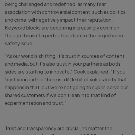
being challenged and redefined, as many fear
association with controversial content, such as politics
and crime, will negatively impact their reputation.
Keyword blocks are becoming increasingly common,
though this isn’t a perfect solution to the larger brand-
safety issue.
“As our world is shifting, it’s trust in sources of content
and media, but it’s also trust in your partners as both
sides are starting to innovate,” Cook explained. “If you
trust your partner there is a little bit of vulnerability that
happens in that, but we’re not going to super-serve our
shared customers if we don’t lean into that kind of
experimentation and trust.”
Trust and transparency are crucial, no matter the