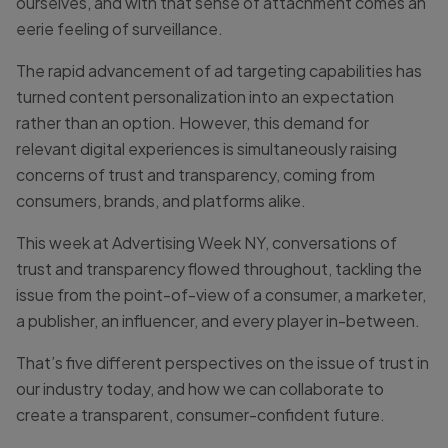
ourselves, and with that sense of attachment comes an
eerie feeling of surveillance.
The rapid advancement of ad targeting capabilities has
turned content personalization into an expectation
rather than an option. However, this demand for
relevant digital experiences is simultaneously raising
concerns of trust and transparency, coming from
consumers, brands, and platforms alike.
This week at Advertising Week NY, conversations of
trust and transparency flowed throughout, tackling the
issue from the point-of-view of a consumer, a marketer,
a publisher, an influencer, and every player in-between.
That’s five different perspectives on the issue of trust in
our industry today, and how we can collaborate to
create a transparent, consumer-confident future.