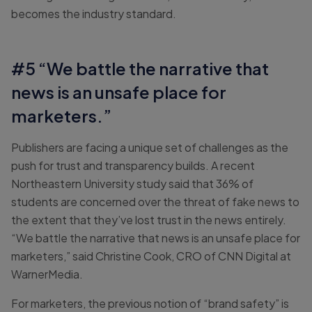
becomes the industry standard.
#5 “We battle the narrative that
news is an unsafe place for
marketers.”
Publishers are facing a unique set of challenges as the
push for trust and transparency builds. A recent
Northeastern University study said that 36% of
students are concerned over the threat of fake news to
the extent that they’ve lost trust in the news entirely.
“We battle the narrative that news is an unsafe place for
marketers,” said Christine Cook, CRO of CNN Digital at
WarnerMedia.
For marketers, the previous notion of “brand safety” is