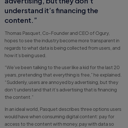
advertising, but they don’t
understand it’s financing the
content.”
Thomas Pasquet, Co-Founder and CEO of Ogury,
hopes to see the industry become more transparent in
regards to what data is being collected from users, and
how it’s being used.
“We’ve been talking to the user like a kid for the last 20
years, pretending that everything is free,” he explained.
“Suddenly, users are annoyed by advertising, but they
don’t understand that it’s advertising that is financing
the content.”
In an ideal world, Pasquet describes three options users
would have when consuming digital content: pay for
access to the content with money, pay with data so