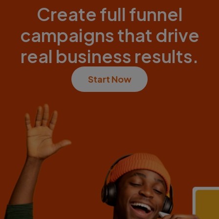
Create full funnel
campaigns that drive
real business results.
Start Now