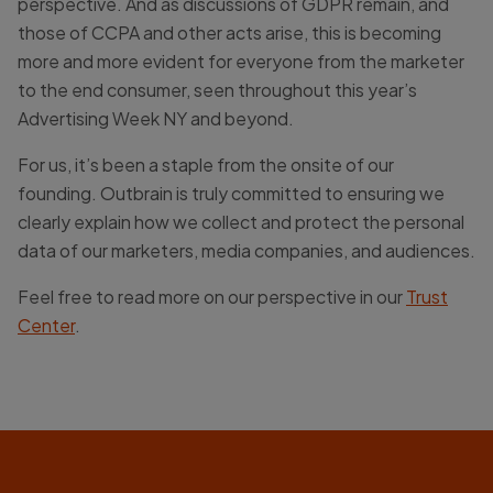
perspective. And as discussions of GDPR remain, and
those of CCPA and other acts arise, this is becoming
more and more evident for everyone from the marketer
to the end consumer, seen throughout this year’s
Advertising Week NY and beyond.
For us, it’s been a staple from the onsite of our
founding. Outbrain is truly committed to ensuring we
clearly explain how we collect and protect the personal
data of our marketers, media companies, and audiences.
Feel free to read more on our perspective in our
Trust
Center
.