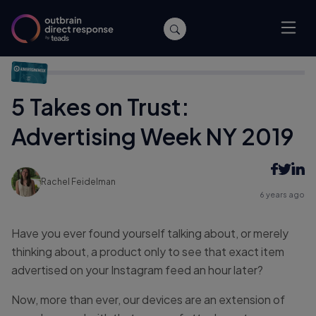
Home
/
Events
/
5 Takes on Trust: Advertising Week NY 2019
5 Takes on Trust:
Advertising Week NY 2019
Rachel Feidelman
6 years ago
Have you ever found yourself talking about, or merely
thinking about, a product only to see that exact item
advertised on your Instagram feed an hour later?
Now, more than ever, our devices are an extension of