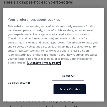
Here’s a glimpse into each perspective:
Users are annoyed by advertising, but they
don’t understand it’s financing the content
Your preferences about cookies
Ad taxes are very real, [and] some of them are
This website uses cookies, some of which are strictly necessary for this
website to operate correctly, some of which are designed to improve
worth paying
your experience or give us aggregated analytics about our visitors
(functional and performance cookies) and some of which are for
One thing you can’t fake is conversion
advertising, marketing and targeting purposes. You are able to make your
choice below by accepting all cookies or disabling all cookies (except for
Lack of transparency shows up when a buyer
strictly necessary cookies). To review your options, please click on
“Cookies Settings''. For more information about how Outbrain processes
says ‘Oh, I thought I was getting this
your personal data and uses cookies, or to review your choices later,
please refer to
Outbrain’s Privacy Policy.
We battle the narrative that news is an unsafe
place for marketers
Reject All
Cookies Settings
Accept Cookies
#1 “Users are annoyed by