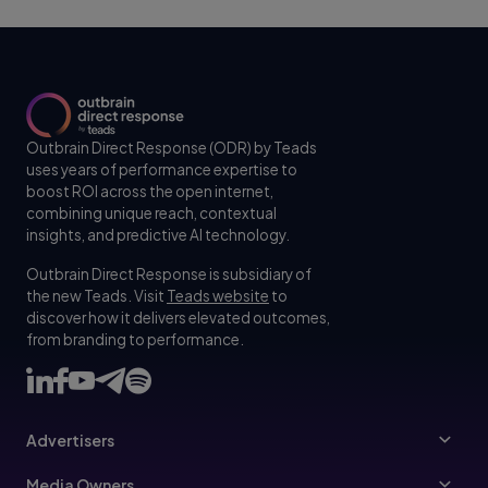
Outbrain Direct Response (ODR) by Teads
uses years of performance expertise to
boost ROI across the open internet,
combining unique reach, contextual
insights, and predictive AI technology.
Outbrain Direct Response is subsidiary of
the new Teads. Visit
Teads website
to
discover how it delivers elevated outcomes,
from branding to performance.
Advertisers
Advertisers
Media Owners