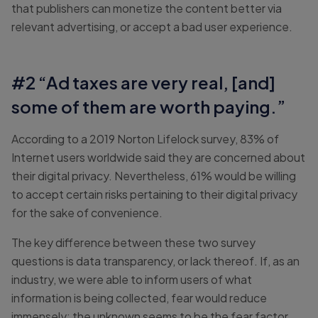
that publishers can monetize the content better via
relevant advertising, or accept a bad user experience.
#2 “Ad taxes are very real, [and]
some of them are worth paying.”
According to a 2019 Norton Lifelock survey, 83% of
Internet users worldwide said they are concerned about
their digital privacy. Nevertheless, 61% would be willing
to accept certain risks pertaining to their digital privacy
for the sake of convenience.
The key difference between these two survey
questions is data transparency, or lack thereof. If, as an
industry, we were able to inform users of what
information is being collected, fear would reduce
immensely; the unknown seems to be the fear factor.