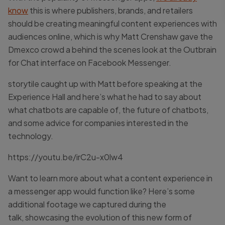
know
this is where publishers, brands, and retailers
should be creating meaningful content experiences with
audiences online, which is why Matt Crenshaw gave the
Dmexco crowd a behind the scenes look at the Outbrain
for Chat interface on Facebook Messenger.
storytile caught up with Matt before speaking at the
Experience Hall and here’s what he had to say about
what chatbots are capable of, the future of chatbots,
and some advice for companies interested in the
technology.
https://youtu.be/irC2u-x0lw4
Want to learn more about what a content experience in
a messenger app would function like? Here’s some
additional footage we captured during the
talk, showcasing the evolution of this new form of