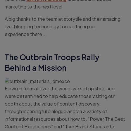
marketing to the next level.
A big thanks to the team at storytile and their amazing
live-blogging technology for capturing our
experience there…
The Outbrain Troops Rally
Behind a Mission
Flown in from all over the world, we set up shop and
were determined to help educate those visiting our
booth about the value of content discovery
through meaningful dialogue and via a variety of
informational resources about how to, “Power The Best
Content Experiences” and “Turn Brand Stories into