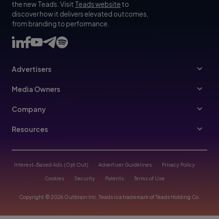
the new Teads. Visit
Teads website
to
discover how it delivers elevated outcomes,
from branding to performance.
Advertisers
Advertisers
Media Owners
Ad Specs
Publishers
Company
Buy Your Way
About Us
Resources
Advertisers Guidelines
Leadership
Resources Hub
Advertising FAQ
Join Us
Blog
Interest-Based Ads (Opt Out)
Advertiser Guidelines
Privacy Policy
Referral Program
Trust & Transparency
Cookies
Security
Patents
Terms of Use
Help Center
Contact Us
Copyright © 2026 Outbrain Inc. Teads is a trademark of Teads Holding Co.
Case Studies
Partnerships
Partners Program