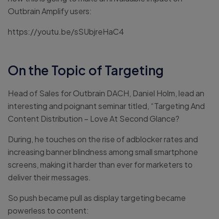
Outbrain Amplify users:
https://youtu.be/sSUbjreHaC4
On the Topic of Targeting
Head of Sales for Outbrain DACH, Daniel Holm, lead an
interesting and poignant seminar titled, “Targeting And
Content Distribution – Love At Second Glance?
During, he touches on the rise of adblocker rates and
increasing banner blindness among small smartphone
screens, making it harder than ever for marketers to
deliver their messages.
So push became pull as display targeting became
powerless to content: