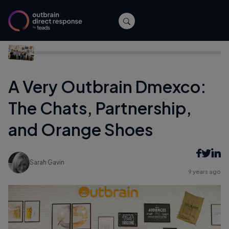
Home
/
Events
/
A Very Outbrain Dmexco: The Chats,
Partnership, and Orange Shoes
A Very Outbrain Dmexco:
The Chats, Partnership,
and Orange Shoes
Sarah Gavin
9 years ago