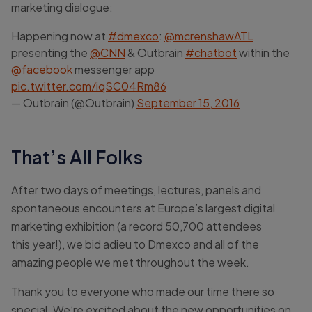
marketing dialogue:
Happening now at
#dmexco
:
@mcrenshawATL
presenting the
@CNN
& Outbrain
#chatbot
within the
@facebook
messenger app
pic.twitter.com/iqSC04Rm86
— Outbrain (@Outbrain)
September 15, 2016
That’s All Folks
After two days of meetings, lectures, panels and
spontaneous encounters at Europe’s largest digital
marketing exhibition (a record 50,700 attendees
this year!), we bid adieu to Dmexco and all of the
amazing people we met throughout the week.
Thank you to everyone who made our time there so
special. We’re excited about the new opportunities on