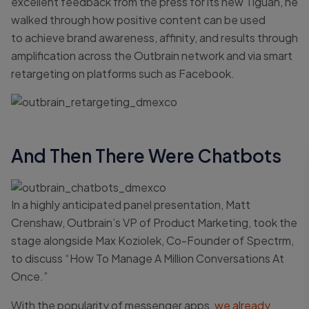
excellent feedback from the press for its new Tiguan, he
walked through how positive content can be used
to achieve brand awareness, affinity, and results through
amplification across the Outbrain network and via smart
retargeting on platforms such as Facebook.
And Then There Were Chatbots
In a highly anticipated panel presentation, Matt
Crenshaw, Outbrain’s VP of Product Marketing, took the
stage alongside Max Koziolek, Co-Founder of Spectrm,
to discuss “How To Manage A Million Conversations At
Once.”
With the popularity of messenger apps,
we already