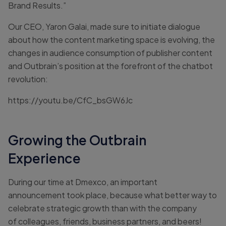
Brand Results.”
Our CEO, Yaron Galai, made sure to initiate dialogue
about how the content marketing space is evolving, the
changes in audience consumption of publisher content
and Outbrain’s position at the forefront of the chatbot
revolution:
https://youtu.be/CfC_bsGW6Jc
Growing the Outbrain
Experience
During our time at Dmexco, an important
announcement took place, because what better way to
celebrate strategic growth than with the company
of colleagues, friends, business partners, and beers!