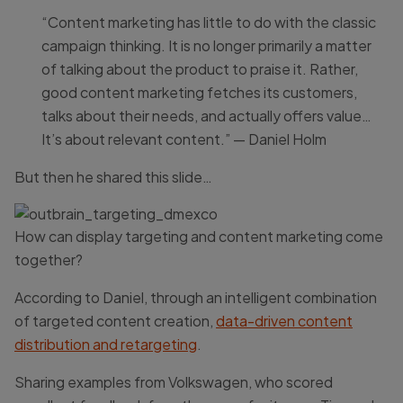
“Content marketing has little to do with the classic
campaign thinking. It is no longer primarily a matter
of talking about the product to praise it. Rather,
good content marketing fetches its customers,
talks about their needs, and actually offers value…
It’s about relevant content.” — Daniel Holm
But then he shared this slide…
How can display targeting and content marketing come
together?
According to Daniel, through an intelligent combination
of targeted content creation,
data-driven content
distribution and retargeting
.
Sharing examples from Volkswagen, who scored