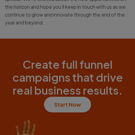
the horizon and hope you’ll keep in touch with us as we
continue to grow and innovate through the end of the
year and beyond.
Create full funnel
campaigns that drive
real business results.
Start Now