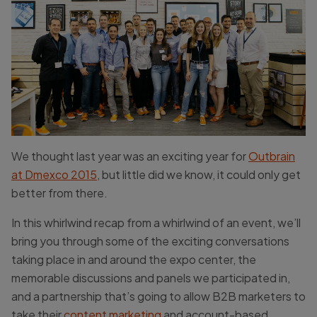
We thought last year was an exciting year for
Outbrain
at Dmexco 2015
, but little did we know, it could only get
better from there.
In this whirlwind recap from a whirlwind of an event, we’ll
bring you through some of the exciting conversations
taking place in and around the expo center, the
memorable discussions and panels we participated in,
and a partnership that’s going to allow B2B marketers to
take their
content marketing
and account-based