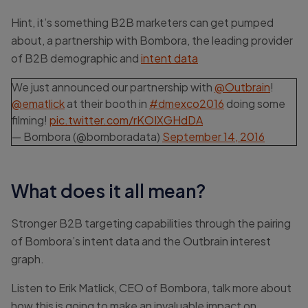
Hint, it’s something B2B marketers can get pumped
about, a partnership with Bombora, the leading provider
of B2B demographic and
intent data
We just announced our partnership with
@Outbrain
!
@ematlick
at their booth in
#dmexco2016
doing some
filming!
pic.twitter.com/rKOIXGHdDA
— Bombora (@bomboradata)
September 14, 2016
What does it all mean?
Stronger B2B targeting capabilities through the pairing
of Bombora’s intent data and the Outbrain interest
graph.
Listen to Erik Matlick, CEO of Bombora, talk more about
how this is going to make an invaluable impact on