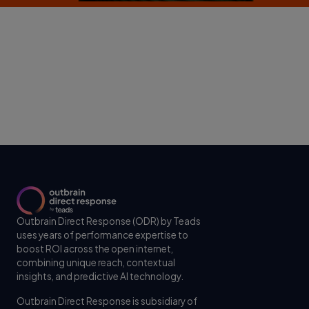
Outbrain Direct Response (ODR) by Teads
uses years of performance expertise to
boost ROI across the open internet,
combining unique reach, contextual
insights, and predictive AI technology.
Outbrain Direct Response is subsidiary of