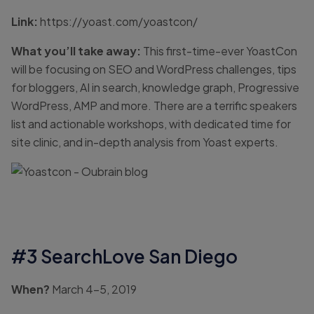
Link:
https://yoast.com/yoastcon/
What you’ll take away:
This first-time-ever YoastCon
will be focusing on SEO and WordPress challenges, tips
for bloggers, AI in search, knowledge graph, Progressive
WordPress, AMP and more. There are a terrific speakers
list and actionable workshops, with dedicated time for
site clinic, and in-depth analysis from Yoast experts.
#3 SearchLove San Diego
When?
March 4-5, 2019