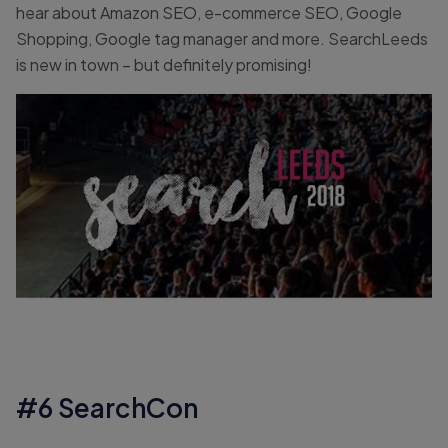
hear about Amazon SEO, e-commerce SEO, Google
Shopping, Google tag manager and more. SearchLeeds
is new in town – but definitely promising!
#6 SearchCon