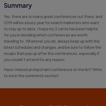
Summary
Yes, there are so many great conferences out there, and
2019 will be a busy year for search marketers who want
to stay up to date. I hope my 2 cents has been helpful
for you in deciding which conferences are worth
traveling to. Whatever you do, always keep up with the
latest schedules and changes, and be sure to follow the
recaps that pop up after the conferences, especially if
you couldn’t attend for any reason.
Have I missed an important conference on the list? Write
to me in the comments section!