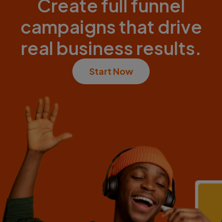
Create full funnel
campaigns that drive
real business results.
Start Now