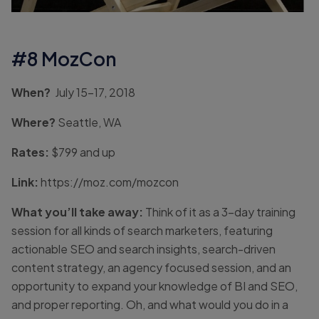
#8 MozCon
When?
July 15-17, 2018
Where?
Seattle, WA
Rates:
$799 and up
Link:
https://moz.com/mozcon
What you’ll take away:
Think of it as a 3-day training
session for all kinds of search marketers, featuring
actionable SEO and search insights, search-driven
content strategy, an agency focused session, and an
opportunity to expand your knowledge of BI and SEO,
and proper reporting. Oh, and what would you do in a