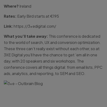
Where?
Ireland
Rates:
Early Bird starts at €195
Link:
https://3xedigital.com/
What you’ll take away:
This conference is dedicated
to the world of search, UX and conversion optimization.
These three can’t really exist without each other, so at
3XE Digital you’ll have the chance to get ’em all in one
day, with 20 speakers and six workshops. The
conference covers all things digital: from email lists, PPC
ads, analytics, and reporting, to SEM and SEO.