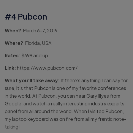
#4 Pubcon
When?
March 6-7, 2019
Where?
Florida, USA
Rates:
$699 and up
Link:
https://www.pubcon.com/
What you’ll take away:
If there’s anything I can say for
sure, it’s that Pubcon is one of my favorite conferences
in the world. At Pubcon, you can hear Gary Illyes from
Google, and watch a really interesting industry experts’
panel from all around the world. When I visited Pubcon,
my laptop keyboard was on fire from all my frantic note-
taking!