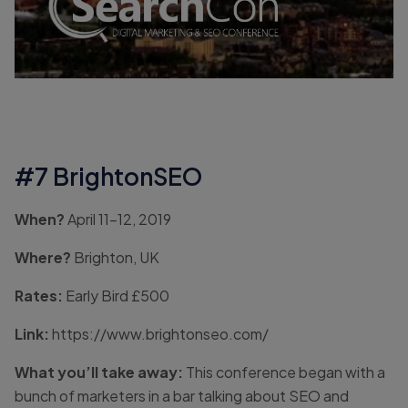
#7 BrightonSEO
When?
April 11-12, 2019
Where?
Brighton, UK
Rates:
Early Bird £500
Link:
https://www.brightonseo.com/
What you’ll take away:
This conference began with a
bunch of marketers in a bar talking about SEO and