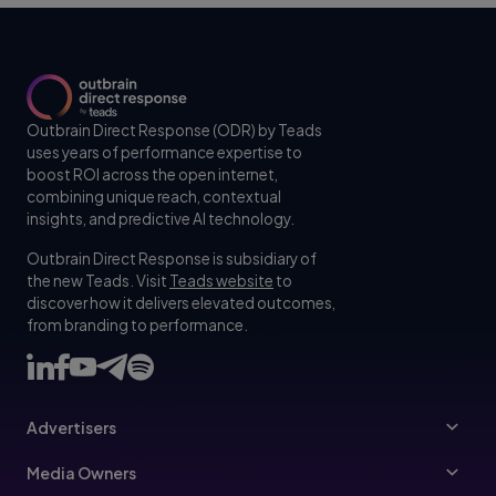
Outbrain Direct Response (ODR) by Teads
uses years of performance expertise to
boost ROI across the open internet,
combining unique reach, contextual
insights, and predictive AI technology.
Outbrain Direct Response is subsidiary of
the new Teads. Visit
Teads website
to
discover how it delivers elevated outcomes,
from branding to performance.
Advertisers
Advertisers
Media Owners