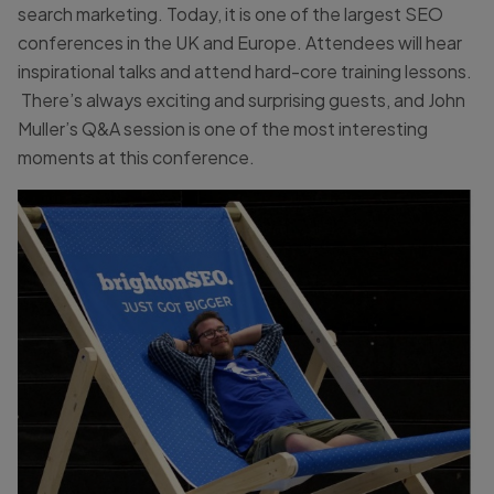
search marketing. Today, it is one of the largest SEO
conferences in the UK and Europe. Attendees will hear
inspirational talks and attend hard-core training lessons.
There’s always exciting and surprising guests, and John
Muller’s Q&A session is one of the most interesting
moments at this conference.