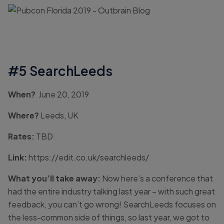
#5 SearchLeeds
When?
June 20, 2019
Where?
Leeds, UK
Rates:
TBD
Link:
https://edit.co.uk/searchleeds/
What you’ll take away:
Now here’s a conference that
had the entire industry talking last year – with such great
feedback, you can’t go wrong! SearchLeeds focuses on
the less-common side of things, so last year, we got to