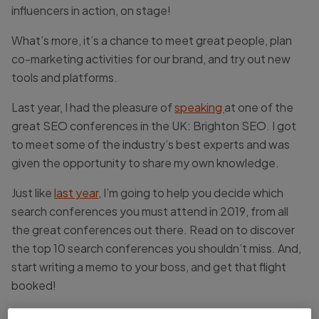
influencers in action, on stage!
What’s more, it’s a chance to meet great people, plan
co-marketing activities for our brand, and try out new
tools and platforms.
Last year, I had the pleasure of
speaking
at one of the
great SEO conferences in the UK: Brighton SEO. I got
to meet some of the industry’s best experts and was
given the opportunity to share my own knowledge.
Just like
last year
, I’m going to help you decide which
search conferences you must attend in 2019, from all
the great conferences out there. Read on to discover
the top 10 search conferences you shouldn’t miss. And,
start writing a memo to your boss, and get that flight
booked!