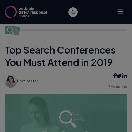
Home
/
Events
/
Top Search Conferences You Must Attend in
2019
Top Search Conferences
You Must Attend in 2019
Liraz Postan
7 years ago