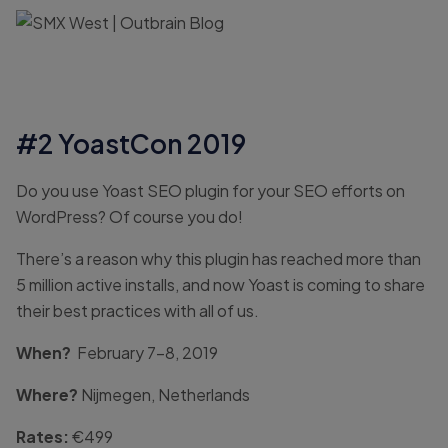
#2 YoastCon 2019
Do you use Yoast SEO plugin for your SEO efforts on
WordPress? Of course you do!
There’s a reason why this plugin has reached more than
5 million active installs, and now Yoast is coming to share
their best practices with all of us.
When?
February 7-8, 2019
Where?
Nijmegen, Netherlands
Rates:
€499