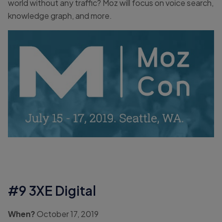
world without any traffic? Moz will focus on voice search,
knowledge graph, and more.
#9 3XE Digital
When?
October 17, 2019