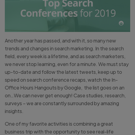
Another year has passed, and with it, so many new
trends and changes in search marketing. In the search
field, every week is a lifetime, and as search marketers,
we never stop learning, even for a minute. We must stay
up-to-date and follow the latest tweets, keep up to
speed on search conference recaps, watch the In-
Office Hours Hangouts by Google, the list goes on an
on…We can never get enough! Case studies, research,
surveys – we are constantly surrounded by amazing
insights.
One of my favorite activities is combining a great
business trip with the opportunity to see real-life