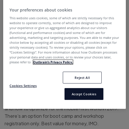
#1 SMX West
Your preferences about cookies
This website uses cookies, some of which are strictly necessary for this
When?
January 30-31, 2019
website to operate correctly, some of which are designed to improve
your experience or give us aggregated analytics about our visitors
(functional and performance cookies) and some of which are for
Where?
San Diego
advertising, marketing and targeting purposes. You are able to make your
choice below by accepting all cookies or disabling all cookies (except for
Rates:
$1695 and up
strictly necessary cookies). To review your options, please click on
“Cookies Settings''. For more information about how Outbrain processes
your personal data and uses cookies, or to review your choices later,
Link:
https://marketinglandevents.com/smx/west/
please refer to
Outbrain’s Privacy Policy.
What you’ll take away:
One of the best conferences
Reject All
indeed for search marketers. You’ll get both SEO and
SEM insights from industry experts, focusing on voice
Cookies Settings
and visual search, local search optimization, Google ads
Accept Cookies
and Bing audiences, ad testing in a multi-format world,
and how to optimize for the mobile-first world in 2019.
There’s an option for boot camp and workshop
registration only. Best value for money, IMO.