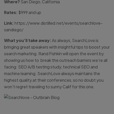
Where?
San Diego, California
Rates:
$999 and up
Link:
https://www.distilled.net/events/searchlove-
sandiego/
What you’ll take away:
As always, SearchLove is
bringing great speakers with insightful tips to boost your
search marketing. Rand Fishkin will open the event by
showing us how to break the outreach barriers we’re all
facing: SEO A/B testing study, technical SEO and
machine learning. SearchLove always maintains the
highest quality at their conferences, so no doubt you
won’t regret traveling to sunny Calif for this one.