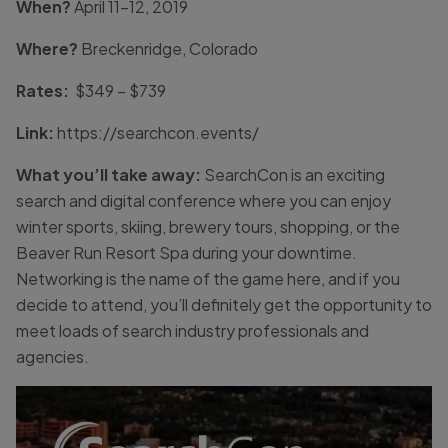
When?
April 11-12, 2019
Where?
Breckenridge, Colorado
Rates:
$349 – $739
Link:
https://searchcon.events/
What you’ll take away:
SearchCon is an exciting
search and digital conference where you can enjoy
winter sports, skiing, brewery tours, shopping, or the
Beaver Run Resort Spa during your downtime.
Networking is the name of the game here, and if you
decide to attend, you’ll definitely get the opportunity to
meet loads of search industry professionals and
agencies.