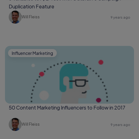
Duplication Feature
Will Fleiss
9 years ago
Influencer Marketing
50 Content Marketing Influencers to Follow in 2017
Will Fleiss
9 years ago