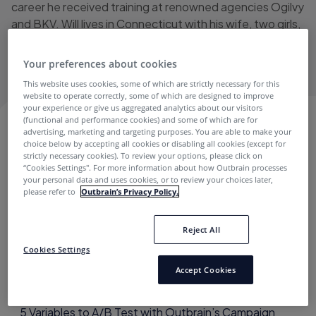
career he received training at renowned agencies Ogilvy
and BKV. Will lives in Connecticut with his wife, two girls,
and their dog. He loves podcasts and his favorite movie
is Ace Ventura: Pet Detective.
Your preferences about cookies
This website uses cookies, some of which are strictly necessary for this
website to operate correctly, some of which are designed to improve
your experience or give us aggregated analytics about our visitors
(functional and performance cookies) and some of which are for
WILL FLEISS
advertising, marketing and targeting purposes. You are able to make your
choice below by accepting all cookies or disabling all cookies (except for
strictly necessary cookies). To review your options, please click on
“Cookies Settings''. For more information about how Outbrain processes
your personal data and uses cookies, or to review your choices later,
Best Practices
please refer to
Outbrain’s Privacy Policy.
Reject All
Cookies Settings
Accept Cookies
5 Variables to A/B Test with Outbrain’s Campaign