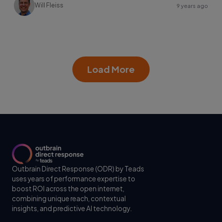
Will Fleiss
9 years ago
Load More
Outbrain Direct Response (ODR) by Teads
uses years of performance expertise to
boost ROI across the open internet,
combining unique reach, contextual
insights, and predictive AI technology.