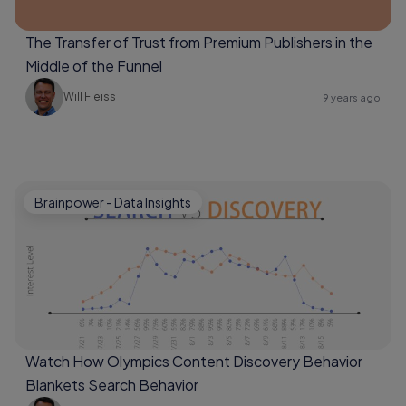
The Transfer of Trust from Premium Publishers in the
Middle of the Funnel
Will Fleiss
9 years ago
Brainpower - Data Insights
Watch How Olympics Content Discovery Behavior
Blankets Search Behavior