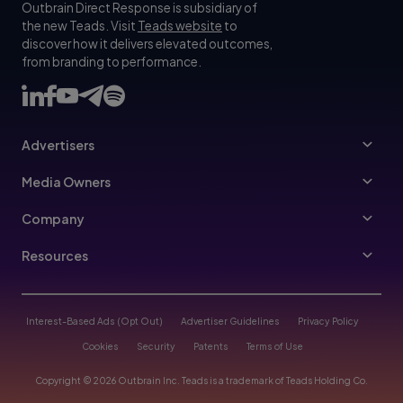
Outbrain Direct Response is subsidiary of
the new Teads. Visit
Teads website
to
discover how it delivers elevated outcomes,
from branding to performance.
Advertisers
Advertisers
Media Owners
Ad Specs
Publishers
Company
Buy Your Way
About Us
Resources
Advertisers Guidelines
Leadership
Resources Hub
Advertising FAQ
Join Us
Blog
Interest-Based Ads (Opt Out)
Advertiser Guidelines
Privacy Policy
Referral Program
Trust & Transparency
Cookies
Security
Patents
Terms of Use
Help Center
Contact Us
Copyright © 2026 Outbrain Inc. Teads is a trademark of Teads Holding Co.
Case Studies