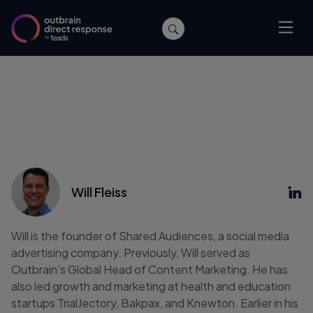
Will Fleiss
Will is the founder of Shared Audiences, a social media
advertising company. Previously, Will served as
Outbrain’s Global Head of Content Marketing. He has
also led growth and marketing at health and education
startups TrialJectory, Bakpax, and Knewton. Earlier in his