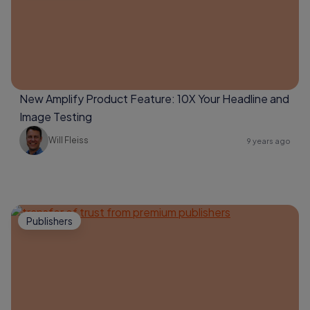
New Amplify Product Feature: 10X Your Headline and
Image Testing
Will Fleiss
9 years ago
Publishers