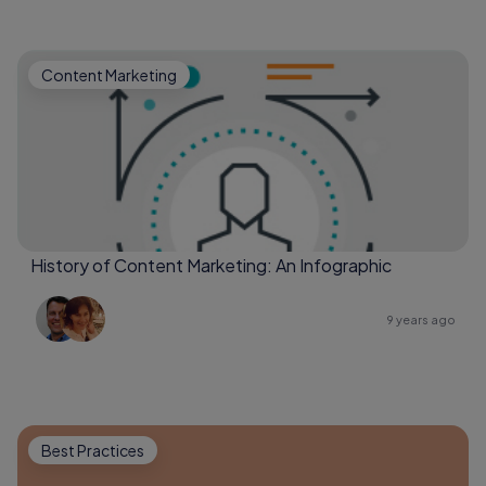
Content Marketing
History of Content Marketing: An Infographic
9 years ago
Best Practices