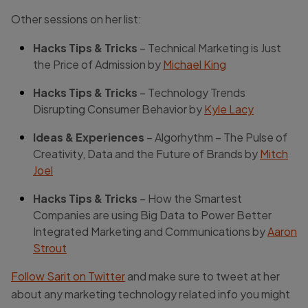
Other sessions on her list:
Hacks Tips & Tricks
– Technical Marketing is Just
the Price of Admission by
Michael King
Hacks Tips & Tricks
– Technology Trends
Disrupting Consumer Behavior by
Kyle Lacy
Ideas & Experiences
– Algorhythm – The Pulse of
Creativity, Data and the Future of Brands by
Mitch
Joel
Hacks Tips & Tricks
– How the Smartest
Companies are using Big Data to Power Better
Integrated Marketing and Communications by
Aaron
Strout
Follow Sarit on Twitter
and make sure to tweet at her
about any marketing technology related info you might