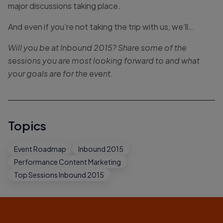
major discussions taking place.
And even if you’re not taking the trip with us, we’ll…
Will you be at Inbound 2015? Share some of the
sessions you are most looking forward to and what
your goals are for the event.
Topics
Event Roadmap
Inbound 2015
Performance Content Marketing
Top Sessions Inbound 2015