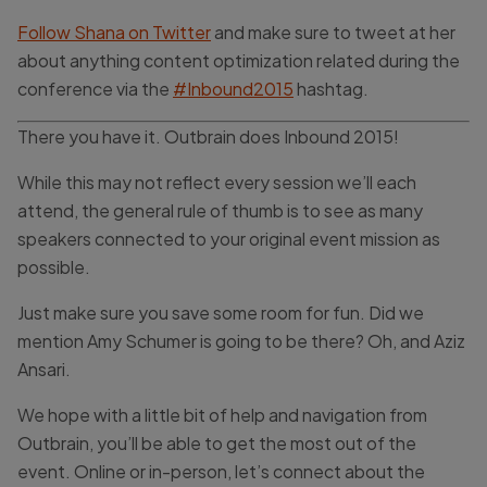
Follow Shana on Twitter
and make sure to tweet at her
about anything content optimization related during the
conference via the
#Inbound2015
hashtag.
There you have it. Outbrain does Inbound 2015!
While this may not reflect every session we’ll each
attend, the general rule of thumb is to see as many
speakers connected to your original event mission as
possible.
Just make sure you save some room for fun. Did we
mention Amy Schumer is going to be there? Oh, and Aziz
Ansari.
We hope with a little bit of help and navigation from
Outbrain, you’ll be able to get the most out of the
event. Online or in-person, let’s connect about the