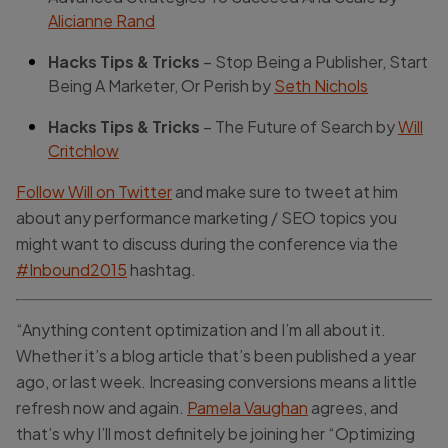
Alicianne Rand
Hacks Tips & Tricks
– Stop Being a Publisher, Start
Being A Marketer, Or Perish by
Seth Nichols
Hacks Tips & Tricks
– The Future of Search by
Will
Critchlow
Follow Will on Twitter
and make sure to tweet at him
about any performance marketing / SEO topics you
might want to discuss during the conference via the
#Inbound2015
hashtag.
“Anything content optimization and I’m all about it.
Whether it’s a blog article that’s been published a year
ago, or last week. Increasing conversions means a little
refresh now and again.
Pamela Vaughan
agrees, and
that’s why I’ll most definitely be joining her “Optimizing