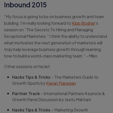
Inbound 2015
“My focus is going to be on business growth and team
building. I’m really looking forward to
Kipp Bodnar
’s
session on “The Secrets To Hiring and Managing
Exceptional Marketers.” I think the ability to understand
what motivates the next generation of marketers will
truly help leverage business growth through learning
how to build a world-class marketing team.” – Miko
Other sessions on his list:
Hacks Tips & Tricks
– The Marketers Guide to
Growth Spurts by
Kieran Flanagan
Partner Track
– International Partners Keynote &
Growth Panel Discussion by Jeetu Mahtani
Hacks Tips & Tricks
– Marketing Growth