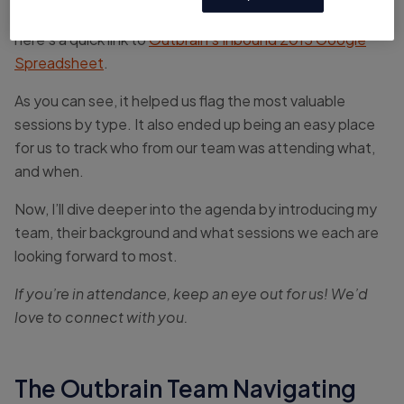
If you haven’t downloaded the full session agenda,
here’s a quick link to
Outbrain’s Inbound 2015 Google
Spreadsheet
.
As you can see, it helped us flag the most valuable
sessions by type. It also ended up being an easy place
for us to track who from our team was attending what,
and when.
Now, I’ll dive deeper into the agenda by introducing my
team, their background and what sessions we each are
looking forward to most.
If you’re in attendance, keep an eye out for us! We’d
love to connect with you.
The Outbrain Team Navigating