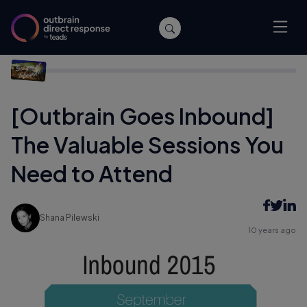
Home
/
Archive
/
[Outbrain Goes Inbound] The Valuable
Sessions You Need to Attend
[Outbrain Goes Inbound]
The Valuable Sessions You
Need to Attend
Shana Pilewski
10 years ago