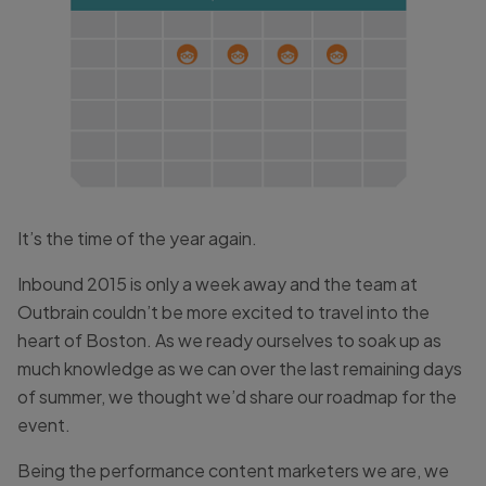
It’s the time of the year again.
Inbound 2015 is only a week away and the team at
Outbrain couldn’t be more excited to travel into the
heart of Boston. As we ready ourselves to soak up as
much knowledge as we can over the last remaining days
of summer, we thought we’d share our roadmap for the
event.
Being the performance content marketers we are, we