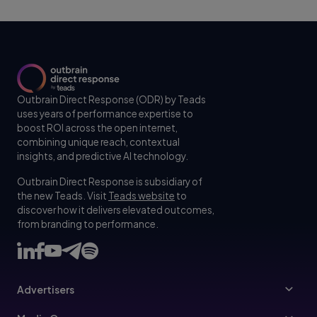
Outbrain Direct Response (ODR) by Teads
uses years of performance expertise to
boost ROI across the open internet,
combining unique reach, contextual
insights, and predictive AI technology.
Outbrain Direct Response is subsidiary of
the new Teads. Visit
Teads website
to
discover how it delivers elevated outcomes,
from branding to performance.
Advertisers
Advertisers