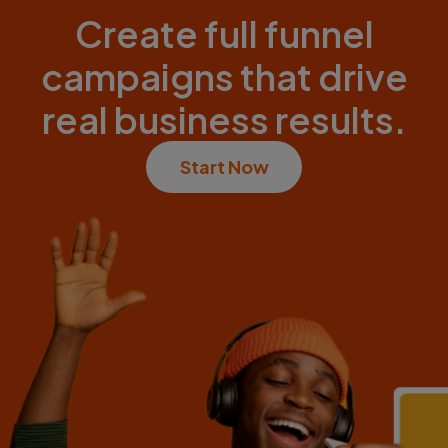
Create full funnel
campaigns that drive
real business results.
Start Now