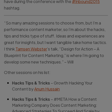
have during the conference with the
#Inbound2015
hashtag.
“So many amazing sessions to choose from, but I’m a
performance content marketer, so I’m about the hacks,
tips and tricks type of stuff. Ideas and experiences are
great for insights, but I want tangible take home tactics.
I think
Tamsen Webster
’s talk, “Design for Action – A
Blueprint for Content Marketing,” is where I’m going to
develop some new techniques.” – Will
Other sessions on his list:
Hacks Tips & Tricks
– Growth Hacking Your
Content by
Anum Hussain
Hacks Tips & Tricks
– #META How a Content
Marketing Company Does Content Marketing:
Advanced Strategies To Succeed And Scale by