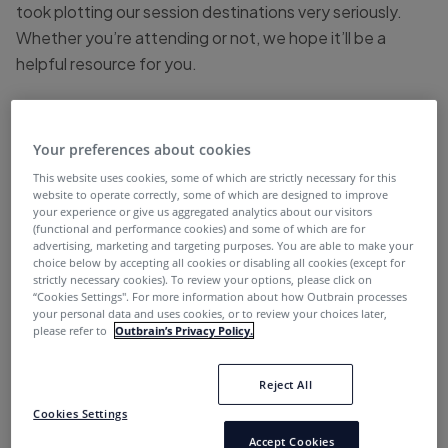
took plotting our session destinations very seriously.
Whether you’re attending or not, we hope it’ll be a
helpful resource for you.
With a rather large agenda stretched over the course of
4 days, it’s easy to get lost in the chaos of everything a
Your preferences about cookies
large marketing conference like Inbound has to offer.
This website uses cookies, some of which are strictly necessary for this
So, we avoided hitting auto-pilot and set a clear goal for
website to operate correctly, some of which are designed to improve
ourselves to help determine the best route for success.
your experience or give us aggregated analytics about our visitors
(functional and performance cookies) and some of which are for
advertising, marketing and targeting purposes. You are able to make your
Mission
: Bring back as many actionable strategies,
choice below by accepting all cookies or disabling all cookies (except for
insights, and tactics to help us / our readers achieve
strictly necessary cookies). To review your options, please click on
“Cookies Settings''. For more information about how Outbrain processes
KPIs.
your personal data and uses cookies, or to review your choices later,
please refer to
Outbrain’s Privacy Policy.
To tangibly do that, we suggest writing down your own
mission statement for the event. Once you do that,
Reject All
you’ll be able to drill down on what sessions will serve
Cookies Settings
your marketing goals most efficiently.
Accept Cookies