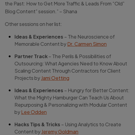
the Past: How to Get More Traffic & Leads From “Old”
Blog Content” session.” – Shana
Other sessions on her list:
Ideas & Experiences
– The Neuroscience of
Memorable Content by
Dr. Carmen Simon
Partner Track
– The Perils & Possibilities of
Outsourcing: What Agencies Need to Know About
Scaling Content Through Contractors for Client
Projects by
Jami Oetting
Ideas & Experiences
– Hungry for Better Content:
What the Mighty Hamburger Can Teach Us About
Repurposing & Personalizing with Modular Content
by
Lee Odden
Hacks Tips & Tricks
– Using Analytics to Create
Content by
Jeremy Goldman