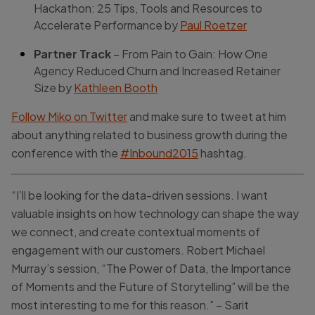
Hackathon: 25 Tips, Tools and Resources to
Accelerate Performance by
Paul Roetzer
Partner Track
– From Pain to Gain: How One
Agency Reduced Churn and Increased Retainer
Size by
Kathleen Booth
Follow Miko on Twitter
and make sure to tweet at him
about anything related to business growth during the
conference with the
#Inbound2015
hashtag.
“I’ll be looking for the data-driven sessions. I want
valuable insights on how technology can shape the way
we connect, and create contextual moments of
engagement with our customers. Robert Michael
Murray’s session, “The Power of Data, the Importance
of Moments and the Future of Storytelling” will be the
most interesting to me for this reason.” – Sarit