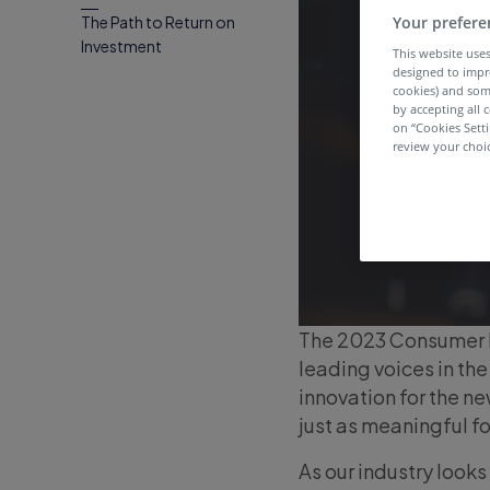
Your prefere
The Path to Return on
Investment
This website uses
designed to impr
cookies) and som
by accepting all c
on “Cookies Sett
review your choic
The 2023 Consumer E
leading voices in th
innovation for the n
just as meaningful f
As our industry looks