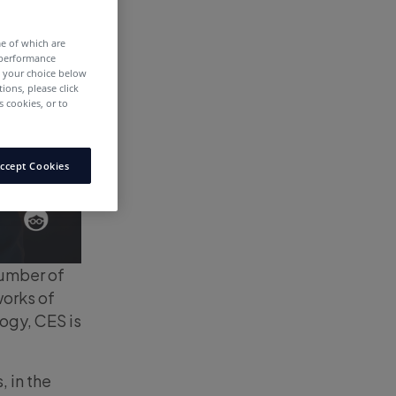
me of which are
 performance
e your choice below
tions, please click
 cookies, or to
ccept Cookies
number of
works of
ogy, CES is
, in the