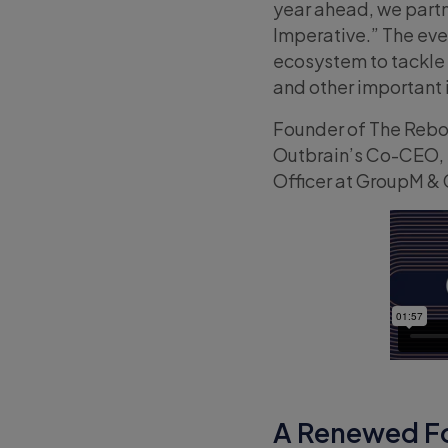
year ahead, we partn
Imperative.” The eve
ecosystem to tackle
and other important in
Founder of The Reboo
Outbrain’s Co-CEO, D
Officer at GroupM &
A Renewed Fo