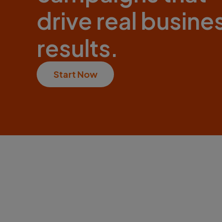
drive real busine
results.
Start Now