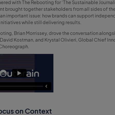
ered with The Rebooting for ‘The Sustainable Journa
nt brought together stakeholders from all sides of th
 an important issue: how brands can support indepen
itiatives while still delivering results.
ting, Brian Morrissey, drove the conversation alongs
avid Kostman, and Krystal Olivieri, Global Chief Inn
 Choreograph.
cus on Context