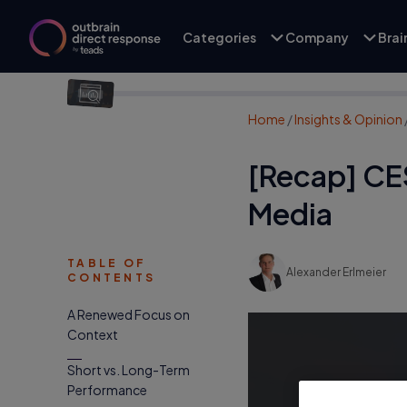
Categories
Company
Bra
Home
/
Insights & Opinion
[Recap] CE
Media
TABLE OF
Alexander Erlmeier
CONTENTS
A Renewed Focus on
Context
Short vs. Long-Term
Performance