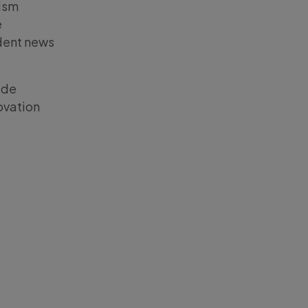
lism
e
dent news
ide
ovation