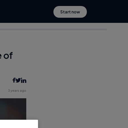
Start now
 of
3 years ago