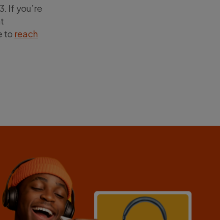
. If you’re
t
e to
reach