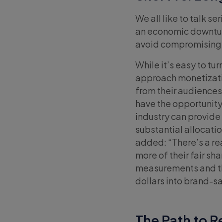
We all like to talk s
an economic downturn
avoid compromising 
While it’s easy to tu
approach monetizatio
from their audiences.
have the opportunity 
industry can provid
substantial allocati
added: “There’s a rea
more of their fair sh
measurements and the
dollars into brand-s
The Path to R