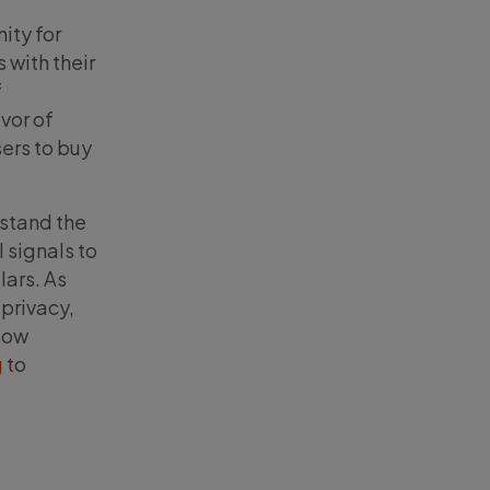
ity for
 with their
f
vor of
ers to buy
rstand the
 signals to
lars. As
 privacy,
llow
g
to