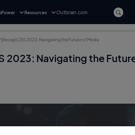
Outbrain.com
inPower
Resources
/
[Recap] CES 2023: Navigating the Future of Media
S 2023: Navigating the Future