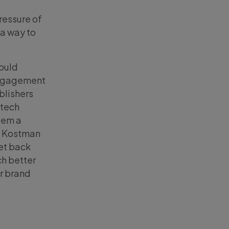
pressure of
 a way to
hould
 engagement
blishers
 tech
tem a
id Kostman
get back
ch better
r brand