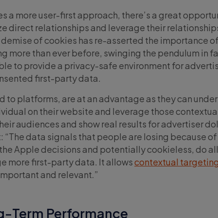
s a more user-first approach, there’s a great opportun
ize direct relationships and leverage their relationships
e demise of cookies has re-asserted the importance o
ng more than ever before, swinging the pendulum in fa
ble to provide a privacy-safe environment for advertis
consented first-party data.
 to platforms, are at an advantage as they can unde
ividual on their website and leverage those contextual
eir audiences and show real results for advertiser dol
: “The data signals that people are losing because of
the Apple decisions and potentially cookieless, do a
e more first-party data. It allows
contextual targetin
mportant and relevant
.
”
ng-Term Performance