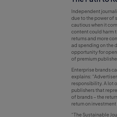
Independent journalis
due to the power of 
cautious when it come
content could harm th
returns and more con
ad spending on the
opportunity for open 
of premium publishe
Enterprise brands can
explains: “Advertise
responsibility. A lot
publishers that repr
of brands – the retur
return on investment
“The Sustainable Jou