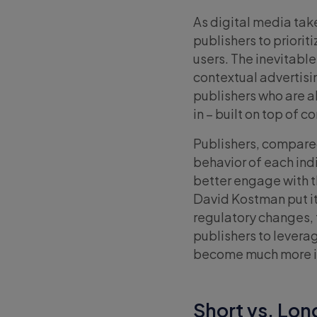
As digital media take
publishers to priorit
users. The inevitabl
contextual advertisi
publishers who are a
in – built on top of 
Publishers, compared
behavior of each ind
better engage with th
David Kostman put it
regulatory changes, 
publishers to leverag
become much more i
Short vs. Lo