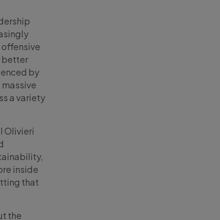
adership
asingly
y offensive
 better
idenced by
 a massive
ss a variety
 Olivieri
d
tainability,
ore inside
tting that
ut the