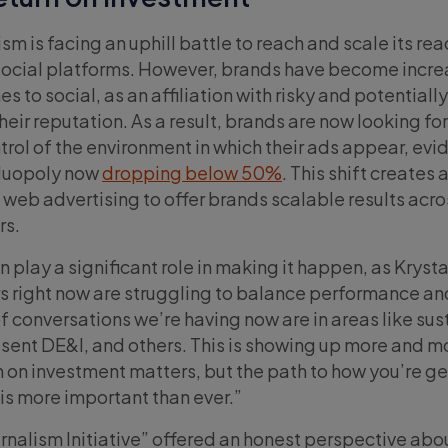
m is facing an uphill battle to reach and scale its re
social platforms. However, brands have become incre
s to social, as an affiliation with risky and potentiall
eir reputation. As a result, brands are now looking for
trol of the environment in which their ads appear, ev
 duopoly now
dropping below 50%
. This shift creates
web advertising to offer brands scalable results acro
rs.
 play a significant role in making it happen, as Krystal
rs right now are struggling to balance performance an
 of conversations we’re having now are in areas like sus
esent DE&I, and others. This is showing up more and m
n on investment matters, but the path to how you’re ge
 is more important than ever.”
rnalism Initiative” offered an honest perspective abo