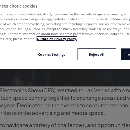
nces about cookies
 cookies, some of which are strictly necessary for this website to operate correctly, so
ove your experience or give us aggregated analytics about our visitors (functional and
e of which are for advertising, marketing and targeting purposes. You are able to mak
ookies or disabling all cookies (except for strictly necessary cookies). To review your op
ings''. For more information about how Outbrain processes your personal data and uses
es later, please refer to
Outbrain’s Privacy Policy.
Cookies Settings
Reject All
A
lectronics Show (CES) returned to Las Vegas with a 
e tech space coming together to exchange ideas and 
ew year. Dedicated as the event is to consumer technol
or those in the advertising and media space.
 to navigate a variety of challenges, and opportunities