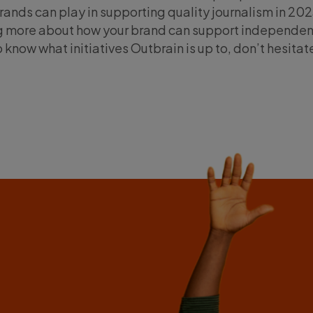
rands can play in supporting quality journalism in 2023
ing more about how your brand can support independen
o know what initiatives Outbrain is up to, don’t hesitat