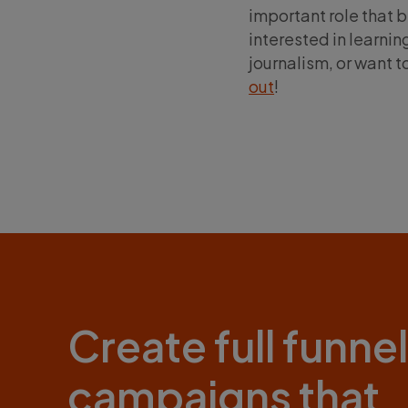
important role that b
interested in learn
journalism, or want t
out
!
Create full funnel
campaigns that