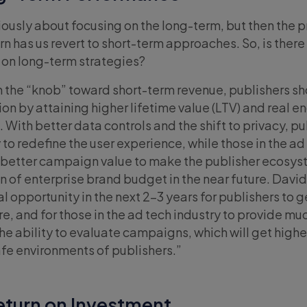
eriously about focusing on the long-term, but then the 
 has us revert to short-term approaches. So, is there
on long-term strategies?
rn the “knob” toward short-term revenue, publishers s
n by attaining higher lifetime value (LTV) and real
 With better data controls and the shift to privacy, pu
to redefine the user experience, while those in the ad
e better campaign value to make the publisher ecosys
on of enterprise brand budget in the near future. Dav
l opportunity in the next 2-3 years for publishers to 
are, and for those in the ad tech industry to provide mu
 ability to evaluate campaigns, which will get highe
afe environments of publishers.”
eturn on Investment