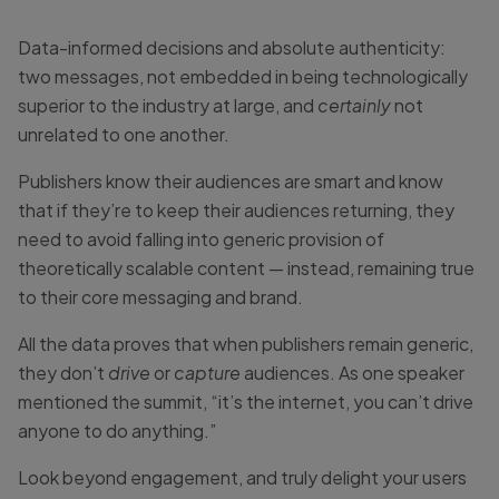
Data-informed decisions and absolute authenticity:
two messages, not embedded in being technologically
superior to the industry at large, and
certainly
not
unrelated to one another.
Publishers know their audiences are smart and know
that if they’re to keep their audiences returning, they
need to avoid falling into generic provision of
theoretically scalable content — instead, remaining true
to their core messaging and brand.
All the data proves that when publishers remain generic,
they don’t
drive
or
capture
audiences. As one speaker
mentioned the summit, “it’s the internet, you can’t drive
anyone to do anything.”
Look beyond engagement, and truly delight your users