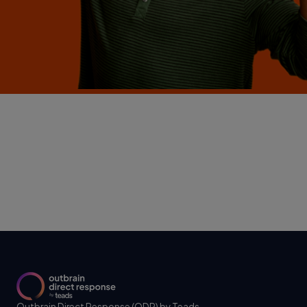
Outbrain Direct Response (ODR) by Teads