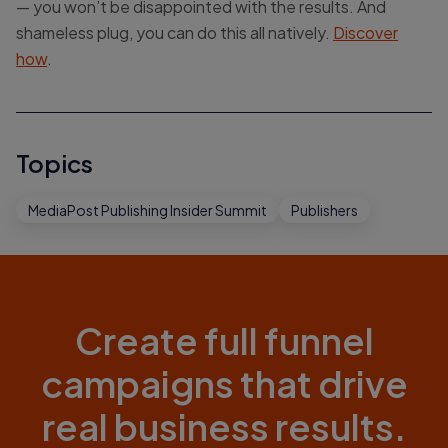
— you won’t be disappointed with the results. And
shameless plug, you can do this all natively.
Discover
how
.
Topics
MediaPost Publishing Insider Summit
Publishers
Create full funnel
campaigns that drive
real business results.