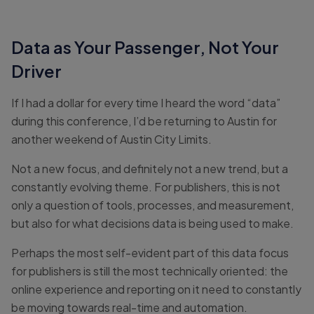
Data as Your Passenger, Not Your
Driver
If I had a dollar for every time I heard the word “data”
during this conference, I’d be returning to Austin for
another weekend of Austin City Limits.
Not a new focus, and definitely not a new trend, but a
constantly evolving theme. For publishers, this is not
only a question of tools, processes, and measurement,
but also for what decisions data is being used to make.
Perhaps the most self-evident part of this data focus
for publishers is still the most technically oriented: the
online experience and reporting on it need to constantly
be moving towards real-time and automation.