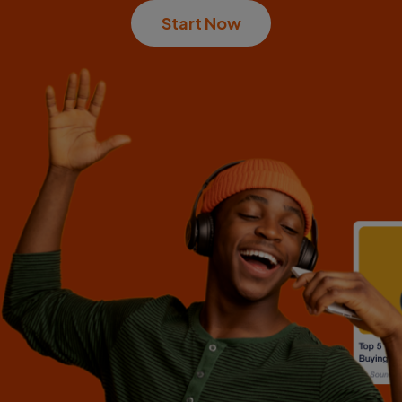
Start Now