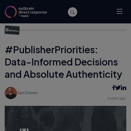
Home
/
Events
/
#PublisherPriorities: Data-Informed Decisions
and Absolute Authenticity
#PublisherPriorities:
Data-Informed Decisions
and Absolute Authenticity
Sam Steiner
6 years ago