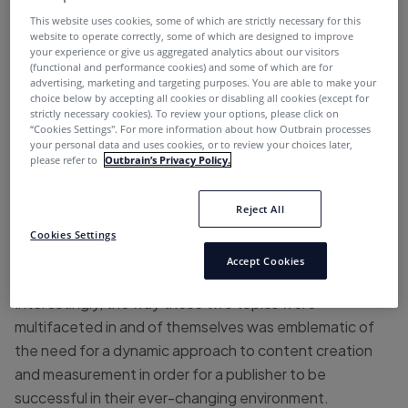
MediaPost’s Publisher Insider Summit
, are less
This website uses cookies, some of which are strictly necessary for this
website to operate correctly, some of which are designed to improve
technical.
your experience or give us aggregated analytics about our visitors
(functional and performance cookies) and some of which are for
Perhaps in being congruent with the host city of Austin,
advertising, marketing and targeting purposes. You are able to make your
choice below by accepting all cookies or disabling all cookies (except for
a town renowned for its distinct character and role as a
strictly necessary cookies). To review your options, please click on
tech hub, my
un-tech
ad-tech takeaways from the
“Cookies Settings''. For more information about how Outbrain processes
your personal data and uses cookies, or to review your choices later,
summit are:
please refer to
Outbrain’s Privacy Policy.
Publishers need to utilize data to inform
human decisions.
Reject All
Cookies Settings
Publishers need to embrace authenticity in
Accept Cookies
everything they do.
Interestingly, the way these two topics were
multifaceted in and of themselves was emblematic of
the need for a dynamic approach to content creation
and measurement in order for a publisher to be
successful in their ever-changing environment.