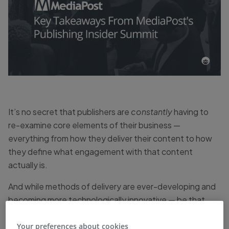
It’s no secret that publishers are
constantly
having to
re-examine core elements of their business —
everything from how they deliver their content to how
they define what engagement with that content
actually is.
And while methods of delivery are ever-developing and
becoming more technologically innovative — be that
video, live streaming, or podcasts — the biggest focuses
for publishers, and
my
biggest takeaways from
Your preferences about cookies