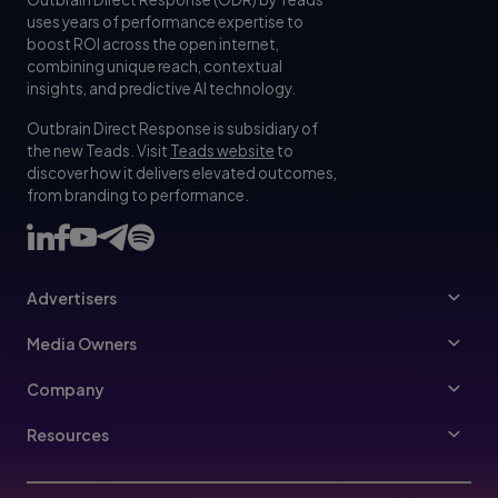
uses years of performance expertise to
boost ROI across the open internet,
combining unique reach, contextual
insights, and predictive AI technology.
Outbrain Direct Response is subsidiary of
the new Teads. Visit
Teads website
to
discover how it delivers elevated outcomes,
from branding to performance.
Advertisers
Advertisers
Media Owners
Ad Specs
Publishers
Company
Buy Your Way
About Us
Resources
Advertisers Guidelines
Leadership
Resources Hub
Advertising FAQ