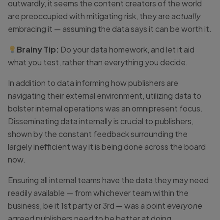
outwardly, it seems the content creators of the world
are preoccupied with mitigating risk, they are
actually
embracing it — assuming the data says it can be worth it.
Brainy Tip:
Do your data homework, and let it aid
what you test, rather than everything you decide.
In addition to data informing how publishers are
navigating their external environment, utilizing data to
bolster internal operations was an omnipresent focus.
Disseminating data internally is crucial to publishers,
shown by the constant feedback surrounding the
largely inefficient way it is being done across the board
now.
Ensuring all internal teams have the data they may need
readily available — from whichever team within the
business, be it 1st party or 3rd — was a point
everyone
agreed publishers need to be better at doing.