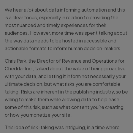
We hear
a lot
about data informing automation and this
is a clear focus, especially in relation to providing the
most nuanced and timely experiences for their
audiences. However, more time was spent talking about
the way data needs to be hosted in accessible and
actionable formats to inform human decision-makers.
Chris Park, the Director of Revenue and Operations for
Cheddar Inc., talked about the value of being proactive
with your data, and letting it inform not necessarily your
ultimate decision, but what risks you are comfortable
taking. Risks are inherent in the publishing industry, so be
willing to make them while allowing data to help ease
some of this risk, such as what content you’re creating
or how you monetize your site.
This idea of risk-taking was intriguing, in a time where