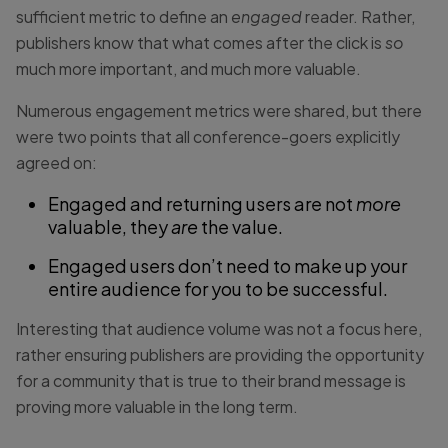
sufficient metric to define an
engaged
reader. Rather,
publishers know that what comes after the click is
so
much more important, and much more valuable.
Numerous engagement metrics were shared, but there
were two points that all conference-goers explicitly
agreed on:
Engaged and returning users are not
more
valuable, they
are
the value.
Engaged users don’t need to make up your
entire audience for you to be successful.
Interesting that audience volume was not a focus here,
rather ensuring publishers are providing the opportunity
for a community that is true to their brand message is
proving more valuable in the long term.