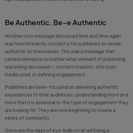
Be Authentic. Be-e Authentic
Another core message discussed time and time again
was how inherently crucial it is for publishers to remain
authentic to themselves. This was a message that
carried relevance no matter what element of publishing
was being discussed — content creation, site style,
media used, or defining engagement.
Publishers are laser-focused on delivering authentic
experiences to their audiences, understanding more and
more that it is essential to the type of engagement they
are looking for. They are now beginning to create a
sense of community.
Gone are the days of eye-balls on an ad being a