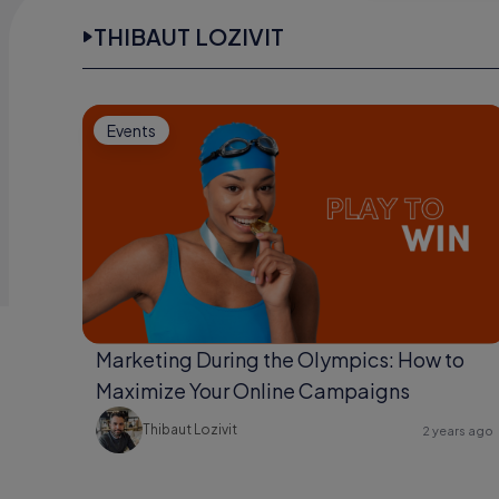
THIBAUT LOZIVIT
Events
Marketing During the Olympics: How to
Maximize Your Online Campaigns
Thibaut Lozivit
2 years ago