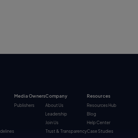
Media Owners
Company
Resources
Publishers
About Us
Resources Hub
Leadership
Blog
Join Us
Help Center
idelines
Trust & Transparency
Case Studies