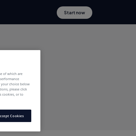
Start now
me of which are
 performance
e your choice below
tions, please click
 cookies, or to
ccept Cookies