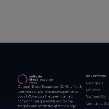
Advertisers
Advertisers
Outbrain Direct Response (ODR) by Teads
Ad Specs
uses years of performance expertise to
boost ROI across the open internet,
Buy Your Way
combining unique reach, contextual
Advertisers Gu
insights, and predictive AI technology.