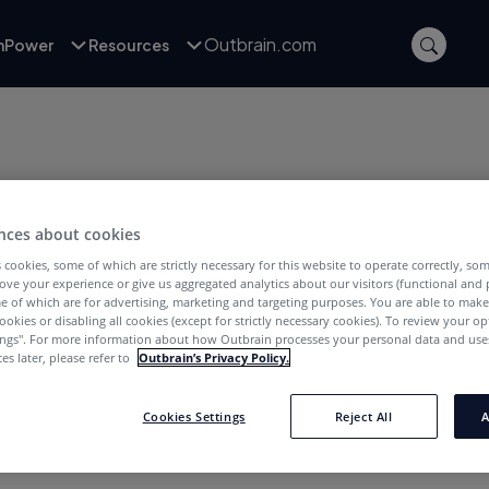
Outbrain.com
inPower
Resources
nces about cookies
 cookies, some of which are strictly necessary for this website to operate correctly, so
ove your experience or give us aggregated analytics about our visitors (functional and
e of which are for advertising, marketing and targeting purposes. You are able to mak
ookies or disabling all cookies (except for strictly necessary cookies). To review your op
lgium, at Outbrain.
ings''. For more information about how Outbrain processes your personal data and uses
es later, please refer to
Outbrain’s Privacy Policy.
Cookies Settings
Reject All
A