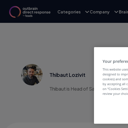
Categories
Company
Bra
Your prefere
This website uses
Thibaut Lozivit
designed to impr
cookies) and som
by accepting all c
Thibaut is Head of Sales, France & Be
on “Cookies Sett
review your choic