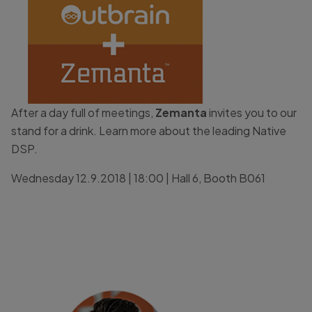
After a day full of meetings,
Zemanta
invites you to our
stand for a drink. Learn more about the leading Native
DSP.
Wednesday 12.9.2018 | 18:00 | Hall 6, Booth B061