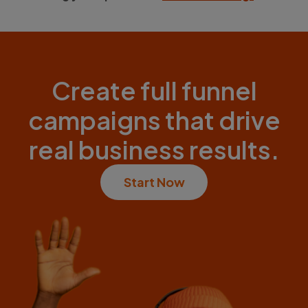
Create full funnel
campaigns that drive
real business results.
Start Now