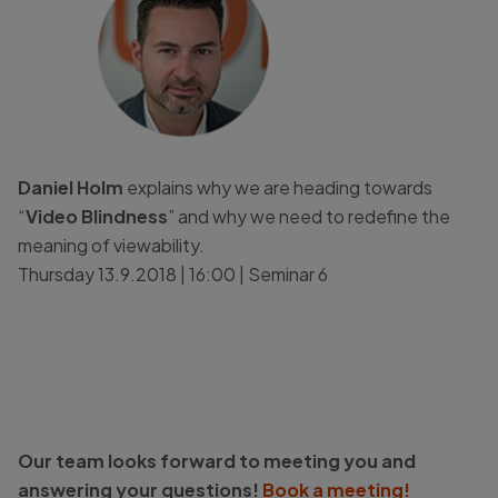
Daniel Holm
explains why we are heading towards
“
Video Blindness
” and why we need to redefine the
meaning of viewability.
Thursday 13.9.2018 | 16:00 | Seminar 6
Our team looks forward to meeting you and
answering your questions!
Book a meeting!