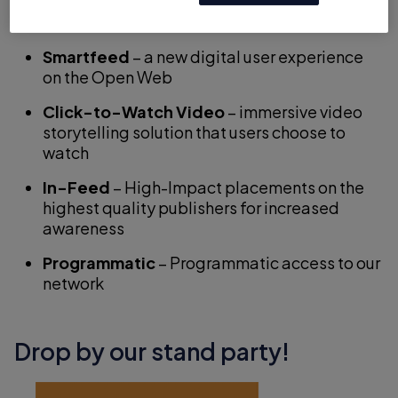
Native solutions!
Smartfeed
– a new digital user experience
on the Open Web
Click-to-Watch Video
– immersive video
storytelling solution that users choose to
watch
In-Feed
– High-Impact placements on the
highest quality publishers for increased
awareness
Programmatic
– Programmatic access to our
network
Drop by our stand party!