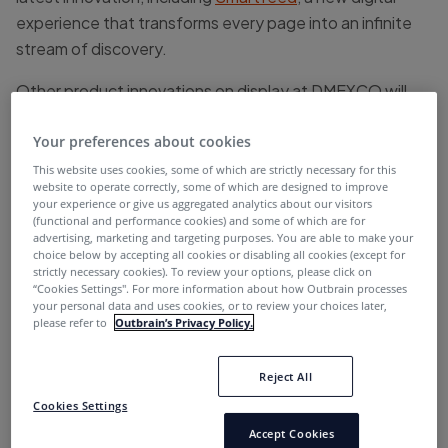
experience that transforms every page into an infinite
stream of discovery.
Other product innovations on display at DMEXCO will
include our In-Feed placements that deliver 100%
share-of-voice on the most premium publishers
Your preferences about cookies
platforms and our Click-to-Watch video that is
This website uses cookies, some of which are strictly necessary for this
website to operate correctly, some of which are designed to improve
revolutionizing
video advertising
.
your experience or give us aggregated analytics about our visitors
(functional and performance cookies) and some of which are for
Find out how you can grow your business, increase
advertising, marketing and targeting purposes. You are able to make your
choice below by accepting all cookies or disabling all cookies (except for
revenues and reach the right audience with the leading
strictly necessary cookies). To review your options, please click on
Native Discovery solution:
Schedule your meeting
“Cookies Settings''. For more information about how Outbrain processes
your personal data and uses cookies, or to review your choices later,
now
!
please refer to
Outbrain’s Privacy Policy.
Reject All
Meet us at DMEXCO and
Cookies Settings
discover our brand new Smart
Accept Cookies