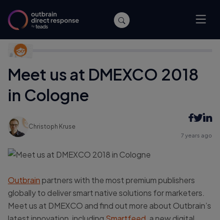
Home
/
Publishers
/
Meet us at DMEXCO 2018 in Cologne
Meet us at DMEXCO 2018
in Cologne
Christoph Kruse
7 years ago
Outbrain
partners with the most premium publishers
globally to deliver smart native solutions for marketers.
Meet us at DMEXCO and find out more about Outbrain’s
latest innovation, including
Smartfeed
, a new digital