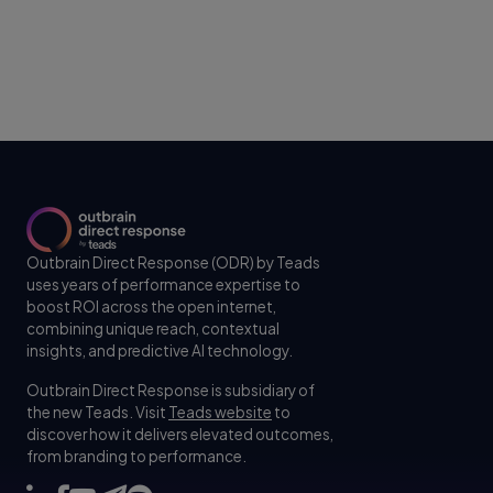
Outbrain Direct Response (ODR) by Teads
uses years of performance expertise to
boost ROI across the open internet,
combining unique reach, contextual
insights, and predictive AI technology.
Outbrain Direct Response is subsidiary of
the new Teads. Visit
Teads website
to
discover how it delivers elevated outcomes,
from branding to performance.