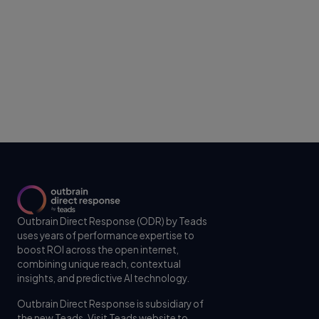
Outbrain Direct Response (ODR) by Teads
uses years of performance expertise to
boost ROI across the open internet,
combining unique reach, contextual
insights, and predictive AI technology.
Outbrain Direct Response is subsidiary of
the new Teads. Visit
Teads website
to