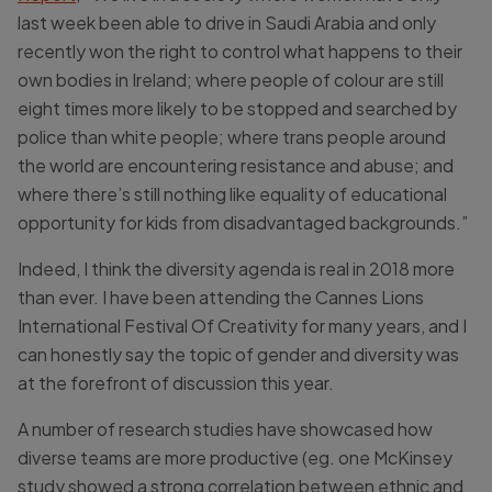
last week been able to drive in Saudi Arabia and only
recently won the right to control what happens to their
own bodies in Ireland; where people of colour are still
eight times more likely to be stopped and searched by
police than white people; where trans people around
the world are encountering resistance and abuse; and
where there’s still nothing like equality of educational
opportunity for kids from disadvantaged backgrounds.”
Indeed, I think the diversity agenda is real in 2018 more
than ever. I have been attending the Cannes Lions
International Festival Of Creativity for many years, and I
can honestly say the topic of gender and diversity was
at the forefront of discussion this year.
A number of research studies have showcased how
diverse teams are more productive (eg. one McKinsey
study showed a strong correlation between ethnic and