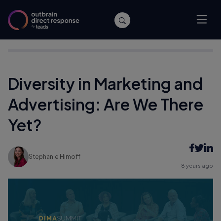
Home
/
Events
/
Diversity in Marketing and Advertising: Are We
There Yet?
Diversity in Marketing and
Advertising: Are We There
Yet?
Stephanie Himoff
8 years ago