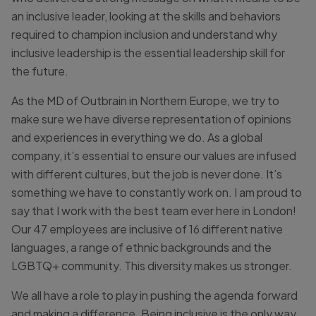
an inclusive leader, looking at the skills and behaviors
required to champion inclusion and understand why
inclusive leadership is the essential leadership skill for
the future.
As the MD of Outbrain in Northern Europe, we try to
make sure we have diverse representation of opinions
and experiences in everything we do. As a global
company, it’s essential to ensure our values are infused
with different cultures, but the job is never done. It’s
something we have to constantly work on. I am proud to
say that I work with the best team ever here in London!
Our 47 employees are inclusive of 16 different native
languages, a range of ethnic backgrounds and the
LGBTQ+ community. This diversity makes us stronger.
We all have a role to play in pushing the agenda forward
and making a difference. Being inclusive is the only way