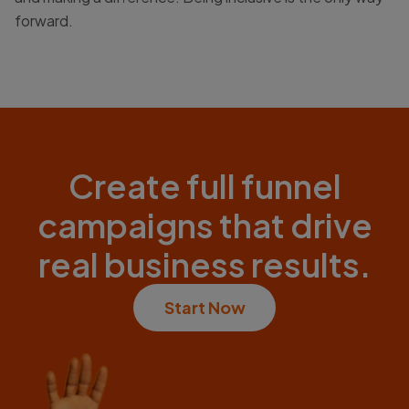
forward.
Create full funnel
campaigns that drive
real business results.
Start Now