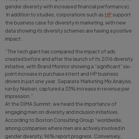
gender diversity with increased financial performance).
In addition to studies, corporations such as
HP
support
the business case for diversity in marketing, with new
data showing its diversity schemes are having a positive
impact.
“The tech giant has compared the impact of ads
created before and after the launch of its 2016 diversity
initiative, with Brand Monitor showing a “significant” six-
point increase in purchase intent and HP business
drivers in just one year. Separate Marketing Mix Analysis,
run by Nielsen, captured a 33% increase in revenue per
impression.”
At the DIMA Summit, we heard the importance of
engaging men on diversity and inclusion initiatives.
According to Boston Consulting Group “worldwide,
among companies where men are actively involved in
gender diversity, 96% report progress. Conversely,