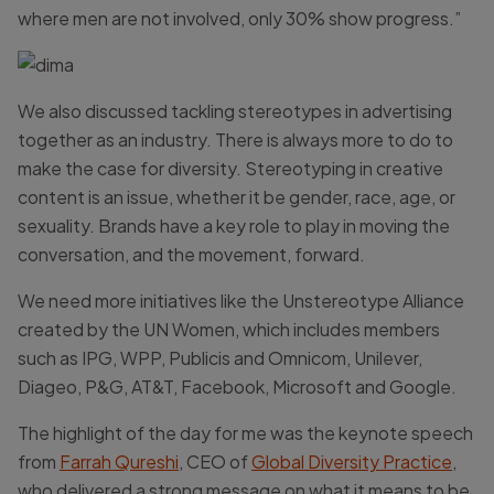
where men are not involved, only 30% show progress.”
We also discussed tackling stereotypes in advertising
together as an industry. There is always more to do to
make the case for diversity. Stereotyping in creative
content is an issue, whether it be gender, race, age, or
sexuality. Brands have a key role to play in moving the
conversation, and the movement, forward.
We need more initiatives like the Unstereotype Alliance
created by the UN Women, which includes members
such as IPG, WPP, Publicis and Omnicom, Unilever,
Diageo, P&G, AT&T, Facebook, Microsoft and Google.
The highlight of the day for me was the keynote speech
from
Farrah Qureshi
, CEO of
Global Diversity Practice
,
who delivered a strong message on what it means to be