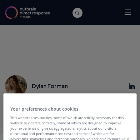
Dylan Forman
Dylan is the Product Marketing Director, Demand
Your preferences about cookies
(Performance and Mid-Market) at Outbrain.
This website uses cookies, some of which are strictly necessary for this
website to operate correctly, some of which are designed to improve
your experience or give us aggregated analytics about our visitors
(functional and performance cookies) and some of which are for
advertising, marketing and targeting purposes. You are able to make your