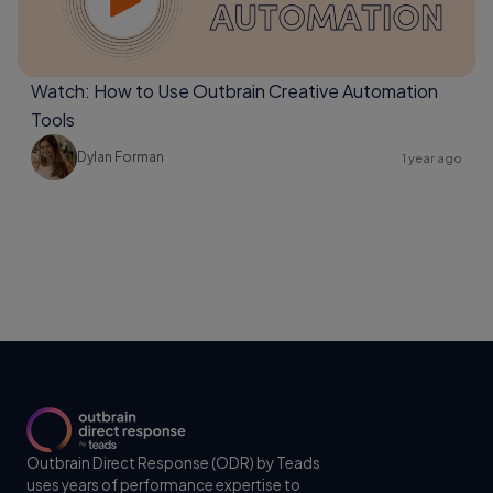
Watch: How to Use Outbrain Creative Automation
Tools
Dylan Forman
1 year ago
Outbrain Direct Response (ODR) by Teads
uses years of performance expertise to