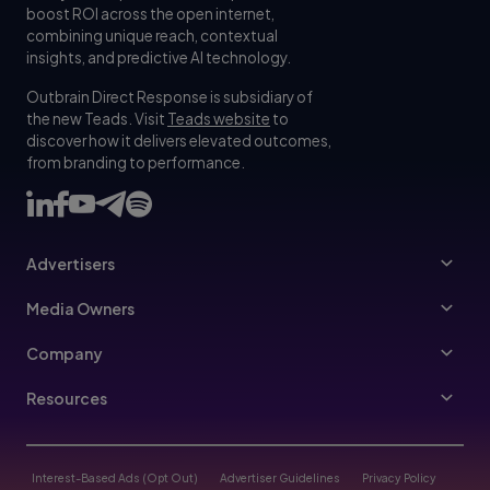
boost ROI across the open internet,
combining unique reach, contextual
insights, and predictive AI technology.
Outbrain Direct Response is subsidiary of
the new Teads. Visit
Teads website
to
discover how it delivers elevated outcomes,
from branding to performance.
Advertisers
Advertisers
Media Owners
Ad Specs
Publishers
Company
Buy Your Way
About Us
Resources
Advertisers Guidelines
Leadership
Resources Hub
Advertising FAQ
Join Us
Blog
Interest-Based Ads (Opt Out)
Advertiser Guidelines
Privacy Policy