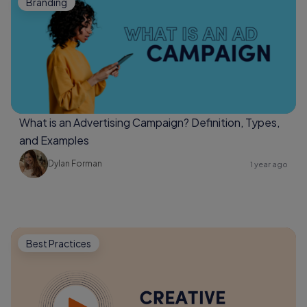
Branding
What is an Advertising Campaign? Definition, Types,
and Examples
Dylan Forman
1 year ago
Best Practices