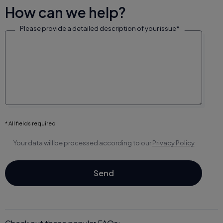
How can we help?
Please provide a detailed description of your issue*
* All fields required
Your data will be processed according to our
Privacy Policy