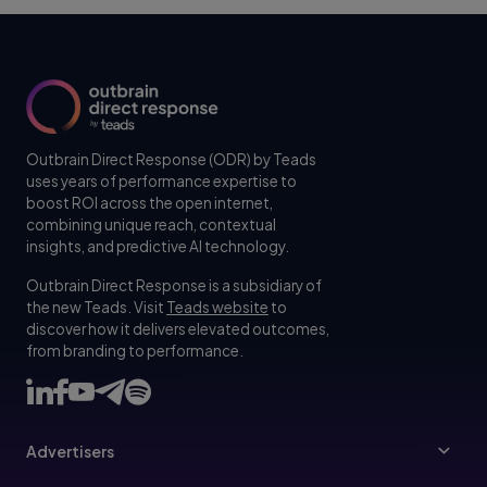
Outbrain Direct Response (ODR) by Teads
uses years of performance expertise to
boost ROI across the open internet,
combining unique reach, contextual
insights, and predictive AI technology.
Outbrain Direct Response is a subsidiary of
the new Teads. Visit
Teads website
to
discover how it delivers elevated outcomes,
from branding to performance.
Advertisers