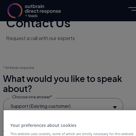
Contact Us
Request a call with our experts
* All fields required
What would you like to speak
about?
Choose one answer*
Support (Existing customer)
Your preferences about cookies
About You
This website uses cookies, some of which are strictly necessary for this website