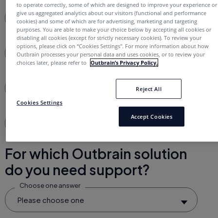
to operate correctly, some of which are designed to improve your experience or
give us aggregated analytics about our visitors (functional and performance
Full Name*
cookies) and some of which are for advertising, marketing and targeting
purposes. You are able to make your choice below by accepting all cookies or
disabling all cookies (except for strictly necessary cookies). To review your
options, please click on “Cookies Settings''. For more information about how
Business Email*
Outbrain processes your personal data and uses cookies, or to review your
choices later, please refer to
Outbrain’s Privacy Policy.
Username (optional)
Reject All
Cookies Settings
Accept Cookies
Subject*
For which Outbrain solution
do you need support?
Choose one answer
Please choose one