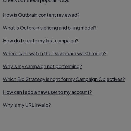
Check out these popular FAQs:
How is Outbrain content reviewed?
What is Outbrain's pricing and billing model?
How do I create my first campaign?
Where can I watch the Dashboard walkthrough?
Why is my campaign not performing?
Which Bid Strategy is right for my Campaign Objectives?
How can I add a new user to my account?
Why is my URL Invalid?