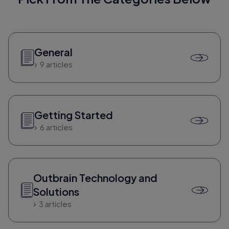
General
9 articles
Getting Started
6 articles
Outbrain Technology and
Solutions
3 articles