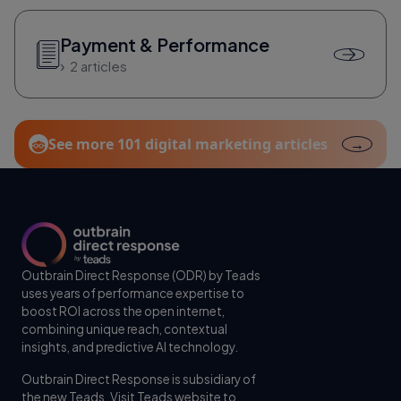
Payment & Performance
2 articles
See more 101 digital marketing articles
→
Outbrain Direct Response (ODR) by Teads
uses years of performance expertise to
boost ROI across the open internet,
combining unique reach, contextual
insights, and predictive AI technology.
Outbrain Direct Response is subsidiary of
the new Teads. Visit
Teads website
to