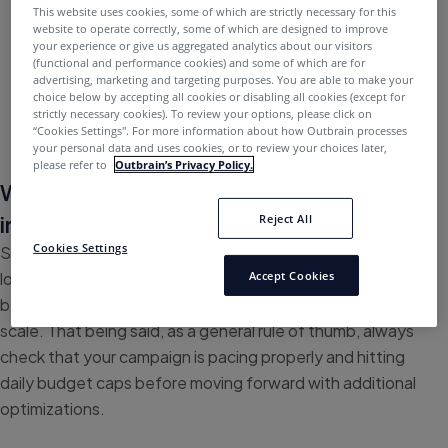
This website uses cookies, some of which are strictly necessary for this
If you’re experiencing a high volume of errors and
website to operate correctly, some of which are designed to improve
your experience or give us aggregated analytics about our visitors
timeouts, please reach out to your Outbrain
(functional and performance cookies) and some of which are for
representative
advertising, marketing and targeting purposes. You are able to make your
choice below by accepting all cookies or disabling all cookies (except for
strictly necessary cookies). To review your options, please click on
“Cookies Settings''. For more information about how Outbrain processes
your personal data and uses cookies, or to review your choices later,
please refer to
Outbrain’s Privacy Policy.
What optimizations can I make to
increase scale?
Reject All
Cookies Settings
Scaling and pacing should be your top priority before
looking to make KPI-focused optimizations, the reason
Accept Cookies
being that KPI-driven adjustments may further damage
scale. That being said, as a general rule of thumb, always
check that your campaign is pacing properly and hitting
daily budget caps before moving forward with additional
optimizations.