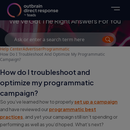
Advertisers
We've Got The Right Answers For You
Search
for:
Help Center
Advertiser
Programmatic
How Do I Troubleshoot And Optimize My Programmatic
Campaign?
How do I troubleshoot and
optimize my programmatic
campaign?
So you’ve learned how to properly
set up a campaign
and have reviewed our
programmatic best
practices
, and yet your campaign still isn’t spending or
performing as well as you’d hoped. What’s next?