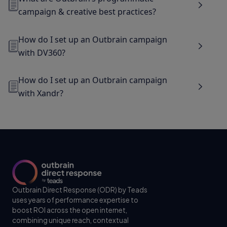
campaign & creative best practices?
How do I set up an Outbrain campaign
with DV360?
How do I set up an Outbrain campaign
with Xandr?
Outbrain Direct Response (ODR) by Teads
uses years of performance expertise to
boost ROI across the open internet,
combining unique reach, contextual