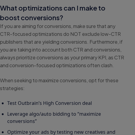
What optimizations can I make to
boost conversions?
If you are aiming for conversions, make sure that any
CTR-focused optimizations do NOT exclude low-CTR
publishers that are yielding conversions. Furthermore, if
you are taking into account both CTR and conversions,
always prioritize conversions as your primary KPI, as CTR
and conversion-focused optimizations often clash.
When seeking to maximize conversions, opt for these
strategies:
Test Outbrain’s High Conversion deal
Leverage algo/auto bidding to “maximize
conversions”
Optimize your ads by testing new creatives and