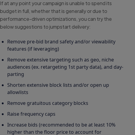
If at any point your campaign is unable to spend its
budget in full, whether that is generally or due to
performance-driven optimizations, you can try the
below suggestions to jumpstart delivery:
Remove pre-bid brand safety and/or viewability
features (if leveraging)
Remove extensive targeting such as geo, niche
audiences (ex. retargeting 1st party data), and day-
parting
Shorten extensive block lists and/or open up
allowlists
Remove gratuitous category blocks
Raise frequency caps
Increase bids (recommended to be at least 10%
higher than the floor price to account for