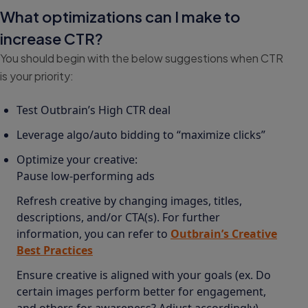
What optimizations can I make to
increase CTR?
You should begin with the below suggestions when CTR
is your priority:
Test Outbrain’s High CTR deal
Leverage algo/auto bidding to “maximize clicks”
Optimize your creative:
Pause low-performing ads
Refresh creative by changing images, titles,
descriptions, and/or CTA(s). For further
information, you can refer to
Outbrain’s Creative
Best Practices
Ensure creative is aligned with your goals (ex. Do
certain images perform better for engagement,