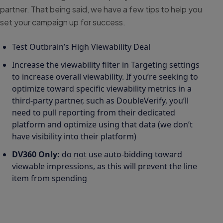
partner. That being said, we have a few tips to help you
set your campaign up for success.
Test Outbrain’s High Viewability Deal
Increase the viewability filter in Targeting settings
to increase overall viewability. If you’re seeking to
optimize toward specific viewability metrics in a
third-party partner, such as DoubleVerify, you’ll
need to pull reporting from their dedicated
platform and optimize using that data (we don’t
have visibility into their platform)
DV360 Only:
do
not
use auto-bidding toward
viewable impressions, as this will prevent the line
item from spending