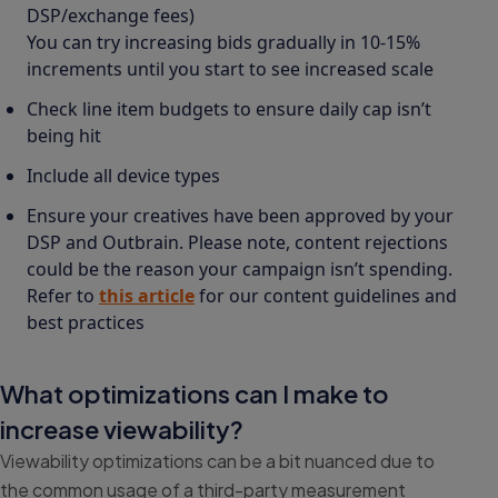
DSP/exchange fees)
You can try increasing bids gradually in 10-15%
increments until you start to see increased scale
Check line item budgets to ensure daily cap isn’t
being hit
Include all device types
Ensure your creatives have been approved by your
DSP and Outbrain. Please note, content rejections
could be the reason your campaign isn’t spending.
Refer to
this article
for our content guidelines and
best practices
What optimizations can I make to
increase viewability?
Viewability optimizations can be a bit nuanced due to
the common usage of a third-party measurement