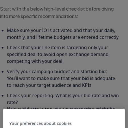
Start with the below high-level checklist before diving
into more specific recommendations:
Make sure your IO is activated and that your daily,
monthly, and lifetime budgets are entered correctly
Check that your line item is targeting only your
specified deal to avoid open exchange demand
competing with your deal
Verify your campaign budget and starting bid;
You’ll want to make sure that your bid is adequate
to reach your target audience and KPIs
Check your reporting. What is your bid rate and win
rate?
If your bid rate is too low, your targeting might be
overly restrictive
Your preferences about cookies
If your win rate is too low, try increasing your CPM