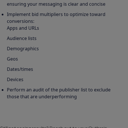
ensuring your messaging is clear and concise
Implement bid multipliers to optimize toward
conversions:
Apps and URLs
Audience lists
Demographics
Geos
Dates/times
Devices
Perform an audit of the publisher list to exclude
those that are underperforming