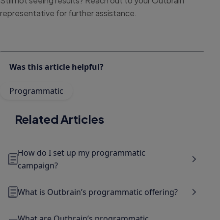
Still not seeing results? Reach out to your Outbrain
representative for further assistance.
Was this article helpful?
Programmatic
Related Articles
How do I set up my programmatic
campaign?
What is Outbrain’s programmatic offering?
What are Outbrain’s programmatic