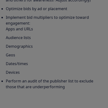
and others for awareness? Adjust accordingly)
Optimize bids by ad or placement
Implement bid multipliers to optimize toward
engagement:
Apps and URLs
Audience lists
Demographics
Geos
Dates/times
Devices
Perform an audit of the publisher list to exclude
those that are underperforming