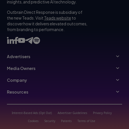
insights, and predictive AI technology.
Outbrain Direct Response is subsidiary of
the new Teads. Visit
Teads website
to
discover how it delivers elevated outcomes,
from branding to performance.
Advertisers
Advertisers
Media Owners
Ad Specs
Publishers
Company
Buy Your Way
About Us
Resources
Advertisers Guidelines
Leadership
Resources Hub
Advertising FAQ
Join Us
Blog
Interest-Based Ads (Opt Out)
Advertiser Guidelines
Privacy Policy
Referral Program
Trust & Transparency
Cookies
Security
Patents
Terms of Use
Help Center