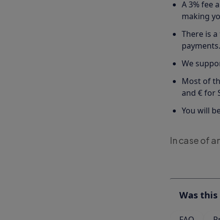
A 3% fee a
making you
There is a
payments
We suppor
Most of th
and € for
You will b
In case of a
Was this 
FAQ
P