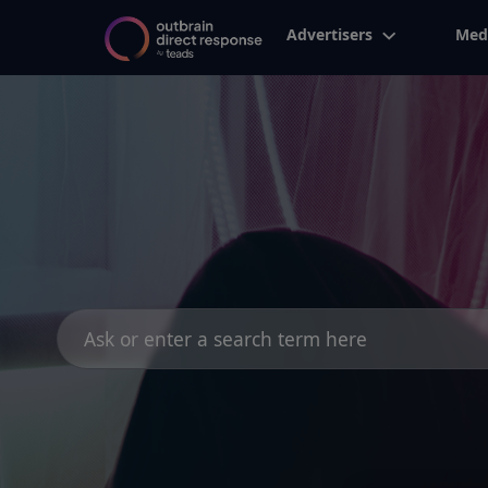
Advertisers
Med
Search
for: