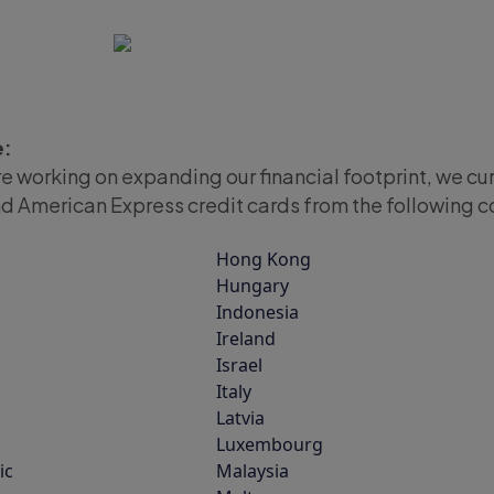
e:
re working on expanding our financial footprint, we cu
d American Express credit cards from the following c
Hong Kong
Hungary
Indonesia
Ireland
Israel
Italy
Latvia
Luxembourg
ic
Malaysia