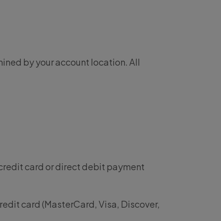
ined by your account location. All
credit card or direct debit payment
redit card (MasterCard, Visa, Discover,