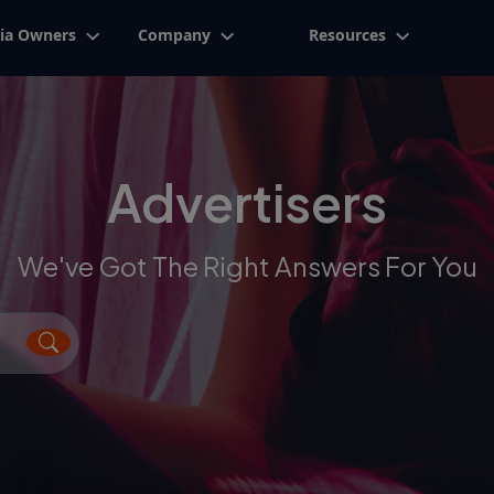
ia Owners
Company
Resources
Advertisers
We've Got The Right Answers For You