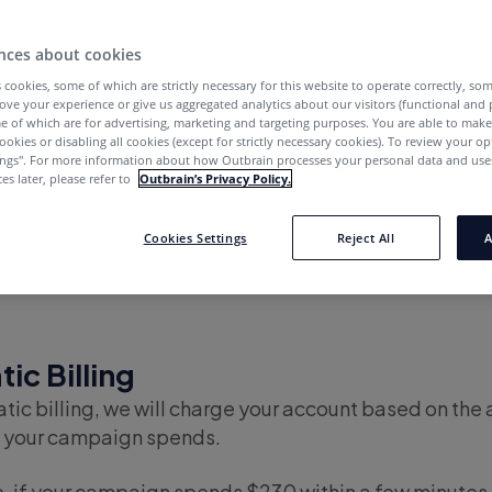
nces about cookies
cept?
 cookies, some of which are strictly necessary for this website to operate correctly, so
ove your experience or give us aggregated analytics about our visitors (functional and
e of which are for advertising, marketing and targeting purposes. You are able to mak
ayment methods does Outbrain ac
ookies or disabling all cookies (except for strictly necessary cookies). To review your op
ings''. For more information about how Outbrain processes your personal data and uses
pports two payment methods available directly from
es later, please refer to
Outbrain’s Privacy Policy.
ult option available to all users)
and
Prepayment Bill
Cookies Settings
Reject All
A
ic Billing
ic billing, we will charge your account based on the
 your campaign spends.
, if your campaign spends $230 within a few minutes, 