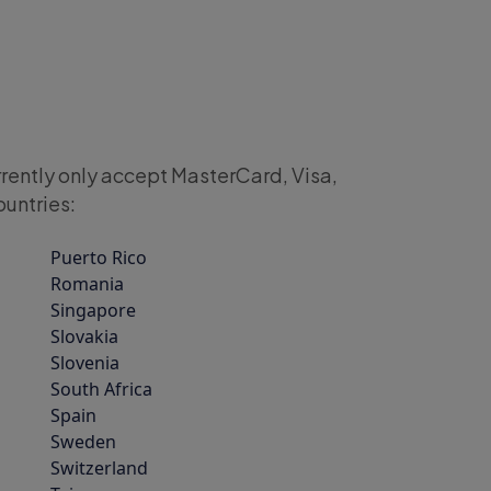
rrently only accept MasterCard, Visa,
ountries:
Puerto Rico
Romania
Singapore
Slovakia
Slovenia
South Africa
Spain
Sweden
Switzerland