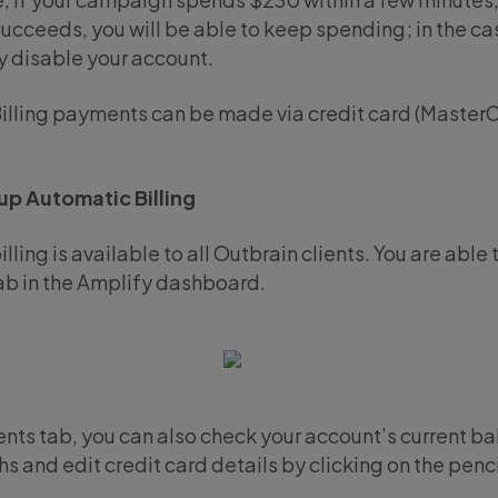
ucceeds, you will be able to keep spending; in the cas
 disable your account.
illing payments can be made via credit card (MasterC
up Automatic Billing
lling is available to all Outbrain clients. You are able
b in the Amplify dashboard.
nts tab, you can also check your account’s current ba
hs and edit credit card details by clicking on the penci