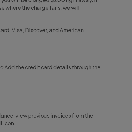
e where the charge fails, we will
ard, Visa, Discover, and American
 to Add the credit card details through the
lance, view previous invoices from the
l icon.