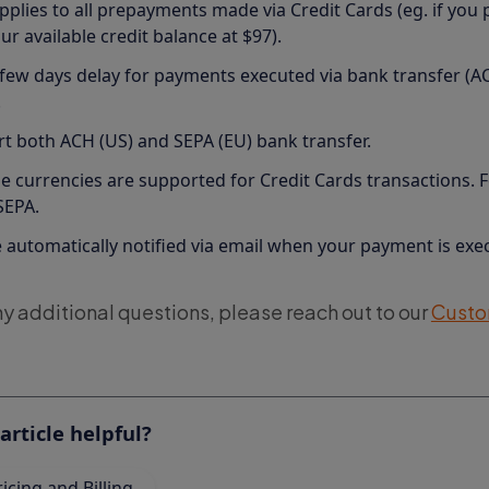
pplies to all prepayments made via Credit Cards (eg. if you 
r available credit balance at $97).
 few days delay for payments executed via bank transfer (AC
.
t both ACH (US) and SEPA (EU) bank transfer.
e currencies are supported for Credit Cards transactions. 
 SEPA.
e automatically notified via email when your payment is exe
ny additional questions, please reach out to our
Custo
article helpful?
ricing and Billing