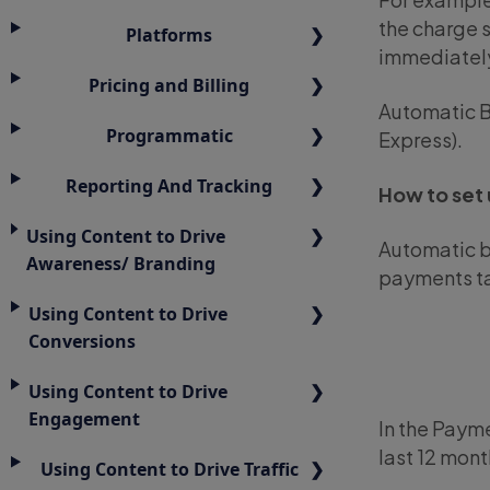
the charge s
Platforms
immediately
Pricing and Billing
Automatic B
Programmatic
Express).
Reporting And Tracking
How to set 
Using Content to Drive
Automatic bi
Awareness/ Branding
payments ta
Using Content to Drive
Conversions
Using Content to Drive
Engagement
In the Payme
last 12 mont
Using Content to Drive Traffic