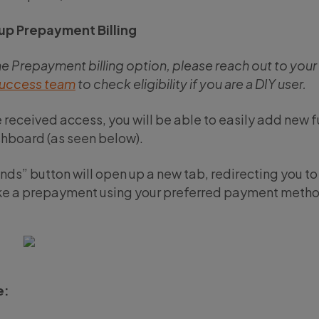
up Prepayment Billing
he Prepayment billing option, please reach out to you
uccess team
to check eligibility if you are a DIY user.
 received access, you will be able to easily add new 
hboard (as seen below).
ds” button will open up a new tab, redirecting you t
e a prepayment using your preferred payment metho
e: