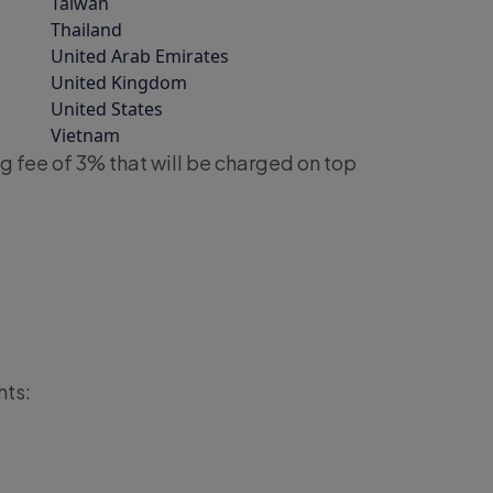
Taiwan
Thailand
United Arab Emirates
United Kingdom
United States
Vietnam
g fee of 3% that will be charged on top
nts: