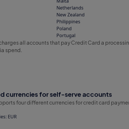
Malta
Netherlands
New Zealand
Philippines
Poland
Portugal
charges all accounts that pay Credit Card a processin
ia spend.
 currencies for self-serve accounts
ports four different currencies for credit card payme
ies: EUR