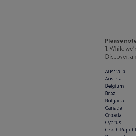
Please not
1. While we’
Discover, an
Australia
Austria
Belgium
Brazil
Bulgaria
Canada
Croatia
Cyprus
Czech Republ