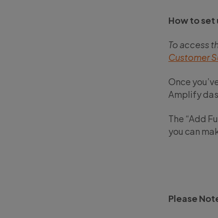
How to set 
To access t
Customer S
Once you’ve
Amplify das
The “Add Fun
you can mak
Please Not