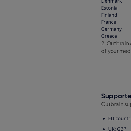
Denmark
Estonia
Finland
France
Germany
Greece
2. Outbrain 
of your med
Supported
Outbrain sup
EU countr
UK: GBP