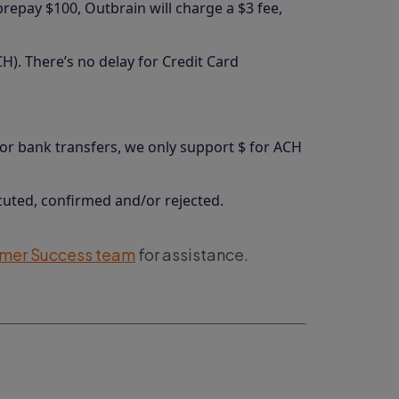
prepay $100, Outbrain will charge a $3 fee,
H). There’s no delay for Credit Card
For bank transfers, we only support $ for ACH
cuted, confirmed and/or rejected.
mer Success team
for assistance.