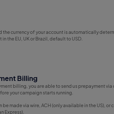
D
 the currency of your account is automatically determ
 in the EU, UK or Brazil, default to USD.
ent Billing
ment billing, you are able to send us prepayment via 
ore your campaign starts running.
be made via wire, ACH (only available in the US), or c
n Express).