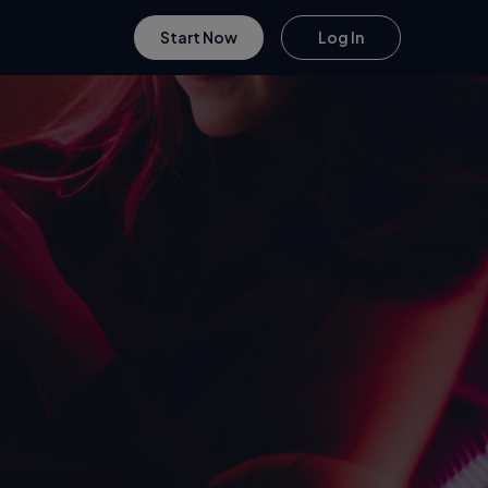
Start Now
Log In