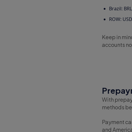
Brazil: BRL
ROW: US
Keep in mind
accounts not
Prepaym
With prepay
methods bef
Payment can 
and America