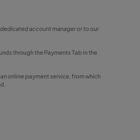
r dedicated account manager or to our
funds through the Payments Tab in the
o an online payment service, from which
d.