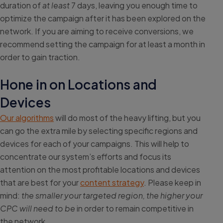
duration of
at least
7 days, leaving you enough time to
optimize the campaign after it has been explored on the
network. If you are aiming to receive conversions, we
recommend setting the campaign for at least a month in
order to gain traction.
Hone in on Locations and
Devices
Our algorithms
will do most of the heavy lifting, but you
can go the extra mile by selecting specific regions and
devices for each of your campaigns. This will help to
concentrate our system’s efforts and focus its
attention on the most profitable locations and devices
that are best for your
content strategy
. Please keep in
mind:
the smaller your targeted region, the higher your
CPC will need to be
in order to remain competitive in
the network.