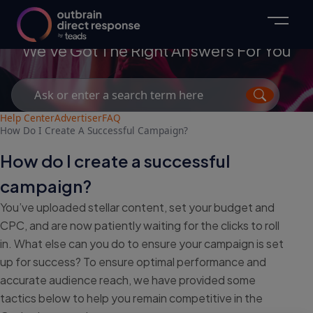
Advertisers
We've Got The Right Answers For You
Search
for:
Help Center
Advertiser
FAQ
How Do I Create A Successful Campaign?
How do I create a successful
campaign?
You’ve uploaded stellar content, set your budget and
CPC, and are now patiently waiting for the clicks to roll
in. What else can you do to ensure your campaign is set
up for success? To ensure optimal performance and
accurate audience reach, we have provided some
tactics below to help you remain competitive in the