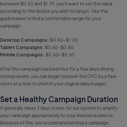
between $0.52 and $1.74, you’ll want to set the value
according to the device you wish to target. Use the
guide below to find a comfortable range for your
campaign:
Desktop Campaigns:
$0.80-$1.00
Tablet Campaigns:
$0.60-$0.80
Mobile Campaigns:
$0.40-$0.60
After the campaign has been live for a few days driving
strong results, you can begin to lower the CPC by a few
cents at a time to stretch your original daily budget.
Set a Healthy Campaign Duration
It generally takes 3 days or less for our system to amplify
your campaign appropriately to your desired audience.
Because of this, we recommend setting a campaign