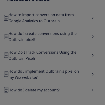
How to import conversion data from
Google Analytics to Outbrain
How do I create conversions using the
Outbrain pixel?
How Do I Track Conversions Using the
Outbrain Pixel?
How do I implement Outbrain’s pixel on
my Wix website?
How do I delete my account?