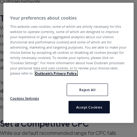
Outbrain network.
Test and Add Content
Your preferences about cookies
This website uses cookies, some of which are strictly necessary for this
While you can upload different pieces of content, it’s
website to operate correctly, some of which are designed to improve
recommended to use one unique URL per campaign and
your experience or give us aggregated analytics about our visitors
(functional and performance cookies) and some of which are for
create variations of it. Focusing your attention on a
advertising, marketing and targeting purposes. You are able to make your
specific piece of content will allow you to A/B test easily
choice below by accepting all cookies or disabling all cookies (except for
strictly necessary cookies). To review your options, please click on
and compare results between campaigns. You can
“Cookies Settings''. For more information about how Outbrain processes
always
add more content
to your campaign as you go.
your personal data and uses cookies, or to review your choices later,
please refer to
Outbrain’s Privacy Policy.
You can pump up your campaigns by starting with
6-8
Reject All
different headlines
. We recommend limiting headlines
to 40-50 characters to ensure they appear fully in all of
Cookies Settings
our widgets.
Accept Cookies
Set a Competitive CPC
While our default recommended range for CPC falls