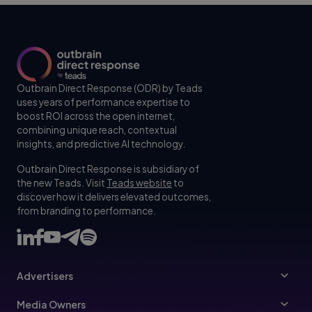
Outbrain Direct Response (ODR) by Teads
uses years of performance expertise to
boost ROI across the open internet,
combining unique reach, contextual
insights, and predictive AI technology.
Outbrain Direct Response is subsidiary of
the new Teads. Visit
Teads website
to
discover how it delivers elevated outcomes,
from branding to performance.
Advertisers
Advertisers
Media Owners