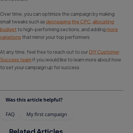
Over time, you can optimize the campaign by making
small tweaks such as
decreasing the CPC
,
allocating
budget
to high-performing sections, and adding
more
variations
that mirror your top performers.
At any time, feel free to reach out to our
DIY Customer
Success team
if you would like to learn more about how
to set your campaign up for success.
Was this article helpful?
FAQ
My first campaign
Related Articles