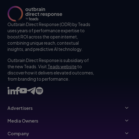
Outbrain Direct Response (ODR) by Teads
uses years of performance expertise to
boost ROI across the open internet,
combining unique reach, contextual
insights, and predictive AI technology.
Outbrain Direct Response is subsidiary of
the new Teads. Visit
Teads website
to
discover how it delivers elevated outcomes,
from branding to performance.
Advertisers
Advertisers
Media Owners
Ad Specs
Publishers
Company