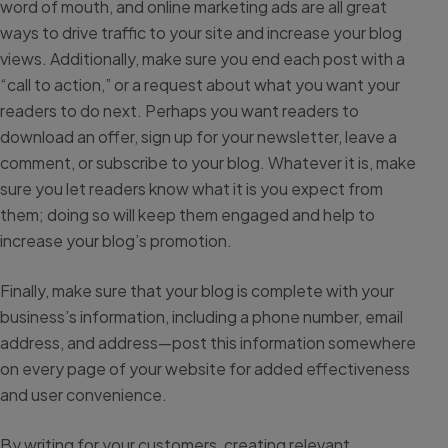
word of mouth, and online marketing ads are all great
ways to drive traffic to your site and increase your blog
views. Additionally, make sure you end each post with a
“call to action,” or a request about what you want your
readers to do next. Perhaps you want readers to
download an offer, sign up for your newsletter, leave a
comment, or subscribe to your blog. Whatever it is, make
sure you let readers know what it is you expect from
them; doing so will keep them engaged and help to
increase your blog’s promotion.
Finally, make sure that your blog is complete with your
business’s information, including a phone number, email
address, and address—post this information somewhere
on every page of your website for added effectiveness
and user convenience.
By writing for your customers, creating relevant