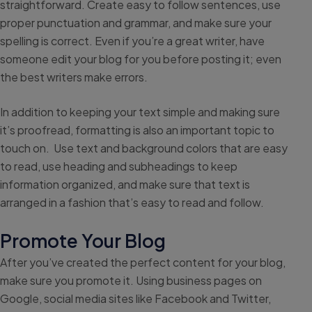
straightforward. Create easy to follow sentences, use
proper punctuation and grammar, and make sure your
spelling is correct. Even if you’re a great writer, have
someone edit your blog for you before posting it; even
the best writers make errors.
In addition to keeping your text simple and making sure
it’s proofread, formatting is also an important topic to
touch on. Use text and background colors that are easy
to read, use heading and subheadings to keep
information organized, and make sure that text is
arranged in a fashion that’s easy to read and follow.
Promote Your Blog
After you’ve created the perfect content for your blog,
make sure you promote it. Using business pages on
Google, social media sites like Facebook and Twitter,