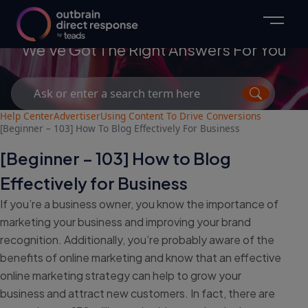
Advertisers
We've Got The Right Answers For You
Search
for:
Help Center
Advertiser
Using Content To Drive Conversions
[Beginner – 103] How To Blog Effectively For Business
[Beginner – 103] How to Blog
Effectively for Business
If you’re a business owner, you know the importance of
marketing your business and improving your brand
recognition. Additionally, you’re probably aware of the
benefits of online marketing and know that an effective
online marketing strategy can help to grow your
business and attract new customers. In fact, there are