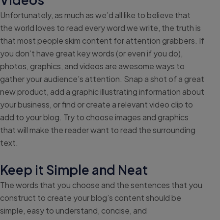
Unfortunately, as much as we’d all like to believe that
the world loves to read every word we write, the truth is
that most people skim content for attention grabbers. If
you don’t have great key words (or even if you do),
photos, graphics, and videos are awesome ways to
gather your audience’s attention. Snap a shot of a great
new product, add a graphic illustrating information about
your business, or find or create a relevant video clip to
add to your blog. Try to choose images and graphics
that will make the reader want to read the surrounding
text.
Keep it Simple and Neat
The words that you choose and the sentences that you
construct to create your blog’s content should be
simple, easy to understand, concise, and