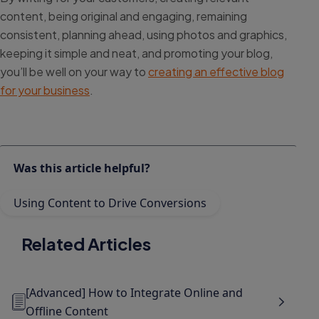
content, being original and engaging, remaining
consistent, planning ahead, using photos and graphics,
keeping it simple and neat, and promoting your blog,
you’ll be well on your way to
creating an effective blog
for your business
.
Was this article helpful?
Using Content to Drive Conversions
Related Articles
[Advanced] How to Integrate Online and
Offline Content