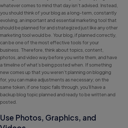
whatever comes to mind that day isn’t advised. Instead,
you should think of your blog as a long-term, constantly
evolving, an important and essential marketing tool that
should be planned for and strategized just like any other
marketing tool would be. Your blog, if planned correctly,
can be one of the most effective tools for your
business. Therefore, think about topics, content,
photos, and video way before you write them, and have
a timeline of what’s being posted when. If something
new comes up that you weren’t planning on blogging
for, you can make adjustments as necessary; on the
same token, if one topic falls through, you’ll have a
backup blog topic planned and ready to be written and
posted.
Use Photos, Graphics, and
Videos