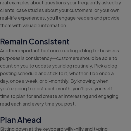
real examples about questions your frequently asked by
clients, case studies about your customers, or your own
real-life experiences, you’ll engage readers and provide
them with valuable information.
Remain Consistent
Another important factor in creating a blog for business
purposes is consistency—customers should be able to
count on you to update your blog routinely. Pick a blog
posting schedule and stick to it, whether it be once a
day, once a week, or bi-monthly. By knowing when
you’re going to post each month, you’ll give yourself
time to plan for and create an interesting and engaging
read each and every time you post.
Plan Ahead
Sitting down at the keyboard willy-nilly and typing