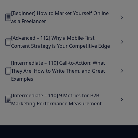
[Beginner] How to Market Yourself Online
as a Freelancer
[Advanced – 112] Why a Mobile-First
Content Strategy is Your Competitive Edge
[Intermediate – 110] Call-to-Action: What
They Are, How to Write Them, and Great
Examples
[Intermediate – 110] 9 Metrics for B2B
Marketing Performance Measurement