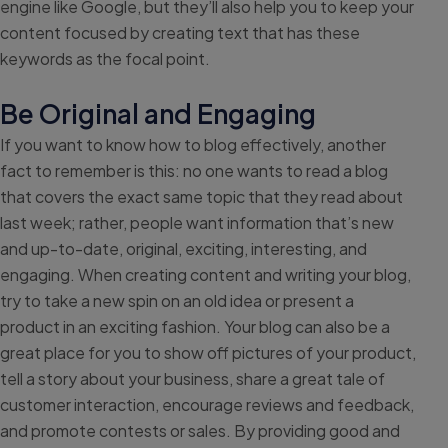
engine like Google, but they’ll also help you to keep your
content focused by creating text that has these
keywords as the focal point.
Be Original and Engaging
If you want to know how to blog effectively, another
fact to remember is this: no one wants to read a blog
that covers the exact same topic that they read about
last week; rather, people want information that’s new
and up-to-date, original, exciting, interesting, and
engaging. When creating content and writing your blog,
try to take a new spin on an old idea or present a
product in an exciting fashion. Your blog can also be a
great place for you to show off pictures of your product,
tell a story about your business, share a great tale of
customer interaction, encourage reviews and feedback,
and promote contests or sales. By providing good and