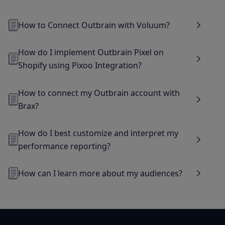
How to Connect Outbrain with Voluum?
How do I implement Outbrain Pixel on
Shopify using Pixoo Integration?
How to connect my Outbrain account with
Brax?
How do I best customize and interpret my
performance reporting?
How can I learn more about my audiences?