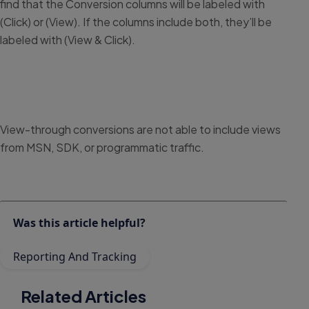
find that the Conversion columns will be labeled with
(Click) or (View). If the columns include both, they’ll be
labeled with (View & Click).
View-through conversions are not able to include views
from MSN, SDK, or programmatic traffic.
Was this article helpful?
Reporting And Tracking
Related Articles