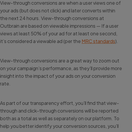
View-through conversions are when a user views one of
your ads (but does not click) and later converts within
the next 24 hours. View-through conversions at
Outbrain are based on viewable impressions — If a user
views at least 50% of your ad for at least one second,
it’s considered a viewable ad (per the
MRC standards
).
View-through conversions are a great way to zoom out
on your campaign’s performance, as they’ll provide more
insight into the impact of your ads on your conversion
rate.
As part of our transparency effort, you’ll find that view-
through and click-through conversions will be reported
both as a total as well as separately on our platform. To
help you better identify your conversion sources, you’ll