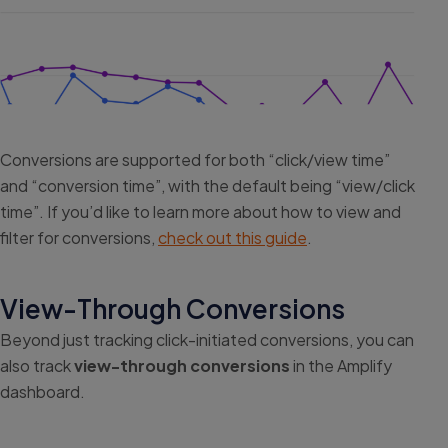
Conversions are supported for both “click/view time”
and “conversion time”, with the default being “view/click
time”. If you’d like to learn more about how to view and
filter for conversions,
check out this guide
.
View-Through Conversions
Beyond just tracking click-initiated conversions, you can
also track
view-through conversions
in the Amplify
dashboard.