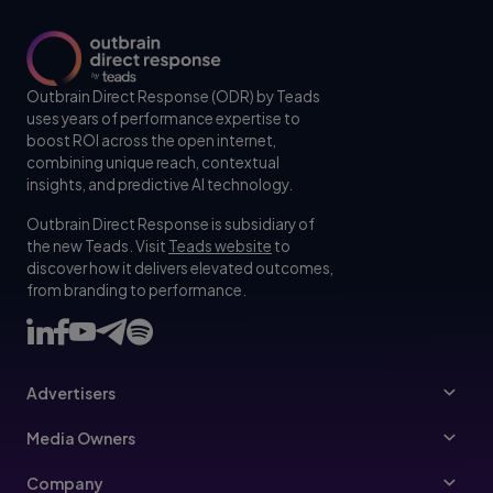
Outbrain Direct Response (ODR) by Teads
uses years of performance expertise to
boost ROI across the open internet,
combining unique reach, contextual
insights, and predictive AI technology.
Outbrain Direct Response is subsidiary of
the new Teads. Visit
Teads website
to
discover how it delivers elevated outcomes,
from branding to performance.
Advertisers
Advertisers
Media Owners
Ad Specs
Publishers
Company