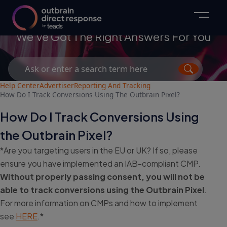
Advertisers
We've Got The Right Answers For You
Search
for:
Help Center
Advertiser
Reporting And Tracking
How Do I Track Conversions Using The Outbrain Pixel?
How Do I Track Conversions Using
the Outbrain Pixel?
*Are you targeting users in the EU or UK? If so, please
ensure you have implemented an IAB-compliant CMP.
Without properly passing consent, you will not be
able to track conversions using the Outbrain Pixel
.
For more information on CMPs and how to implement
see
HERE
.*