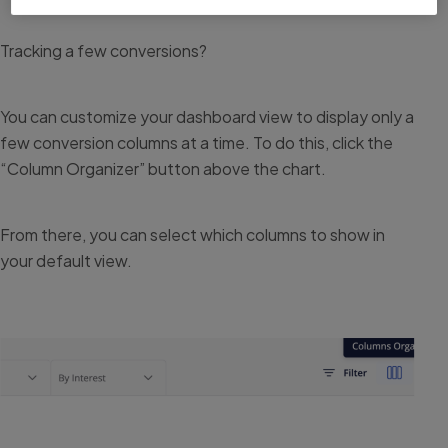
Tracking a few conversions?
You can customize your dashboard view to display only a
few conversion columns at a time. To do this, click the
“Column Organizer” button above the chart.
From there, you can select which columns to show in
your default view.