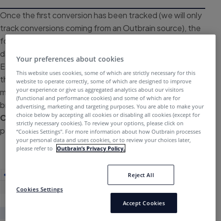
Once the first conversion has been tracked (we will only
track conversions coming from an Outbrain source), the
following columns will populate on your main Campaigns
dashboard:
Conversion
,
Conversion Rate
, and
CPA
.
Your preferences about cookies
Each will follow the naming convention you created for
This website uses cookies, some of which are strictly necessary for this
the conversion. As data begins to roll in, you can
website to operate correctly, some of which are designed to improve
your experience or give us aggregated analytics about our visitors
measure your conversion results using a host of data
(functional and performance cookies) and some of which are for
breakouts, such as
Publisher
,
Publisher Section
, and
advertising, marketing and targeting purposes. You are able to make your
choice below by accepting all cookies or disabling all cookies (except for
Content
to further optimize your campaign’s
strictly necessary cookies). To review your options, please click on
performance.
“Cookies Settings''. For more information about how Outbrain processes
your personal data and uses cookies, or to review your choices later,
please refer to
Outbrain’s Privacy Policy.
Reject All
Cookies Settings
Accept Cookies