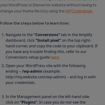
your WordPress or Elementor website without having to
change your theme file is by using the
WPCode plugin
.
Follow the steps below to learn how:
Navigate to the
“Conversions”
tab in the Amplify
dashboard, click
“Install pixel”
on the top right-
hand corner, and copy the code to your clipboard. If
you have any trouble finding this, refer to our
Conversions setup guide
here
.
Open your WordPress site with the following
ending –
/wp-admin
(example:
http://my.website.com/wp-admin) – and log in with
your credentials.
In the Management panel on the left-hand side
click on
“Plugins”
. In case you do not see the