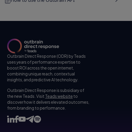
Outbrain Direct Response (ODR) by Teads
uses years of performance expertise to
boost ROI across the open internet,
combining unique reach, contextual
insights, and predictive AI technology.
Outbrain Direct Response is subsidiary of
the new Teads. Visit
Teads website
to
discover how it delivers elevated outcomes,
from branding to performance.