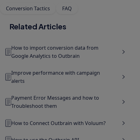
Conversion Tactics
FAQ
Related Articles
How to import conversion data from
Google Analytics to Outbrain
Improve performance with campaign
alerts
Payment Error Messages and how to
Troubleshoot them
How to Connect Outbrain with Voluum?
How to use the Outbrain API