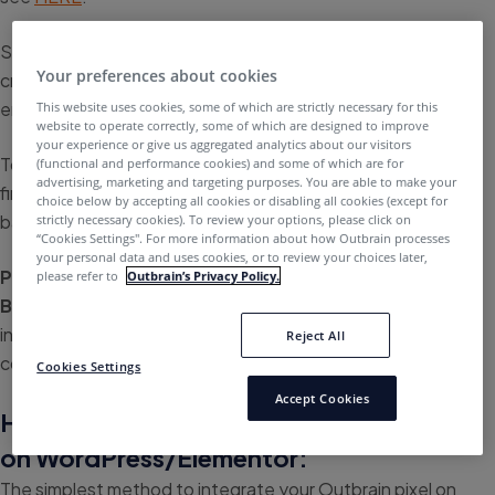
Successful implementation of your Outbrain pixel is a
Your preferences about cookies
crucial factor for the success of your campaigns, as it
ensures proper conversion tracking.
This website uses cookies, some of which are strictly necessary for this
website to operate correctly, some of which are designed to improve
your experience or give us aggregated analytics about our visitors
To help guide you through the setup process, you can
(functional and performance cookies) and some of which are for
advertising, marketing and targeting purposes. You are able to make your
find instructions on how to implement the Outbrain pixel
choice below by accepting all cookies or disabling all cookies (except for
based on your website provider.
strictly necessary cookies). To review your options, please click on
“Cookies Settings''. For more information about how Outbrain processes
your personal data and uses cookies, or to review your choices later,
Please note:
The guide below refers to the
URL-
please refer to
Outbrain’s Privacy Policy.
Based
pixel implementation. If you’re looking for
instructions on how to implement event-based
Reject All
conversions, please refer to
this article
.
Cookies Settings
Accept Cookies
How to implement the Outbrain pixel
on WordPress/Elementor:
The simplest method to integrate your Outbrain pixel on