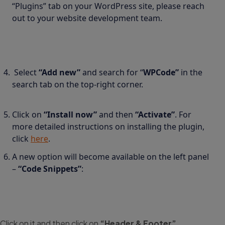
“Plugins” tab on your WordPress site, please reach
out to your website development team.
Select
“Add new”
and search for “
WPCode”
in the
search tab on the top-right corner.
Click on
“Install now”
and then
“Activate”
. For
more detailed instructions on installing the plugin,
click
here
.
A new option will become available on the left panel
–
“Code Snippets”
:
Click on it and then click on
“Header & Footer”
.