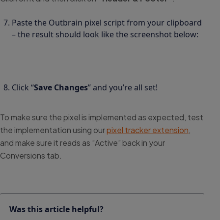
Paste the Outbrain pixel script from your clipboard
– the result should look like the screenshot below:
Click “
Save Changes
” and you’re all set!
To make sure the pixel is implemented as expected, test
the implementation using our
pixel tracker extension
,
and make sure it reads as “Active” back in your
Conversions tab.
Was this article helpful?