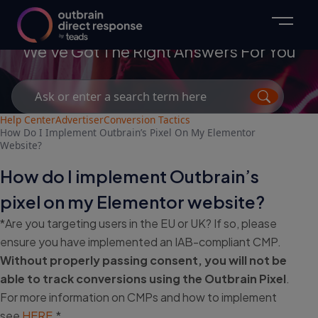
Advertisers
We've Got The Right Answers For You
Search
for:
Help Center
Advertiser
Conversion Tactics
How Do I Implement Outbrain’s Pixel On My Elementor
Website?
How do I implement Outbrain’s
pixel on my Elementor website?
*Are you targeting users in the EU or UK? If so, please
ensure you have implemented an IAB-compliant CMP.
Without properly passing consent, you will not be
able to track conversions using the Outbrain Pixel
.
For more information on CMPs and how to implement
see
HERE
.*