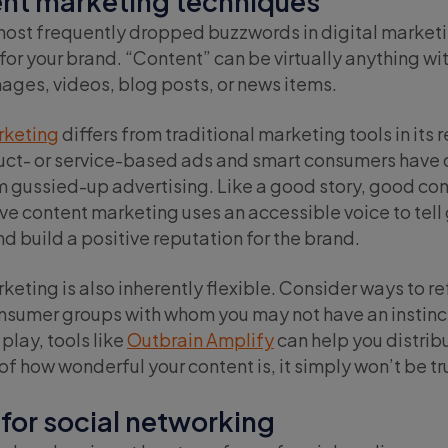
ent marketing techniques
most frequently dropped buzzwords in digital marketin
 for your brand. “Content” can be virtually anything wi
ages, videos, blog posts, or news items.
rketing
differs from traditional marketing tools in its 
uct- or service-based ads and smart consumers have d
 gussied-up advertising. Like a good story, good cont
ive content marketing uses an accessible voice to tell 
 build a positive reputation for the brand.
eting is also inherently flexible. Consider ways to r
onsumer groups with whom you may not have an instinc
 play, tools like
Outbrain Amplify
can help you distribu
f how wonderful your content is, it simply won’t be trul
 for social networking