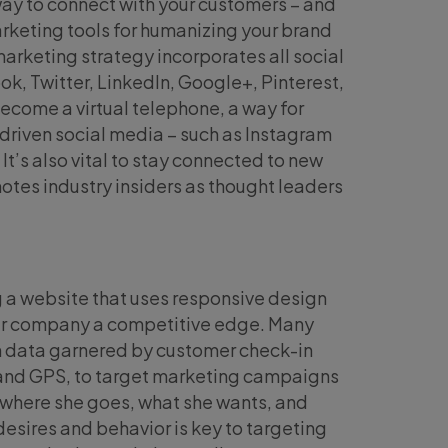
 way to connect with your customers – and
marketing tools for humanizing your brand
marketing strategy incorporates all social
k, Twitter, LinkedIn, Google+, Pinterest,
ecome a virtual telephone, a way for
driven social media – such as Instagram
. It’s also vital to stay connected to new
otes industry insiders as thought leaders
 a website that uses responsive design
your company a competitive edge. Many
on data garnered by customer check-in
 and GPS, to target marketing campaigns
 where she goes, what she wants, and
esires and behavior is key to targeting