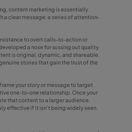
g, content marketing is essentially
th a clear message: a series of attention-
resistance to overt calls-to-action or
eveloped a nose for sussing out quality
ent is original, dynamic, and shareable.
genuine stories that gain the trust of the
eframe your story or message to target
tive one-to-one relationship. Once your
te that content to a larger audience.
y effective if it isn’t being widely seen.