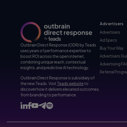
Advertisers
Advertisers
Ad Specs
Outbrain Direct Response (ODR) by Teads
Buy Your Way
uses years of performance expertise to
Advertisers Gu
boost ROI across the open internet,
combining unique reach, contextual
Advertising F
insights, and predictive AI technology.
Referral Progr
Outbrain Direct Response is subsidiary of
the new Teads. Visit
Teads website
to
discover how it delivers elevated outcomes,
from branding to performance.