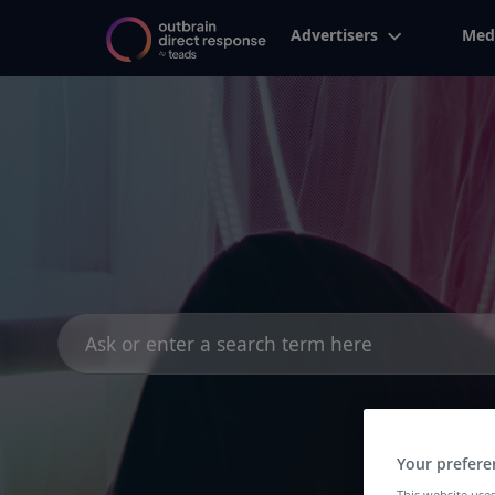
Advertisers
Med
Search
for:
Your prefere
This website uses