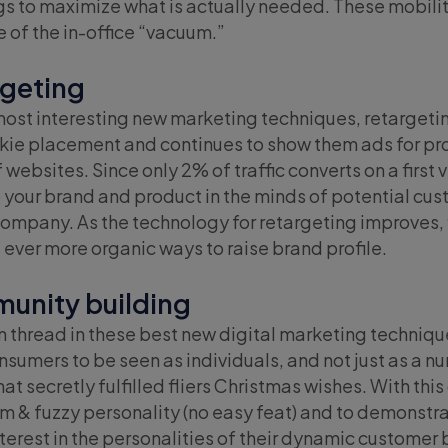
ngs to maximize what is actually needed. These mobili
 of the in-office “vacuum.”
rgeting
most interesting new marketing techniques, retargetin
kie placement and continues to show them ads for pro
 websites. Since only 2% of traffic converts on a first v
your brand and product in the minds of potential custo
company. As the technology for retargeting improves, f
d ever more organic ways to raise brand profile.
unity building
hread in these best new digital marketing techniques
nsumers to be seen as individuals, and not just as a n
t secretly fulfilled fliers Christmas wishes. With t
rm & fuzzy personality (no easy feat) and to demonst
terest in the personalities of their dynamic customer