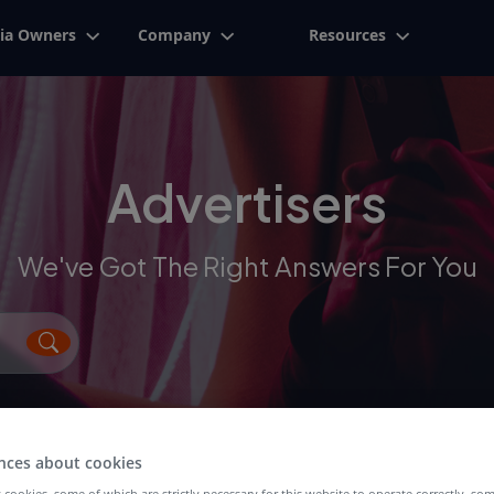
ia Owners
Company
Resources
Advertisers
We've Got The Right Answers For You
nces about cookies
 cookies, some of which are strictly necessary for this website to operate correctly, so