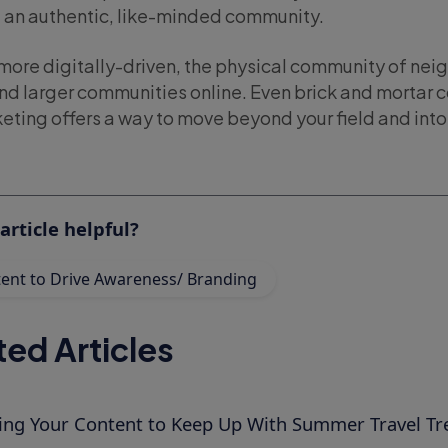
d an authentic, like-minded community.
more digitally-driven, the physical community of ne
and larger communities online. Even brick and mortar 
eting offers a way to move beyond your field and into 
article helpful?
ent to Drive Awareness/ Branding
ted Articles
ring Your Content to Keep Up With Summer Travel Tr