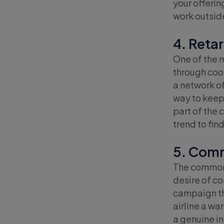
your offeri
work outside
4. Reta
One of the 
through coo
a network of
way to keep 
part of the 
trend to fin
5. Comm
The common t
desire of co
campaign tha
airline a wa
a genuine in