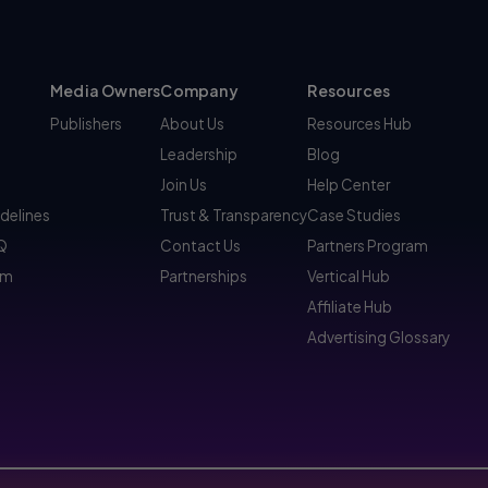
Media Owners
Company
Resources
Publishers
About Us
Resources Hub
Leadership
Blog
Join Us
Help Center
idelines
Trust & Transparency
Case Studies
AQ
Contact Us
Partners Program
am
Partnerships
Vertical Hub
Affiliate Hub
Advertising Glossary