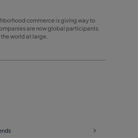
ighborhood commerce is giving way to
companies are now global participants.
the world at large.
ends