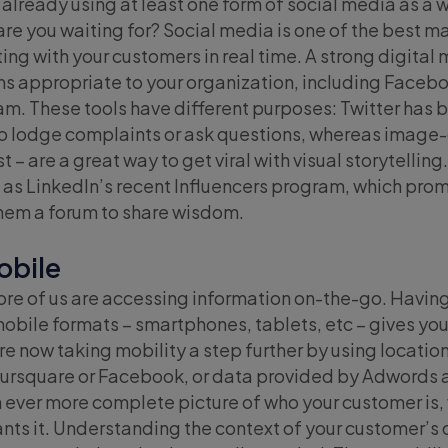
y already using at least one form of social media as a
 are you waiting for? Social media is one of the best 
ng with your customers in real time. A strong digital 
s appropriate to your organization, including Faceboo
m. These tools have different purposes: Twitter has b
o lodge complaints or ask questions, whereas image-
t – are a great way to get viral with visual storytelling
 as LinkedIn’s recent Influencers program, which prom
them a forum to share wisdom.
obile
re of us are accessing information on-the-go. Having
 mobile formats – smartphones, tablets, etc – gives 
re now taking mobility a step further by using locati
Foursquare or Facebook, or data provided by Adwords
n ever more complete picture of who your customer is,
ts it. Understanding the context of your customer’s d