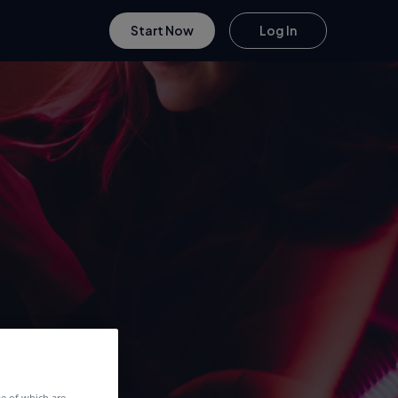
Start Now
Log In
me of which are