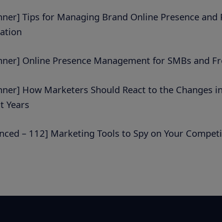
nner] Tips for Managing Brand Online Presence and P
ation
nner] Online Presence Management for SMBs and Fr
nner] How Marketers Should React to the Changes i
t Years
nced – 112] Marketing Tools to Spy on Your Competi