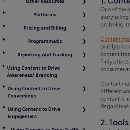
1. Cont
Other Resources
One of the 
Platforms
storytelling
grabbing im
Pricing and Billing
Content ma
Programmatic
purely prod
content from
Reporting And Tracking
Truly effect
Using Content to Drive
consumer and
Awareness/ Branding
Content mark
Using Content to Drive
different c
Conversions
content is in
Regardless o
Using Content to Drive
Engagement
2. Tools
Using Content to Drive Traffic