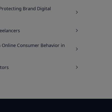
rotecting Brand Digital
eelancers
n Online Consumer Behavior in
tors