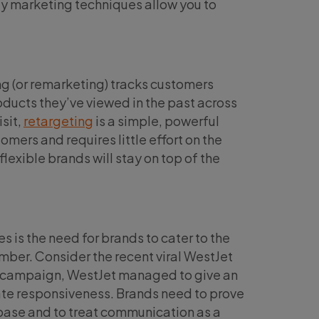
ty marketing techniques allow you to
g (or remarketing) tracks customers
ducts they’ve viewed in the past across
isit,
retargeting
is a simple, powerful
mers and requires little effort on the
lexible brands will stay on top of the
 is the need for brands to cater to the
umber. Consider the recent viral WestJet
his campaign, WestJet managed to give an
rate responsiveness. Brands need to prove
 base and to treat communication as a