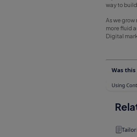
way to buil
As we grow 
more fluid 
Digital mark
Was this 
Using Cont
Rela
Tailo