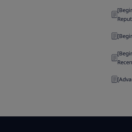
[Begi
Reput
[Begi
[Begi
Recen
[Adva