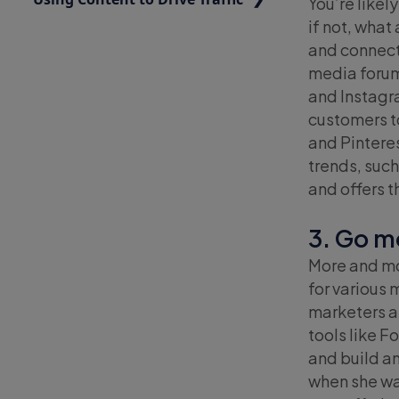
You’re likel
if not, what
and connecti
media forum
and Instagra
customers t
and Pinteres
trends, such
and offers 
3. Go m
More and mo
for various
marketers a
tools like 
and build a
when she wan