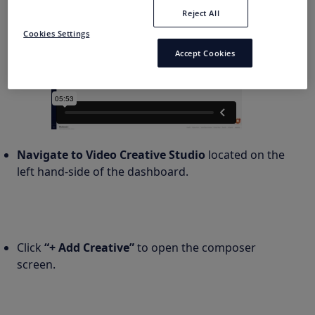
Reject All
Cookies Settings
Accept Cookies
Navigate to Video Creative Studio
located on the
left hand-side of the dashboard.
Click
“+ Add Creative”
to open the composer
screen.