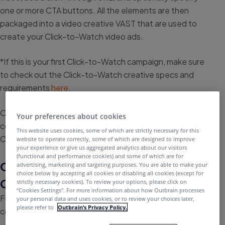
one or more CTA buttons. All the elements are then
packaged into a video creative VAST that are used to
create your Click-to-Watch video ads.
*If this is your first Click-to-Watch campaign, make sure
to check out the Click-to-Watch creative specs and
requirements
here
.
Once you have all the necessary elements ready,
Your preferences about cookies
continue reading this article to learn how to create your
This website uses cookies, some of which are strictly necessary for this
Click-to-Watch video ads.
website to operate correctly, some of which are designed to improve
your experience or give us aggregated analytics about our visitors
(functional and performance cookies) and some of which are for
Compose a new creative in Video
advertising, marketing and targeting purposes. You are able to make your
choice below by accepting all cookies or disabling all cookies (except for
Creative Studio
strictly necessary cookies). To review your options, please click on
“Cookies Settings''. For more information about how Outbrain processes
For a quick tutorial, feel free to watch this video, or
your personal data and uses cookies, or to review your choices later,
please refer to
Outbrain’s Privacy Policy.
continue reading for more information.