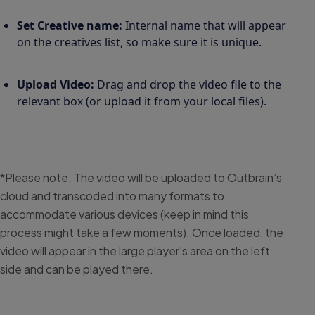
Set Creative name:
Internal name that will appear
on the creatives list, so make sure it is unique.
Upload Video:
Drag and drop the video file to the
relevant box (or upload it from your local files).
*Please note: The video will be uploaded to Outbrain’s
cloud and transcoded into many formats to
accommodate various devices (keep in mind this
process might take a few moments). Once loaded, the
video will appear in the large player’s area on the left
side and can be played there.