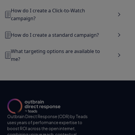
How do I create a Click-to-Watch
campaign?
How do I create a standard campaign?
What targeting options are available to
me?
Outbrain Direct Response (ODR) by Teads
uses years of performance expertise to
boost ROI across the open internet,
combining unique reach, contextual