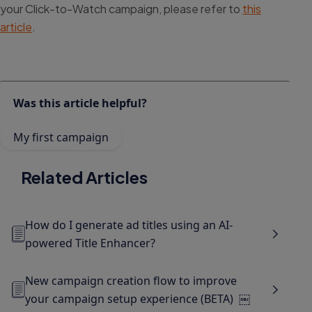
your Click-to-Watch campaign, please refer to
this
article
.
Was this article helpful?
My first campaign
Related Articles
How do I generate ad titles using an AI-
powered Title Enhancer?
New campaign creation flow to improve
your campaign setup experience (BETA) ￼