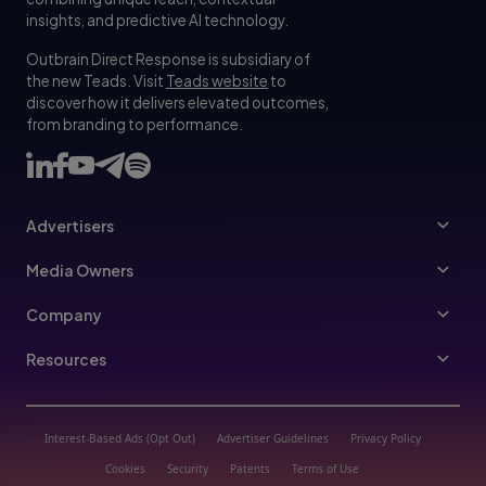
insights, and predictive AI technology.
Outbrain Direct Response is subsidiary of
the new Teads. Visit
Teads website
to
discover how it delivers elevated outcomes,
from branding to performance.
Advertisers
Advertisers
Media Owners
Ad Specs
Publishers
Company
Buy Your Way
About Us
Resources
Advertisers Guidelines
Leadership
Resources Hub
Advertising FAQ
Join Us
Blog
Interest-Based Ads (Opt Out)
Advertiser Guidelines
Privacy Policy
Referral Program
Trust & Transparency
Cookies
Security
Patents
Terms of Use
Help Center