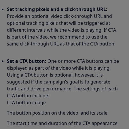
Set tracking pixels and a click-through URL:
Provide an optional video click-through URL and
optional tracking pixels that will be triggered at
different intervals while the video is playing. If CTA
is part of the video, we recommend to use the
same click-through URL as that of the CTA button.
Set a CTA button:
One or more CTA buttons can be
displayed as part of the video while it is playing.
Using a CTA button is optional, however, it is
suggested if the campaign’s goal is to generate
traffic and drive performance. The settings of each
CTA button include:
CTA button image
The button position on the video, and its scale
The start time and duration of the CTA appearance