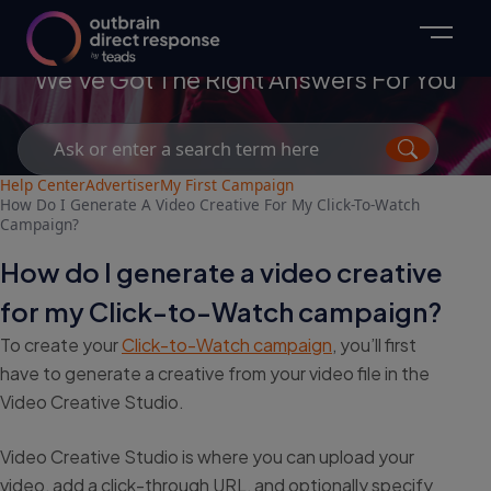
Advertisers
We've Got The Right Answers For You
Search
for:
Help Center
Advertiser
My First Campaign
How Do I Generate A Video Creative For My Click-To-Watch
Campaign?
How do I generate a video creative
for my Click-to-Watch campaign?
To create your
Click-to-Watch campaign
, you’ll first
have to generate a creative from your video file in the
Video Creative Studio.
Video Creative Studio is where you can upload your
video, add a click-through URL, and optionally specify