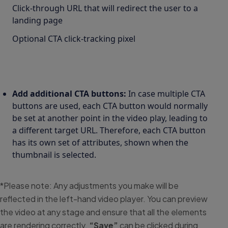
Click-through URL that will redirect the user to a
landing page
Optional CTA click-tracking pixel
Add additional CTA buttons:
In case multiple CTA
buttons are used, each CTA button would normally
be set at another point in the video play, leading to
a different target URL. Therefore, each CTA button
has its own set of attributes, shown when the
thumbnail is selected.
*Please note: Any adjustments you make will be
reflected in the left-hand video player. You can preview
the video at any stage and ensure that all the elements
are rendering correctly.
“Save”
can be clicked during