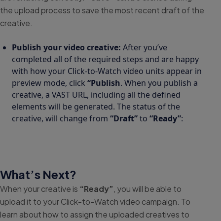
the upload process to save the most recent draft of the
creative.
Publish your video creative:
After you’ve
completed all of the required steps and are happy
with how your Click-to-Watch video units appear in
preview mode, click
“Publish
. When you publish a
creative, a VAST URL, including all the defined
elements will be generated. The status of the
creative, will change from
“Draft”
to
“Ready”
:
What’s Next?
When your creative is
“Ready”
, you will be able to
upload it to your Click-to-Watch video campaign. To
learn about how to assign the uploaded creatives to