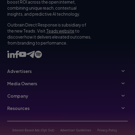
boost ROI across the open internet,
combining unique reach, contextual
insights, and predictive AI technology.
Outbrain Direct Response is subsidiary of
the new Teads. Visit
Teads website
to
discover how it delivers elevated outcomes,
from branding to performance.
Advertisers
Advertisers
Media Owners
Ad Specs
Publishers
Company
Buy Your Way
About Us
Resources
Advertisers Guidelines
Leadership
Resources Hub
Advertising FAQ
Join Us
Blog
Interest-Based Ads (Opt Out)
Advertiser Guidelines
Privacy Policy