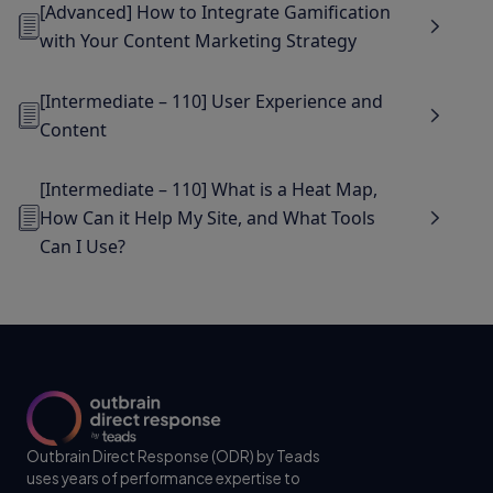
[Advanced] How to Integrate Gamification
with Your Content Marketing Strategy
[Intermediate – 110] User Experience and
Content
[Intermediate – 110] What is a Heat Map,
How Can it Help My Site, and What Tools
Can I Use?
Outbrain Direct Response (ODR) by Teads
uses years of performance expertise to