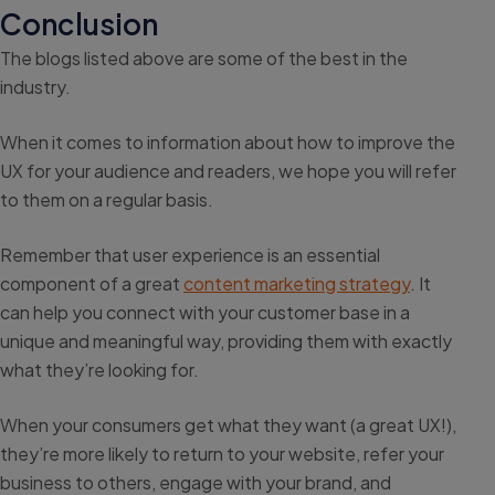
Conclusion
The blogs listed above are some of the best in the
industry.
When it comes to information about how to improve the
UX for your audience and readers, we hope you will refer
to them on a regular basis.
Remember that user experience is an essential
component of a great
content marketing strategy
. It
can help you connect with your customer base in a
unique and meaningful way, providing them with exactly
what they’re looking for.
When your consumers get what they want (a great UX!),
they’re more likely to return to your website, refer your
business to others, engage with your brand, and