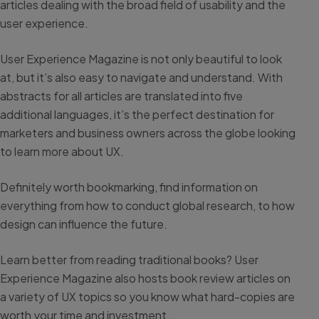
articles dealing with the broad field of usability and the
user experience.
User Experience Magazine is not only beautiful to look
at, but it’s also easy to navigate and understand. With
abstracts for all articles are translated into five
additional languages, it’s the perfect destination for
marketers and business owners across the globe looking
to learn more about UX.
Definitely worth bookmarking, find information on
everything from how to conduct global research, to how
design can influence the future.
Learn better from reading traditional books? User
Experience Magazine also hosts book review articles on
a variety of UX topics so you know what hard-copies are
worth your time and investment.