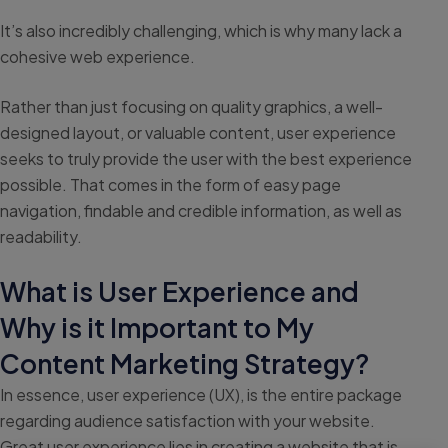
It’s also incredibly challenging, which is why many lack a
cohesive web experience.
Rather than just focusing on quality graphics, a well-
designed layout, or valuable content, user experience
seeks to truly provide the user with the best experience
possible. That comes in the form of easy page
navigation, findable and credible information, as well as
readability.
What is User Experience and
Why is it Important to My
Content Marketing Strategy?
In essence, user experience (UX), is the entire package
regarding audience satisfaction with your website.
Great user experience lies in creating a website that is