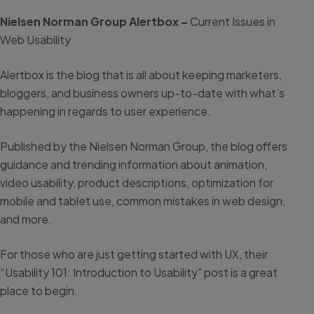
Nielsen Norman Group Alertbox –
Current Issues in
Web Usability
Alertbox is the blog that is all about keeping marketers,
bloggers, and business owners up-to-date with what’s
happening in regards to user experience.
Published by the Nielsen Norman Group, the blog offers
guidance and trending information about animation,
video usability, product descriptions, optimization for
mobile and tablet use, common mistakes in web design,
and more.
For those who are just getting started with UX, their
“Usability 101: Introduction to Usability” post is a great
place to begin.