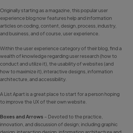
Originally starting as a magazine, this popular user
experience blog now features help and information
articles on coding, content, design, process, industry,
and business, and of course, user experience.
Within the user experience category of their blog, find a
wealth of knowledge regarding user research (how to
conduct and utilize it), the usability of websites (and
how to maximize it), interactive designs, information
architecture, and accessibility.
A List Apart is a great place to start for a person hoping
to improve the UX of their own website.
Boxes and Arrows
– Devoted to the practice,
innovation, and discussion of design; including graphic
design, interaction design, information architecture and