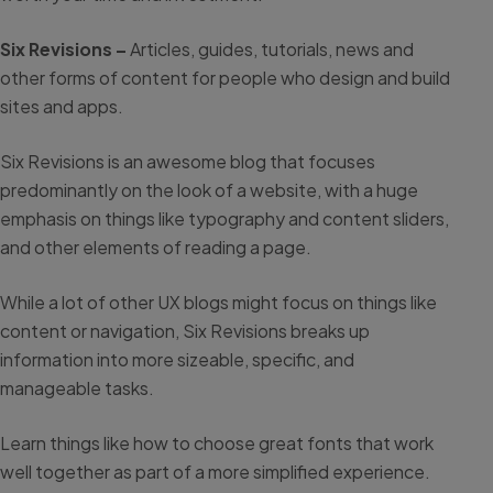
Six Revisions –
Articles, guides, tutorials, news and
other forms of content for people who design and build
sites and apps.
Six Revisions is an awesome blog that focuses
predominantly on the look of a website, with a huge
emphasis on things like typography and content sliders,
and other elements of reading a page.
While a lot of other UX blogs might focus on things like
content or navigation, Six Revisions breaks up
information into more sizeable, specific, and
manageable tasks.
Learn things like how to choose great fonts that work
well together as part of a more simplified experience.