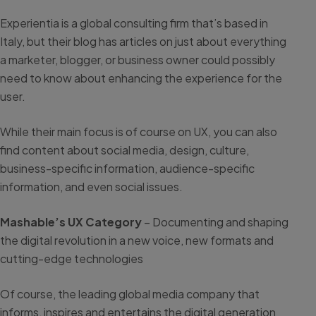
Experientia is a global consulting firm that’s based in
Italy, but their blog has articles on just about everything
a marketer, blogger, or business owner could possibly
need to know about enhancing the experience for the
user.
While their main focus is of course on UX, you can also
find content about social media, design, culture,
business-specific information, audience-specific
information, and even social issues.
Mashable’s UX Category
– Documenting and shaping
the digital revolution in a new voice, new formats and
cutting-edge technologies
Of course, the leading global media company that
informs, inspires and entertains the digital generation