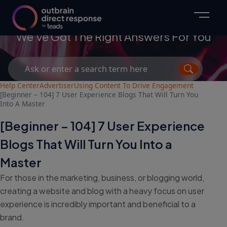
Advertisers
We've Got The Right Answers For You
Search
for:
Help Center
Advertiser
Using Content To Drive Engagement
[Beginner – 104] 7 User Experience Blogs That Will Turn You
Into A Master
[Beginner – 104] 7 User Experience
Blogs That Will Turn You Into a
Master
For those in the marketing, business, or blogging world,
creating a website and blog with a heavy focus on user
experience is incredibly important and beneficial to a
brand.