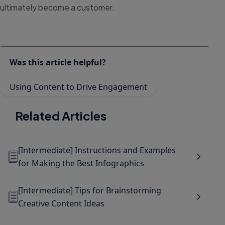
ultimately become a customer.
Was this article helpful?
Using Content to Drive Engagement
Related Articles
[Intermediate] Instructions and Examples
for Making the Best Infographics
[Intermediate] Tips for Brainstorming
Creative Content Ideas