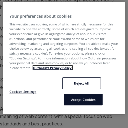
highly useful, and highly enjoyable to use for the
audience.
Your preferences about cookies
This website uses cookies, some of which are strictly necessary for this
While UX can require a lot of work to artfully master, user
website to operate correctly, some of which are designed to improve
your experience or give us aggregated analytics about our visitors
experience is an incredibly significant aspect of helping
(functional and performance cookies) and some of which are for
you retain readers and increase conversions.
advertising, marketing and targeting purposes. You are able to make your
choice below by accepting all cookies or disabling all cookies (except for
strictly necessary cookies). To review your options, please click on
Understanding what makes a great user experience can
“Cookies Settings''. For more information about how Outbrain processes
your personal data and uses cookies, or to review your choices later,
be hard to figure out on your own, though.
please refer to
Outbrain’s Privacy Policy.
So, we put together a collection of the top user
Reject All
experience blogs within the field to help assist you in
Cookies Settings
creating your own expert UX website.
Accept Cookies
A List Apart
– Explores the design, development, and
meaning of web content, with a special focus on web
standards and best practices.