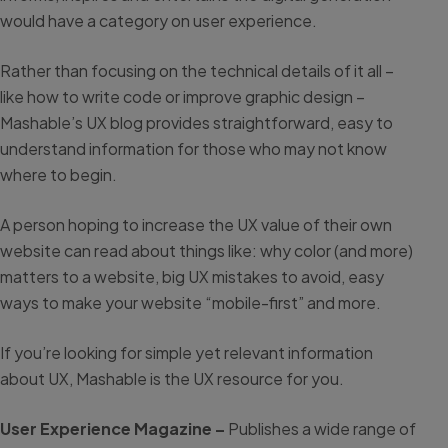
would have a category on user experience.
Rather than focusing on the technical details of it all –
like how to write code or improve graphic design –
Mashable’s UX blog provides straightforward, easy to
understand information for those who may not know
where to begin.
A person hoping to increase the UX value of their own
website can read about things like: why color (and more)
matters to a website, big UX mistakes to avoid, easy
ways to make your website “mobile-first” and more.
If you’re looking for simple yet relevant information
about UX, Mashable is the UX resource for you.
User Experience Magazine –
Publishes a wide range of