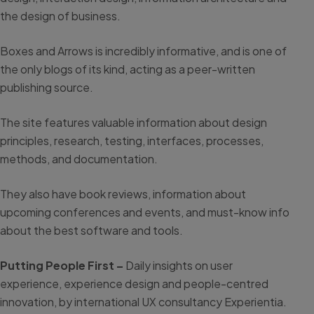
the design of business.
Boxes and Arrows is incredibly informative, and is one of
the only blogs of its kind, acting as a peer-written
publishing source.
The site features valuable information about design
principles, research, testing, interfaces, processes,
methods, and documentation.
They also have book reviews, information about
upcoming conferences and events, and must-know info
about the best software and tools.
Putting People First –
Daily insights on user
experience, experience design and people-centred
innovation, by international UX consultancy Experientia.