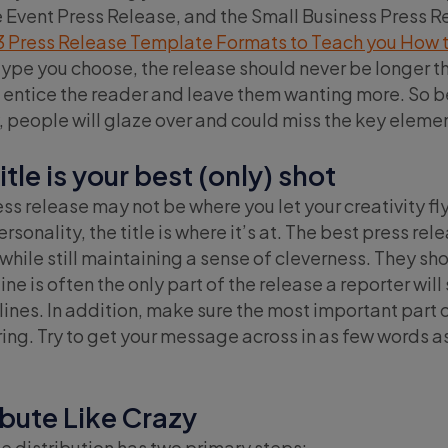
 Event Press Release, and the Small Business Press Rel
3 Press Release Template Formats to Teach you How to
ype you choose, the release should never be longer th
o entice the reader and leave them wanting more. So be
y, people will glaze over and could miss the key elem
title is your best (only) shot
ess release may not be where you let your creativity fly
rsonality, the title is where it’s at. The best press re
while still maintaining a sense of cleverness. They sho
line is often the only part of the release a reporter wi
ines. In addition, make sure the most important part of
ing. Try to get your message across in as few words as 
ibute Like Crazy
e distribution has two primary steps: