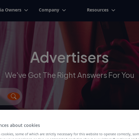
ia Owners
Company
Resources
Advertisers
We've Got The Right Answers For You
nces about cookies
 cookies, some of which are strictly necessary for this website to operate correctly, so