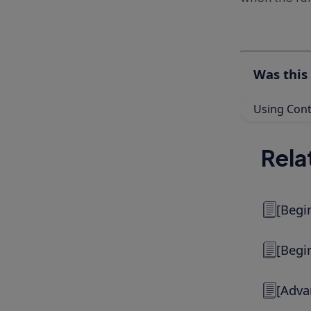
Was this 
Using Conte
Rela
[Begi
[Begi
[Adva