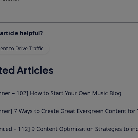
article helpful?
nt to Drive Traffic
ted Articles
nner – 102] How to Start Your Own Music Blog
nner] 7 Ways to Create Great Evergreen Content for 
nced – 112] 9 Content Optimization Strategies to incr