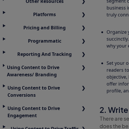
segment of
Other Resources
business i
Platforms
truly conn
Pricing and Billing
Organize 
succinctly
Programmatic
why your 
Reporting And Tracking
Set your o
Using Content to Drive
readers to
Awareness/ Branding
objective,
offer info
Using Content to Drive
profile, a
Conversions
2. Write
Using Content to Drive
Engagement
There are se
does the be
Using Content to Drive Traffic