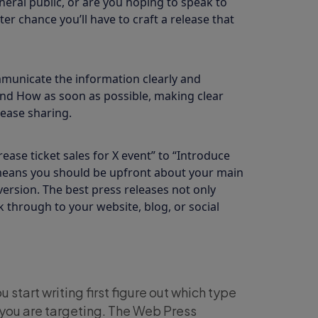
eral public, or are you hoping to speak to
er chance you’ll have to craft a release that
municate the information clearly and
and How as soon as possible, making clear
ease sharing.
ase ticket sales for X event” to “Introduce
s means you should be upfront about your main
ersion. The best press releases not only
 through to your website, blog, or social
 start writing first figure out which type
you are targeting. The Web Press