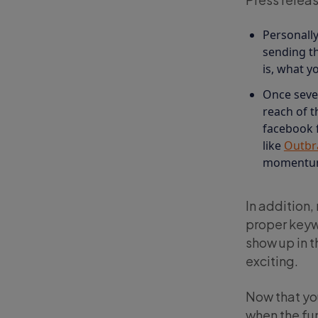
Personally
sending th
is, what y
Once sever
reach of t
facebook fo
like
Outbr
momentum 
In addition,
proper keywo
show up in t
exciting.
Now that you
when the fun