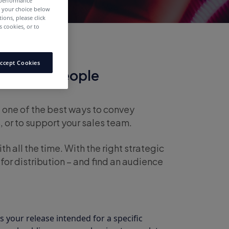
 performance
e your choice below
tions, please click
 cookies, or to
ccept Cookies
ase that People
l one of the best ways to convey
 or to support your sales team.
th all the time. With the right strategic
 for distribution – and find an audience
 your release intended for a specific