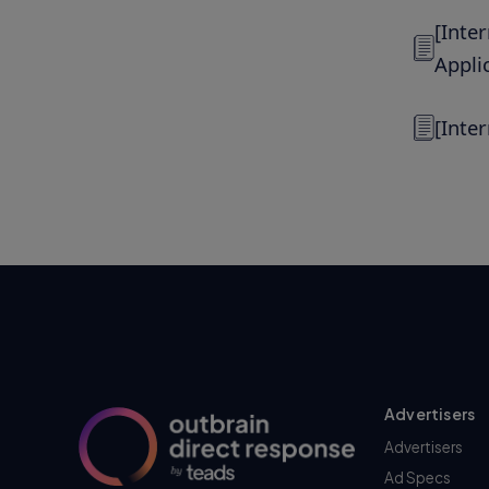
[Inte
Appli
[Inte
Advertisers
Advertisers
Ad Specs