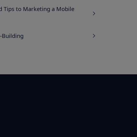
 Tips to Marketing a Mobile
-Building