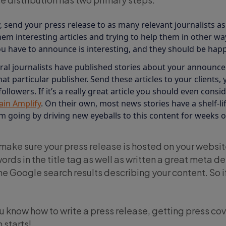
, send your press release to as many relevant journalists as
em interesting articles and trying to help them in other ways s
ou have to announce is interesting, and they should be happy
al journalists have published stories about your announceme
hat particular publisher. Send these articles to your clients, 
llowers. If it’s a really great article you should even conside
ain Amplify
. On their own, most news stories have a shelf-lif
going by driving new eyeballs to this content for weeks or
 make sure your press release is hosted on your websit
rds in the title tag as well as written a great meta de
he Google search results describing your content. So if
 know how to write a press release, getting press co
 starts!