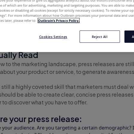
ove your experience or give us aggregated analytics about our visitors (functional and
e of which are for advertising, marketing and targeting purposes. You are able to mak
ookies or disabling all cookies (except for strictly necessary cookies). To review your op
ings''. For more information about how Outbrain processes your personal data and uses
es later, please refer to
Outbrain’s Privacy Policy.
ally Read
Cookies Settings
Reject All
A
er – 105] How to Write a Press Rele
tually Read
w to the marketing landscape, press releases are stil
about your product or service, to generate awareness,
 still a highly coveted skill that marketers must deal wi
 should be able to create clear, concise press releases
r to discover what you have to offer.
re your press release:
your audience. Are you targeting a certain demographic? Is