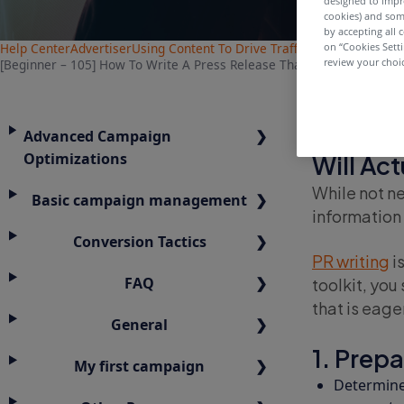
designed to impr
cookies) and som
by accepting all c
Help Center
Advertiser
Using Content To Drive Traffic
on “Cookies Sett
review your choic
[Beginner – 105] How To Write A Press Release That People Will Actu
[Beginn
Advanced Campaign
Optimizations
Will Ac
While not ne
Basic campaign management
information 
Conversion Tactics
PR writing
is
FAQ
toolkit, you
that is eage
General
1. Prepa
My first campaign
Determine 