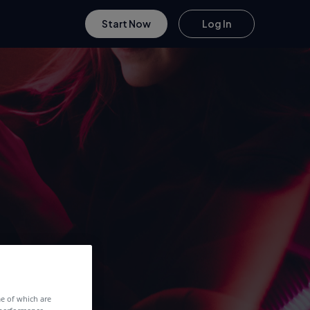
Start Now
Log In
me of which are