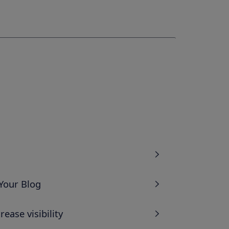
Your Blog
ease visibility