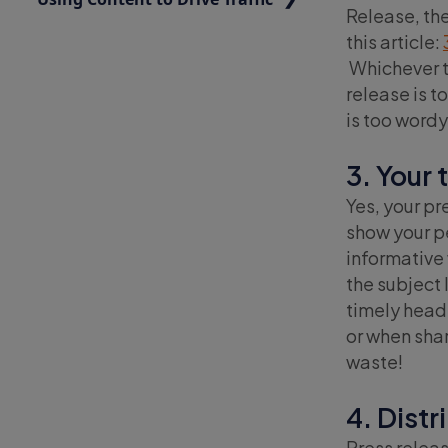
Release, the
this article:
Whichever t
release is t
is too word
3. Your 
Yes, your pr
show your pe
informative 
the subject 
timely headl
or when shar
waste!
4. Distr
Press releas