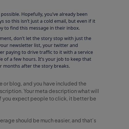
 possible. Hopefully, you’ve already been
o this isn’t just a cold email, but even if it
 to find this message in their inbox.
nt, don’t let the story stop with just the
your newsletter list, your twitter and
r paying to drive traffic to it with a service
e of a few hours. It’s your job to keep that
 months after the story breaks.
e or blog, and you have included the
scription. Your meta description what will
 you expect people to click, it better be
verage should be much easier, and that’s