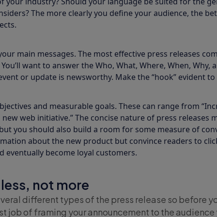
 your industry? Should your language be suited for the gen
nsiders? The more clearly you define your audience, the bett
ects.
your main messages. The most effective press releases com
. You’ll want to answer the Who, What, Where, When, Why, 
event or update is newsworthy. Make the “hook” evident to 
bjectives and measurable goals. These can range from “Incre
 new web initiative.” The concise nature of press release
 but you should also build a room for some measure of conv
rmation about the new product but convince readers to click
nd eventually become loyal customers.
 less, not more
veral different types of the press release so before you
st job of framing your announcement to the audience 