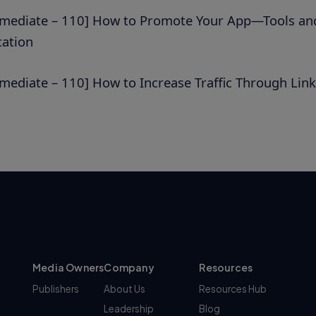
rmediate – 110] How to Promote Your App—Tools and
cation
rmediate – 110] How to Increase Traffic Through Link
Media Owners
Company
Resources
Publishers
About Us
Resources Hub
Leadership
Blog