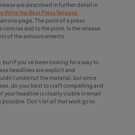
ease are described in further detail in
 Write the Best Press Release.
an one page. The point of a press
 concise and to the point. Is the release
ents of the announcements.
, but if you’ve been looking for a way to
lease headlines are explicit and
uldn’t undercut the material, but since
ll see, do your best to craft compelling and
 your headline is clearly visible in email
possible. Don’t let all that work go to