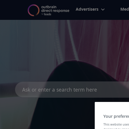
Advertisers
Med
Search
for:
Your prefere
This website uses