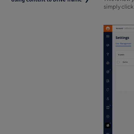
simply click