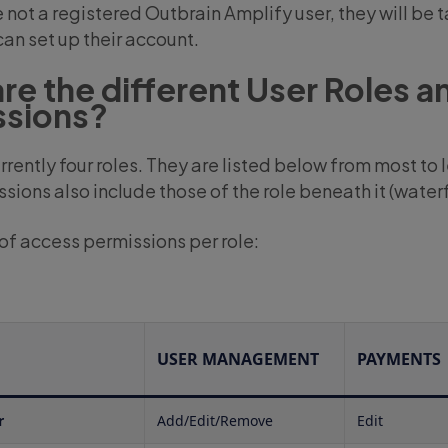
e not a registered Outbrain Amplify user, they will be 
an set up their account.
re the different User Roles a
ssions?
rrently four roles. They are listed below from most to
ssions also include those of the role beneath it (waterfa
f access permissions per role:
USER MANAGEMENT
PAYMENTS
r
Add/Edit/Remove
Edit