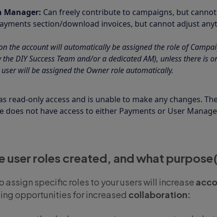
n Manager:
Can freely contribute to campaigns, but canno
Payments section/download invoices, but cannot adjust anyt
n the account will automatically be assigned the role of Campai
the DIY Success Team and/or a dedicated AM), unless there is onl
 user will be assigned the Owner role automatically.
as read-only access and is unable to make any changes. The
le does not have access to either Payments or User Manag
 user roles created, and what purpose(
to assign specific roles to your users will increase
acco
ding opportunities for increased
collaboration: