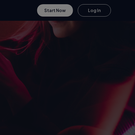
Start Now
Log In