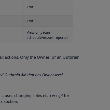
Edit
Edit
View only (can
schedule/export reports)
ll actions. Only the Owner (or an Outbrain
ted Outbrain AM that has Owner-level
 user, changing roles etc.)
except
for
s section.