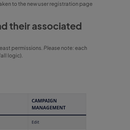
taken to the new user registration page
nd their associated
 least permissions.
Please note:
each
ll logic).
CAMPAIGN
MANAGEMENT
Edit