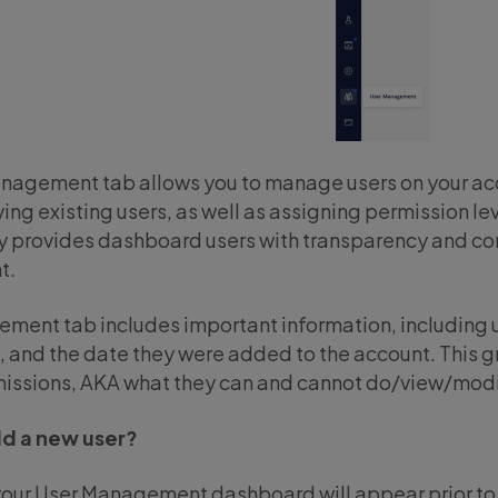
nagement tab allows you to manage users on your acc
ing existing users, as well as assigning permission le
ty provides dashboard users with transparency and con
t.
ment tab includes important information, including u
, and the date they were added to the account. This g
rmissions, AKA what they can and cannot do/view/modi
dd a new user?
your User Management dashboard will appear prior to a