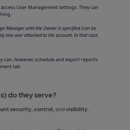
t access User Management settings. They can
hing.
gn Manager until the Owner is specified (can be
y one user attached to the account. In that case,
y can, however, schedule and export reports.
ement tab.
s) do they serve?
unt security, control,
and
visibility
,