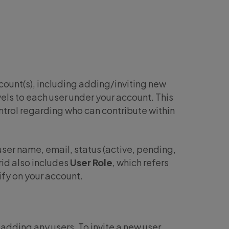
ount(s), including adding/inviting new
vels to each user under your account. This
trol regarding who can contribute within
ser name, email, status (active, pending,
rid also includes
User Role
, which refers
fy on your account.
dding any users. To invite a new user,