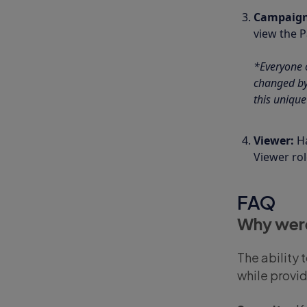
Campaig
view the 
*Everyone o
changed by 
this unique
Viewer:
H
Viewer ro
FAQ
Why were
The ability 
while provi