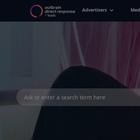
Advertisers
Med
Search
for: