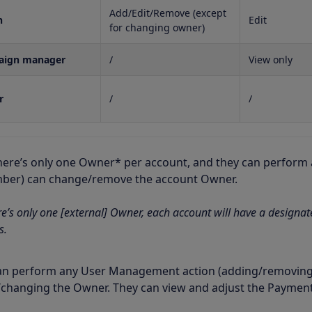
Add/Edit/Remove (except
n
Edit
for changing owner)
aign manager
/
View only
r
/
/
here’s only one Owner* per account, and they can perform a
er) can change/remove the account Owner.
re’s only one [external] Owner, each account will have a designa
s.
n perform any User Management action (adding/removing a
changing the Owner. They can view and adjust the Payment