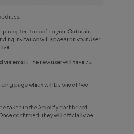
 address.
 be prompted to confirm your Outbrain
ending invitation will appear on your User
live
ed via email. The new user will have 72
landing page which will be one of two
l be taken to the Amplify dashboard
nce confirmed, they will officially be