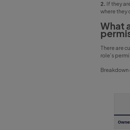
2.
If they ar
where they c
What a
permi
There are cu
role’s permi
Breakdown o
Owne