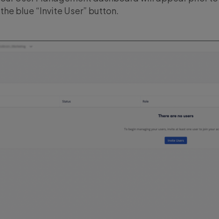
 the blue “Invite User” button.