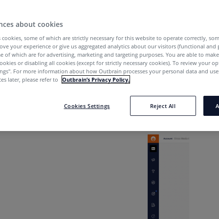
nces about cookies
lize Them?
 cookies, some of which are strictly necessary for this website to operate correctly, so
ove your experience or give us aggregated analytics about our visitors (functional and
e of which are for advertising, marketing and targeting purposes. You are able to mak
ookies or disabling all cookies (except for strictly necessary cookies). To review your op
e the User Management tab & User
ings''. For more information about how Outbrain processes your personal data and uses
es later, please refer to
Outbrain’s Privacy Policy.
lize them?
anagement
tab is on the left-hand side rail of your d
Cookies Settings
Reject All
A