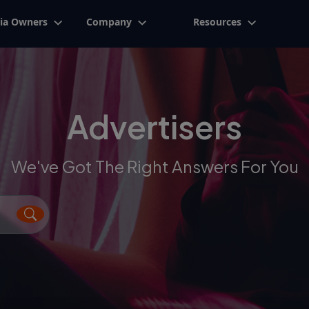
ia Owners
Company
Resources
Advertisers
We've Got The Right Answers For You