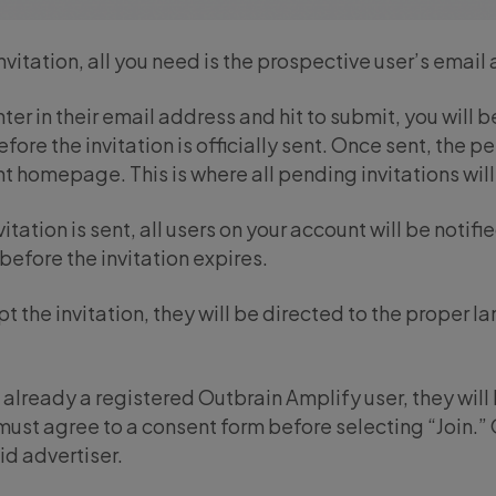
nvitation, all you need is the prospective user’s email
er in their email address and hit to submit, you will
ore the invitation is officially sent. Once sent, the p
homepage. This is where all pending invitations will 
itation is sent, all users on your account will be notifi
 before the invitation expires.
pt the invitation, they will be directed to the proper 
e already a registered Outbrain Amplify user, they wil
ust agree to a consent form before selecting “Join.” O
id advertiser.