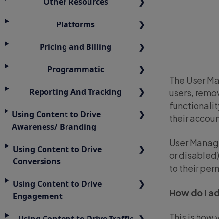
Other Resources
Platforms
Pricing and Billing
Programmatic
The User Ma
Reporting And Tracking
users, remov
functionali
Using Content to Drive
their accoun
Awareness/ Branding
User Manage
Using Content to Drive
or disabled)
Conversions
to their pe
Using Content to Drive
How do I a
Engagement
This is how 
Using Content to Drive Traffic