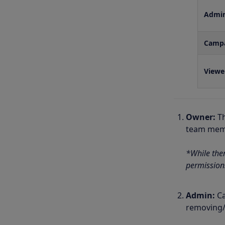
Admi
Camp
Viewe
Owner:
T
team memb
*While the
permission
Admin:
Ca
removing/