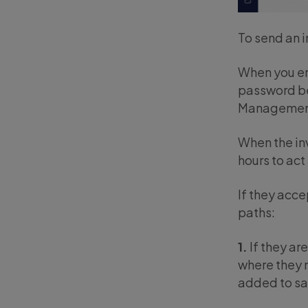
To send an i
When you ent
password bef
Management 
When the inv
hours to act
If they acce
paths:
1.
If they ar
where they m
added to sa