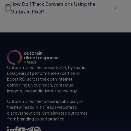
How Do I Track Conversions Using the
Outbrain Pixel?
Outbrain Direct Response (ODR) by Teads
uses years of performance expertise to
boost ROI across the open internet,
combining unique reach, contextual
insights, and predictive AI technology.
Outbrain Direct Response is subsidiary of
the new Teads. Visit
Teads website
to
discover how it delivers elevated outcomes,
from branding to performance.