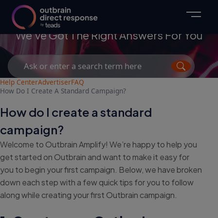
Advertisers
We've Got The Right Answers For You
Search
for:
Help Center
Advertiser
FAQ
How Do I Create A Standard Campaign?
How do I create a standard
campaign?
Welcome to Outbrain Amplify! We’re happy to help you
get started on Outbrain and want to make it easy for
you to begin your first campaign. Below, we have broken
down each step with a few quick tips for you to follow
along while creating your first Outbrain campaign.