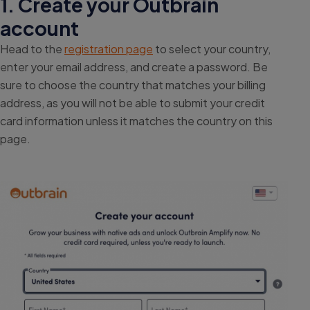
1. Create your Outbrain
account
Head to the
registration page
to select your country,
enter your email address, and create a password. Be
sure to choose the country that matches your billing
address, as you will not be able to submit your credit
card information unless it matches the country on this
page.