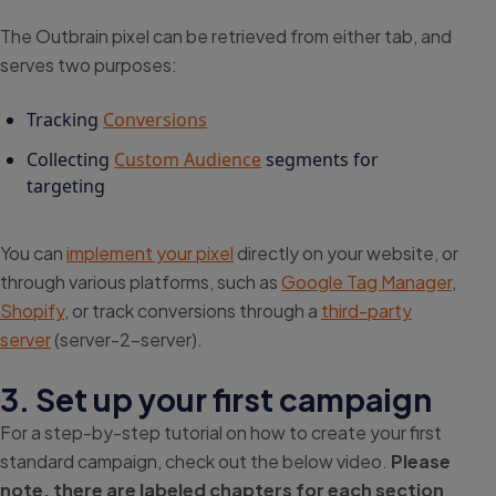
The Outbrain pixel can be retrieved from either tab, and
serves two purposes:
Tracking
Conversions
Collecting
Custom Audience
segments for
targeting
You can
implement your pixel
directly on your website, or
through various platforms, such as
Google Tag Manager
,
Shopify
, or track conversions through a
third-party
server
(server-2-server).
3. Set up your first campaign
For a step-by-step tutorial on how to create your first
standard campaign, check out the below video.
Please
note, there are labeled chapters for each section