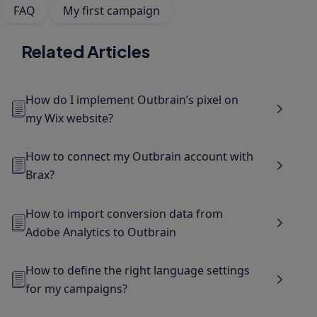
FAQ
My first campaign
Related Articles
How do I implement Outbrain’s pixel on
my Wix website?
How to connect my Outbrain account with
Brax?
How to import conversion data from
Adobe Analytics to Outbrain
How to define the right language settings
for my campaigns?