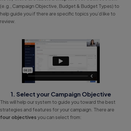
(e.g., Campaign Objective, Budget & Budget Types) to
help guide you if there are specific topics you’d like to
review.
1. Select your Campaign Objective
This will help our system to guide you toward the best
strategies and features for your campaign. There are
four objectives
you can select from: