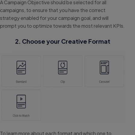
A Campaign Objective should be selected for all
campaigns, to ensure that you have the correct
strategy enabled for your campaign goal, and will
prompt you to optimize towards the most relevant KPIs.
2. Choose your Creative Format
To learn more about each format and which one to