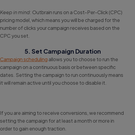
Keep in mind:
Outbrain runs on a Cost-Per-Click (CPC)
pricing model, which means you will be charged for the
number of clicks your campaign receives based on the
CPC you set.
5. Set Campaign Duration
Campaign scheduling
allows you to choose to run the
campaign on a continuous basis or between specific
dates. Setting the campaign to run continuously means
it will remain active until you choose to disable it.
If you are aiming to receive conversions, we recommend
setting the campaign for at least a month or more in
order to gain enough traction.