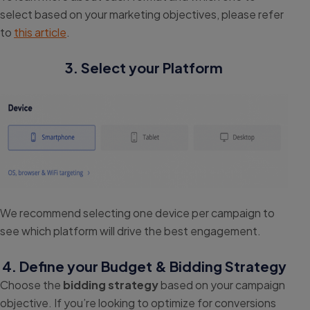
select based on your marketing objectives, please refer
to
this article
.
3. Select your Platform
We recommend selecting one device per campaign to
see which platform will drive the best engagement.
4. Define your Budget & Bidding Strategy
Choose the
bidding strategy
based on your campaign
objective. If you’re looking to optimize for conversions