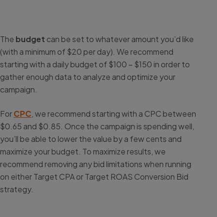
The
budget
can be set to whatever amount you’d like
(with a minimum of $20 per day). We recommend
starting with a daily budget of $100 – $150 in order to
gather enough data to analyze and optimize your
campaign.
For
CPC
, we recommend starting with a CPC between
$0.65 and $0.85. Once the campaign is spending well,
you’ll be able to lower the value by a few cents and
maximize your budget. To maximize results, we
recommend removing any bid limitations when running
on either Target CPA or Target ROAS Conversion Bid
strategy.