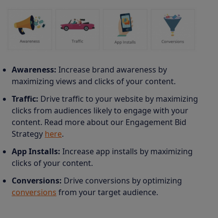
Awareness:
Increase brand awareness by
maximizing views and clicks of your content.
Traffic:
Drive traffic to your website by maximizing
clicks from audiences likely to engage with your
content.
Read more about our Engagement Bid
Strategy
here
.
App Installs:
Increase app installs by maximizing
clicks of your content.
Conversions:
Drive conversions by optimizing
conversions
from your target audience.