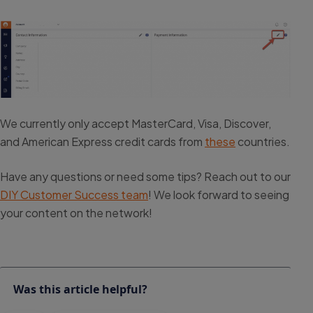
We currently only accept MasterCard, Visa, Discover,
and American Express credit cards from
these
countries.
Have any questions or need some tips? Reach out to our
DIY Customer Success team
! We look forward to seeing
your content on the network!
Was this article helpful?