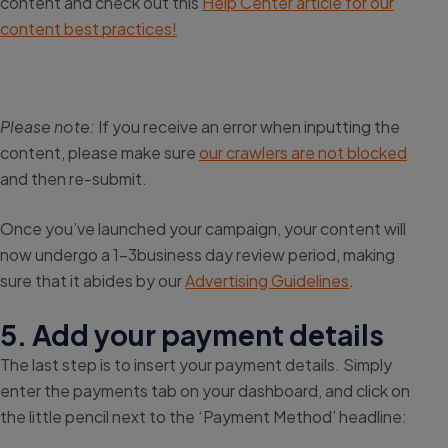
content and check out this
Help Center article for our
content best practices!
Please note:
If you receive an error when inputting the
content, please make sure
our crawlers are not blocked
and then re-submit.
Once you’ve launched your campaign, your content will
now undergo a 1-3business day review period, making
sure that it abides by our
Advertising Guidelines
.
5. Add your payment details
The last step is to insert your payment details. Simply
enter the payments tab on your dashboard, and click on
the little pencil next to the ‘Payment Method’ headline: