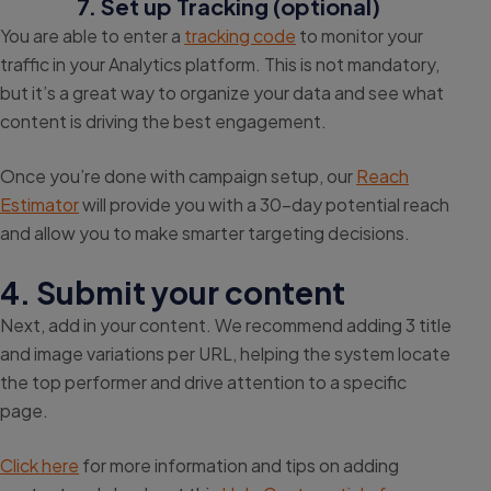
7. Set up Tracking (optional)
You are able to enter a
tracking code
to monitor your
traffic in your Analytics platform. This is not mandatory,
but it’s a great way to organize your data and see what
content is driving the best engagement.
Once you’re done with campaign setup, our
Reach
Estimator
will provide you with a 30-day potential reach
and allow you to make smarter targeting decisions.
4. Submit your content
Next, add in your content. We recommend adding 3 title
and image variations per URL, helping the system locate
the top performer and drive attention to a specific
page.
Click here
for more information and tips on adding