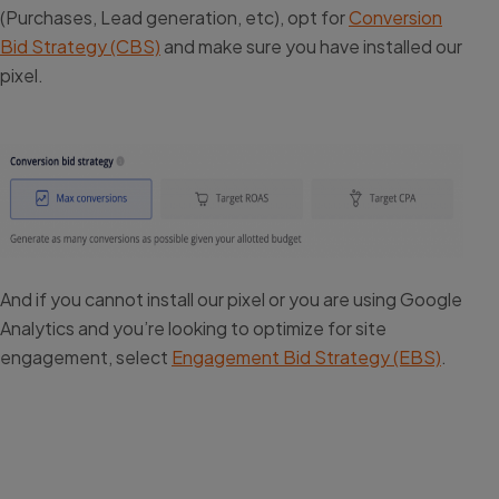
(Purchases, Lead generation, etc), opt for
Conversion
Bid Strategy (CBS)
and make sure you have installed our
pixel.
And if you cannot install our pixel or you are using Google
Analytics and you’re looking to optimize for site
engagement, select
Engagement Bid Strategy (EBS)
.