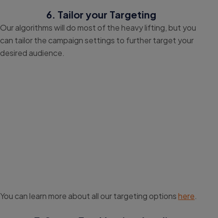
6. Tailor your Targeting
Our algorithms will do most of the heavy lifting, but you
can tailor the campaign settings to further target your
desired audience.
You can learn more about all our targeting options
here
.