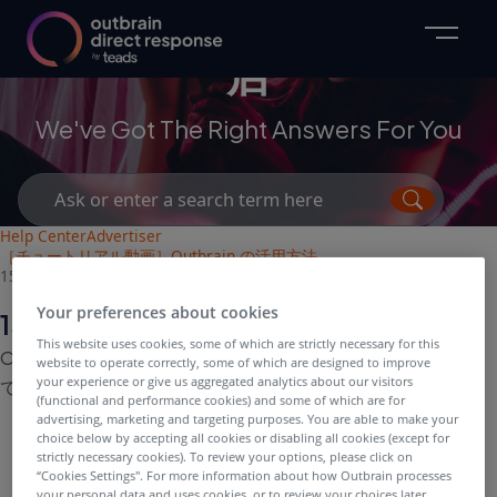
マーケターおよび代理
店
We've Got The Right Answers For You
Search
for:
Help Center
Advertiser
［チュートリアル動画］Outbrain の活用方法
15：配信時間の考え方について[動画]
Your preferences about cookies
15：配信時間の考え方について[動画]
This website uses cookies, some of which are strictly necessary for this
Outbrain キャンペーンにおける配信時間の考え方につい
website to operate correctly, some of which are designed to improve
your experience or give us aggregated analytics about our visitors
て、ご説明しています。
(functional and performance cookies) and some of which are for
advertising, marketing and targeting purposes. You are able to make your
choice below by accepting all cookies or disabling all cookies (except for
strictly necessary cookies). To review your options, please click on
“Cookies Settings''. For more information about how Outbrain processes
your personal data and uses cookies, or to review your choices later,