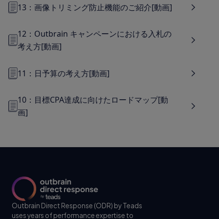
13：画像トリミング防止機能のご紹介[動画]
12：Outbrain キャンペーンにおける入札の
考え方[動画]
11：日予算の考え方[動画]
10：目標CPA達成に向けたロードマップ[動
画]
Outbrain Direct Response (ODR) by Teads
uses years of performance expertise to