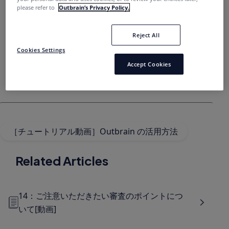
please refer to
Outbrain’s Privacy Policy.
Reject All
Cookies Settings
Accept Cookies
［チュートリアル動画］Outbrain の活用方法
Related Articles
14：ご注意いただきたい審査のポイントにつ
いて[動画]