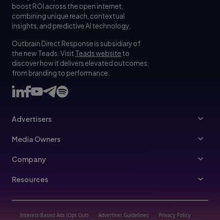
boost ROI across the open internet,
combining unique reach, contextual
insights, and predictive AI technology.
Outbrain Direct Response is subsidiary of
the new Teads. Visit
Teads website
to
discover how it delivers elevated outcomes,
from branding to performance.
Advertisers
Advertising FAQ
Media Owners
Referral Program
Publishers
Company
Leadership
Resources
Join Us
Partners Program
Trust & Transparency
Vertical Hub
Interest-Based Ads (Opt Out)
Advertiser Guidelines
Privacy Policy