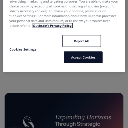
advertising, marketing and targeting purposes. You are able to make your
choice below by accepting all cookies or disabling all cookies (except for
strictly necessary cookies). To review your options, please click on
“Cookies Settings''. For more information about how Outbrain processes
your personal data and uses cookies, or to review your choices later,
please refer to
Outbrain’s Privacy Policy.
Reject All
“Performance Marketing Minds” Podcast:
Cookies Settings
Conversations with Industry Leaders.
Accept Cookies
11 months ago