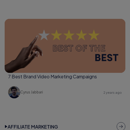
7 Best Brand Video Marketing Campaigns
Cyrus Jabbari
2 years ago
AFFILIATE MARKETING