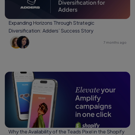
Expanding Horizons Through Strategic
Diversification: Adders’ Success Story
7 months ago
Why the Availability of the Teads Pixel in the Shopify