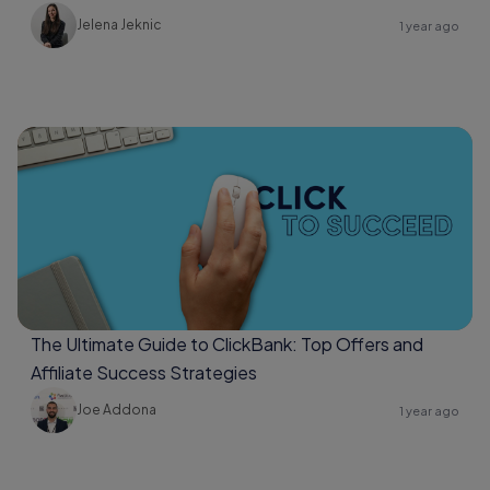
Jelena Jeknic
1 year ago
The Ultimate Guide to ClickBank: Top Offers and
Affiliate Success Strategies
Joe Addona
1 year ago