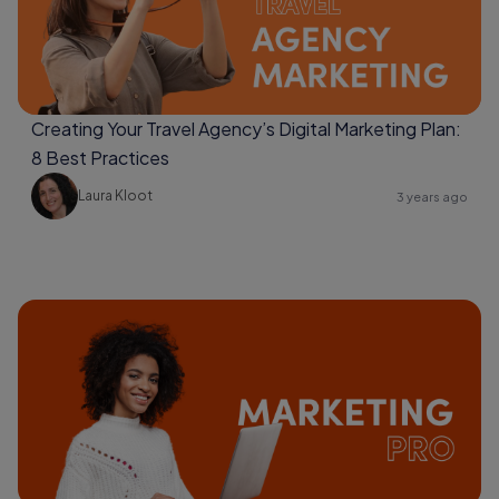
Creating Your Travel Agency’s Digital Marketing Plan:
8 Best Practices
Laura Kloot
3 years ago