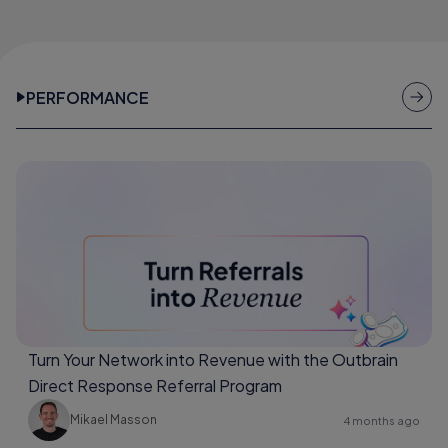
PERFORMANCE
Turn Your Network into Revenue with the Outbrain
Direct Response Referral Program
Mikael Masson
4 months ago