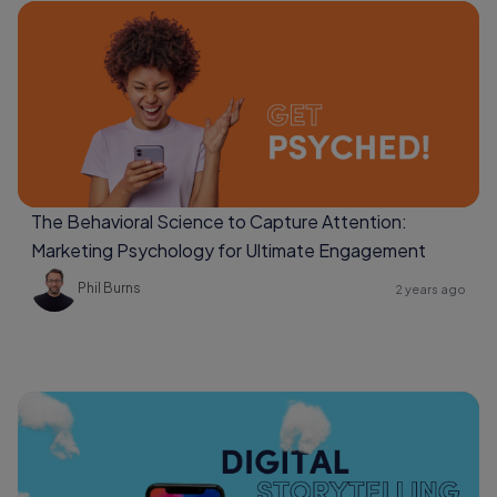
The Behavioral Science to Capture Attention:
Marketing Psychology for Ultimate Engagement
Phil Burns
2 years ago