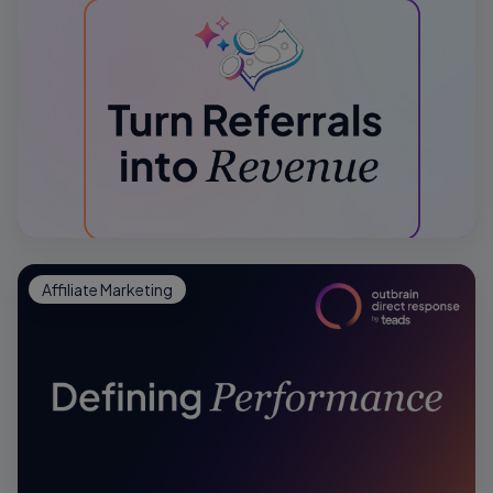
Affiliate Marketing