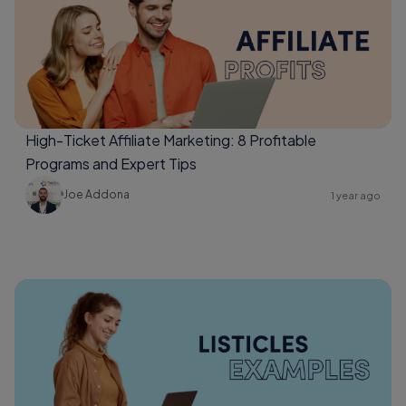
High-Ticket Affiliate Marketing: 8 Profitable
Programs and Expert Tips
Joe Addona
1 year ago