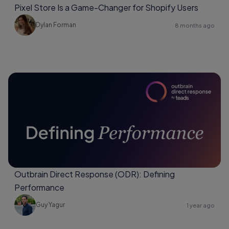
Pixel Store Is a Game-Changer for Shopify Users
Dylan Forman
8 months ago
Outbrain Direct Response (ODR): Defining
Performance
Guy Yagur
1 year ago