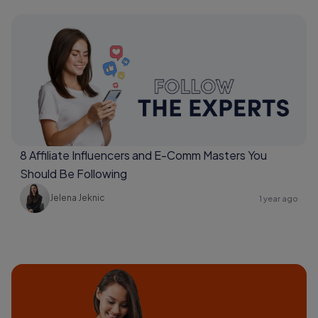
8 Affiliate Influencers and E-Comm Masters You
Should Be Following
Jelena Jeknic
1 year ago