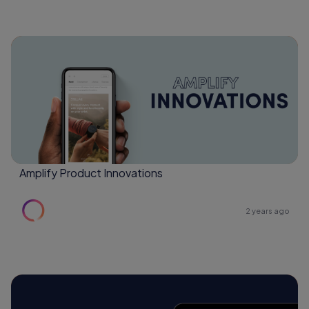
Amplify Product Innovations
2 years ago