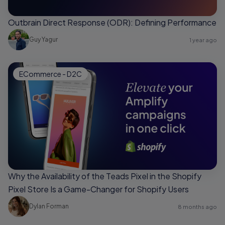
Outbrain Direct Response (ODR): Defining Performance
Guy Yagur
1 year ago
ECommerce - D2C
Why the Availability of the Teads Pixel in the Shopify
Pixel Store Is a Game-Changer for Shopify Users
Dylan Forman
8 months ago