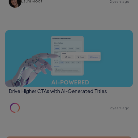
Laura Kloot
2 years ago
Drive Higher CTAs with AI-Generated Titles
2 years ago