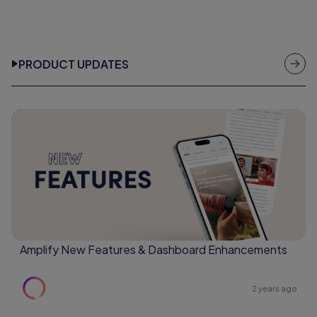
PRODUCT UPDATES
Amplify New Features & Dashboard Enhancements
2 years ago