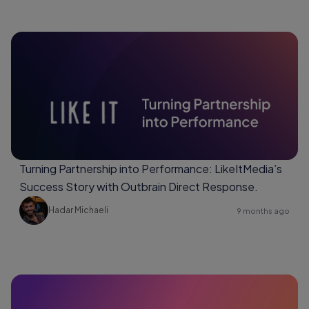
Turning Partnership into Performance: LikeItMedia’s
Success Story with Outbrain Direct Response.
Hadar Michaeli
9 months ago