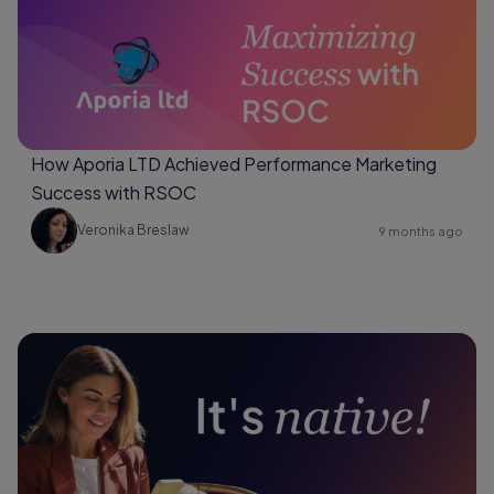
How Aporia LTD Achieved Performance Marketing
Success with RSOC
Veronika Breslaw
9 months ago