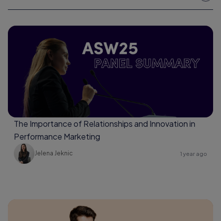
The Importance of Relationships and Innovation in
Performance Marketing
Jelena Jeknic
1 year ago