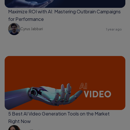
Maximize ROI with AI: Mastering Outbrain Campaigns
for Performance
Cyrus Jabbari
1 year ago
5 Best AI Video Generation Tools on the Market
Right Now