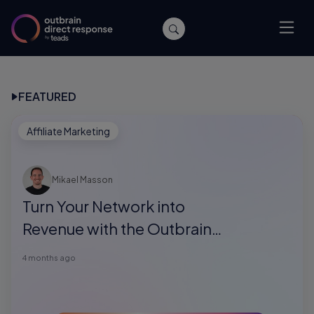
FEATURED
Affiliate Marketing
Mikael Masson
Turn Your Network into
Revenue with the Outbrain
Direct Response Referral
4 months ago
Program