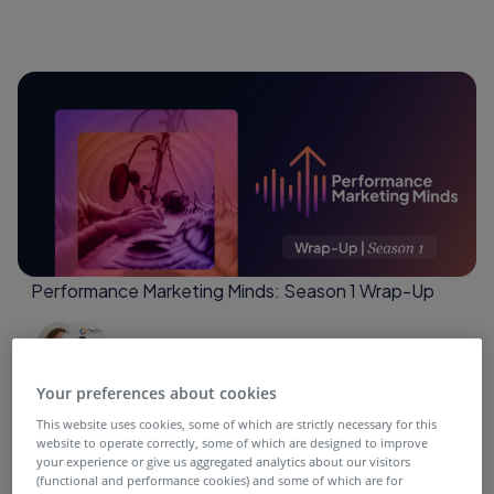
Performance Marketing Minds: Season 1 Wrap-Up
4 months ago
Your preferences about cookies
This website uses cookies, some of which are strictly necessary for this
website to operate correctly, some of which are designed to improve
your experience or give us aggregated analytics about our visitors
(functional and performance cookies) and some of which are for