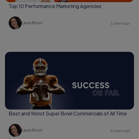
Top 10 Performance Marketing Agencies
Laura Kloot
2 years ago
Best and Worst Super Bowl Commercials of All Time
Laura Kloot
2 years ago