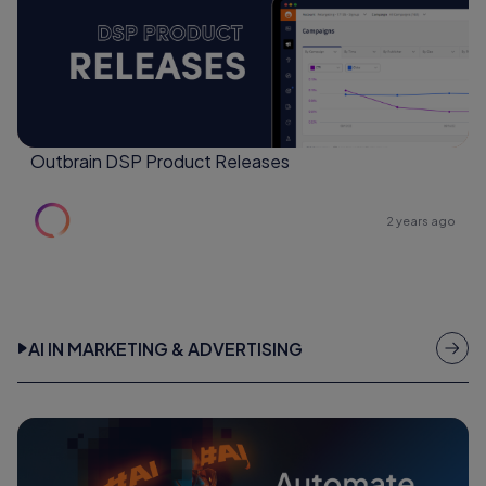
Outbrain DSP Product Releases
2 years ago
AI IN MARKETING & ADVERTISING