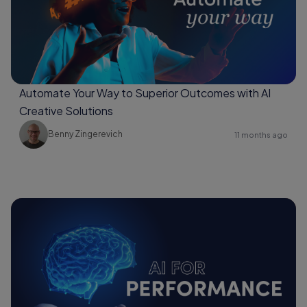
Automate Your Way to Superior Outcomes with AI
Creative Solutions
Benny Zingerevich
11 months ago