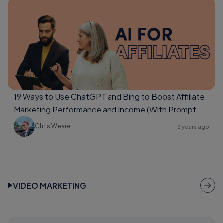
19 Ways to Use ChatGPT and Bing to Boost Affiliate
Marketing Performance and Income (With Prompt
Examples Too)
Chris Weare
3 years ago
VIDEO MARKETING