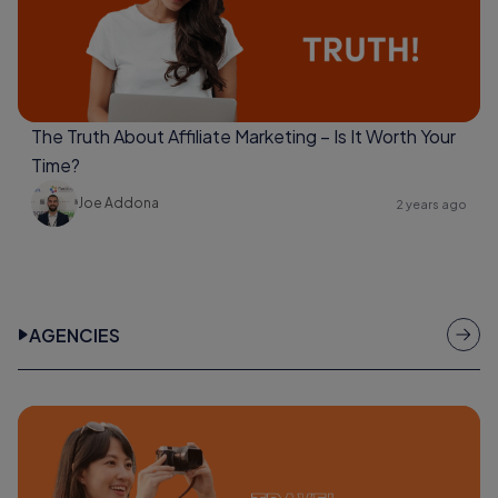
The Truth About Affiliate Marketing – Is It Worth Your
Time?
Joe Addona
2 years ago
AGENCIES