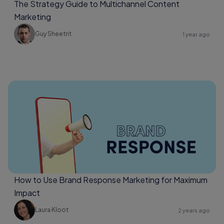
The Strategy Guide to Multichannel Content
Marketing
Guy Sheetrit
1 year ago
How to Use Brand Response Marketing for Maximum
Impact
Laura Kloot
2 years ago