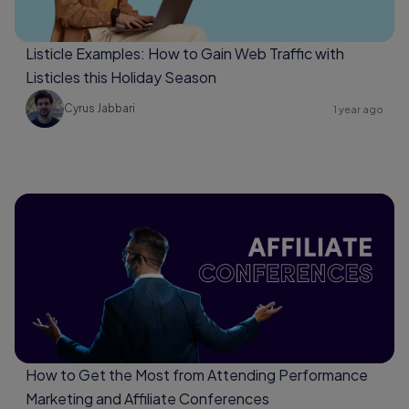
Listicle Examples: How to Gain Web Traffic with
Listicles this Holiday Season
Cyrus Jabbari
1 year ago
How to Get the Most from Attending Performance
Marketing and Affiliate Conferences