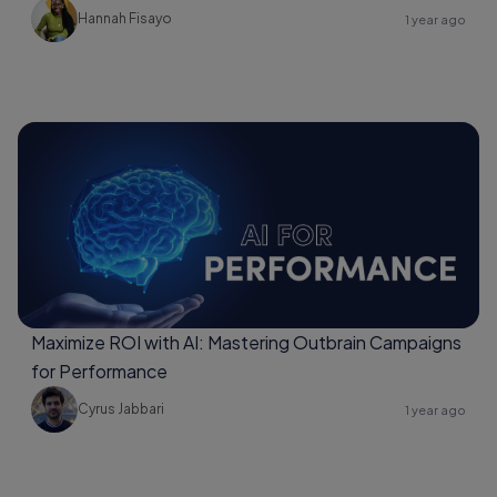
Hannah Fisayo
1 year ago
Maximize ROI with AI: Mastering Outbrain Campaigns
for Performance
Cyrus Jabbari
1 year ago