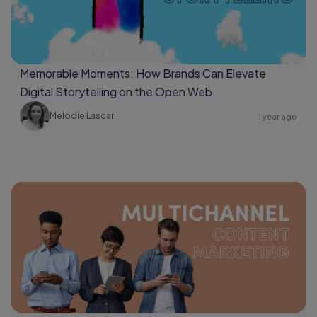
Memorable Moments: How Brands Can Elevate
Digital Storytelling on the Open Web
Melodie Lascar
1 year ago