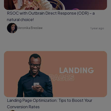
RSOC with Outbrain Direct Response (ODR) – a
natural choice!
Veronika Breslaw
1 year ago
Landing Page Optimization: Tips to Boost Your
Conversion Rates