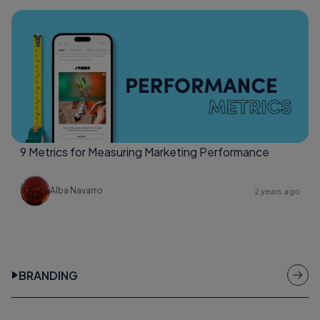
9 Metrics for Measuring Marketing Performance
Alba Navarro
2 years ago
BRANDING