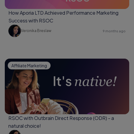
How Aporia LTD Achieved Performance Marketing
Success with RSOC
Veronika Breslaw
9 months ago
Affiliate Marketing
RSOC with Outbrain Direct Response (ODR) - a
natural choice!