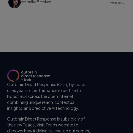
Veronika Breslaw
1 year ago
Outbrain Direct Response (ODR) by Teads
uses years of performance expertise to
boost ROI across the open internet,
combining unique reach, contextual
insights, and predictive AI technology.
Outbrain Direct Response is subsidiary of
the new Teads. Visit
Teads website
to
discover how it delivers elevated outcomes,