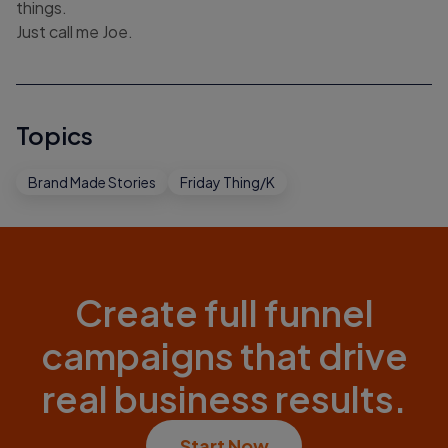
things.
Just call me Joe.
Topics
Brand Made Stories
Friday Thing/K
Create full funnel
campaigns that drive
real business results.
Start Now