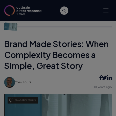
Home
/
Branding
/
Brand Made Stories: When Complexity
Becomes a Simple, Great Story
Brand Made Stories: When
Complexity Becomes a
Simple, Great Story
Yoav Tourel
10 years ago