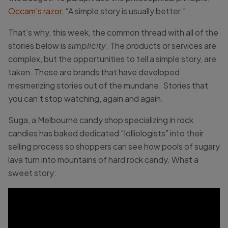
Occam’s razor
, “A simple story is usually better.”
That’s why, this week, the common thread with all of the
stories below is
simplicity
. The products or services are
complex, but the opportunities to tell a simple story, are
taken. These are brands that have developed
mesmerizing stories out of the mundane. Stories that
you can’t stop watching, again and again.
Suga, a Melbourne candy shop specializing in rock
candies has baked dedicated “lolliologists” into their
selling process so shoppers can see how pools of sugary
lava turn into mountains of hard rock candy. What a
sweet story: