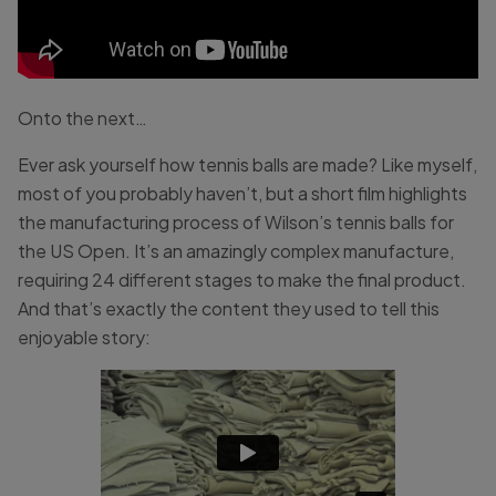
Onto the next…
Ever ask yourself how tennis balls are made? Like myself,
most of you probably haven’t, but a short film highlights
the manufacturing process of Wilson’s tennis balls for
the US Open. It’s an amazingly complex manufacture,
requiring 24 different stages to make the final product.
And that’s exactly the content they used to tell this
enjoyable story: