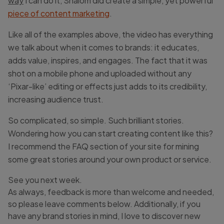
way
I can do it, Shalom did create a simple, yet powerful
piece of content marketing
.
Like all of the examples above, the video has everything
we talk about when it comes to brands: it educates,
adds value, inspires, and engages. The fact that it was
shot on a mobile phone and uploaded without any
‘Pixar-like’ editing or effects just adds to its credibility,
increasing audience trust.
So complicated, so simple. Such brilliant stories.
Wondering how you can start creating content like this?
I recommend the FAQ section of your site for mining
some great stories around your own product or service.
See you next week.
As always, feedback is more than welcome and needed,
so please leave comments below. Additionally, if you
have any brand stories in mind, I love to discover new