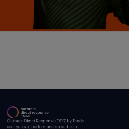
Outbrain Direct Response (ODR) by Teads
uses years of performance expertise to