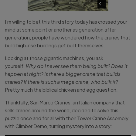
I’m willing to bet this third story today has crossed your
mind at some point or another as generation after
generation, people have wondered how the cranes that
build high-rise buildings get built themselves.
Looking at those gigantic machines, you ask
yourself:
Why do I never see them being built? Does it
happen at night? Is there a bigger crane that builds
cranes? If there is such a mega crane, who built it?
Pretty much
the biblical chicken and egg question.
Thankfully, San Marco Cranes, an Italian company that
sells cranes around the world, decided to solve this
puzzle once and for all with their Tower Crane Assembly
with Climber Demo, turning mystery into a story: