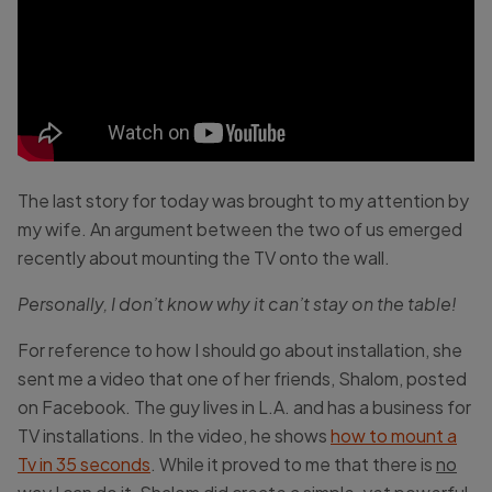
The last story for today was brought to my attention by
my wife. An argument between the two of us emerged
recently about mounting the TV onto the wall.
Personally, I don’t know why it can’t stay on the table!
For reference to how I should go about installation, she
sent me a video that one of her friends, Shalom, posted
on Facebook. The guy lives in L.A. and has a business for
TV installations. In the video, he shows
how to mount a
Tv in 35 seconds
. While it proved to me that there is
no