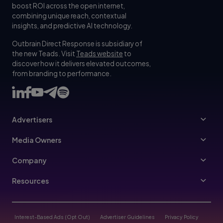
boost ROI across the open internet,
combining unique reach, contextual
insights, and predictive AI technology.
Outbrain Direct Response is subsidiary of
the new Teads. Visit
Teads website
to
discover how it delivers elevated outcomes,
from branding to performance.
Advertisers
Advertisers
Media Owners
Ad Specs
Publishers
Company
Buy Your Way
About Us
Resources
Advertisers Guidelines
Leadership
Resources Hub
Advertising FAQ
Join Us
Blog
Interest-Based Ads (Opt Out)
Advertiser Guidelines
Privacy Policy