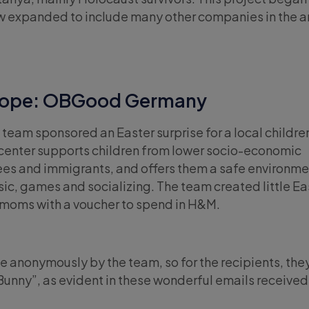
w expanded to include many other companies in the a
urope: OBGood Germany
 team sponsored an Easter surprise for a local childre
center supports children from lower socio-economic
es and immigrants, and offers them a safe environme
sic, games and socializing. The team created little Ea
e moms with a voucher to spend in H&M.
one anonymously by the team, so for the recipients, the
 Bunny”, as evident in these wonderful emails received