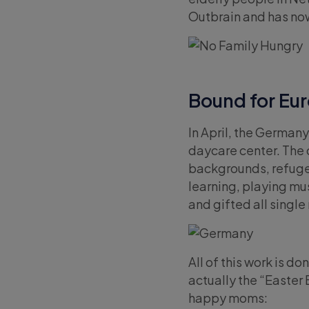
Outbrain and has no
Bound for E
In April, the Germany
daycare center. The 
backgrounds, refuge
learning, playing mu
and gifted all singl
All of this work is d
actually the “Easter
happy moms: