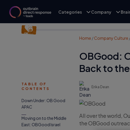
Categories
Company
Bra
Home
/
Company Culture
OBGood: Ou
Back to th
TABLE OF
Erika Dean
CONTENTS
Down Under: OB Good
APAC
All over the world, 
Moving on to the Middle
the OBGood outreac
East: OBGood Israel