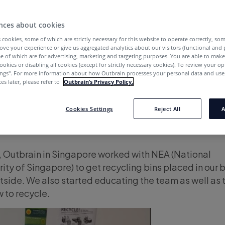
y to Netanya, staff from our offices work with local c
spread a little love and goodness. Let’s take a whirl 
nces about cookies
OBGood-doers have been doing these past months:
 cookies, some of which are strictly necessary for this website to operate correctly, so
ove your experience or give us aggregated analytics about our visitors (functional and
e of which are for advertising, marketing and targeting purposes. You are able to mak
ookies or disabling all cookies (except for strictly necessary cookies). To review your op
 OB Good APAC
ings''. For more information about how Outbrain processes your personal data and uses
es later, please refer to
Outbrain’s Privacy Policy.
tbrain in Sydney gathered a list of mothers among ou
Cookies Settings
Reject All
A
 them by delivering flowers to their desks with a pers
y, Outbrain in Singapore worked with NEA (National
ty of Singapore) to get recycling bins placed in our 
tside. We also started educating the team as well as 
 to recycle.