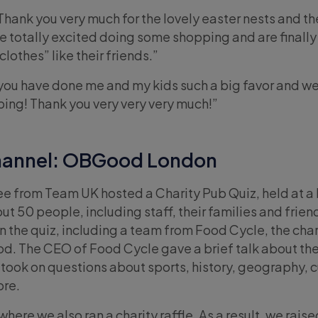
Thank you very much for the lovely easter nests and 
e totally excited doing some shopping and are finally
lothes” like their friends.”
you have done me and my kids such a big favor and w
ing! Thank you very very very much!”
hannel: OBGood London
e from Team UK hosted a Charity Pub Quiz, held at a 
 50 people, including staff, their families and frien
n the quiz, including a team from Food Cycle, the char
. The CEO of Food Cycle gave a brief talk about the
took on questions about sports, history, geography, c
ore.
where we also ran a charity raffle. As a result, we rais