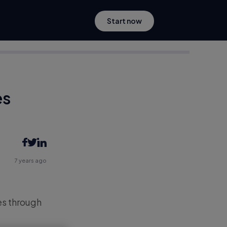
Start now
es
7 years ago
es through