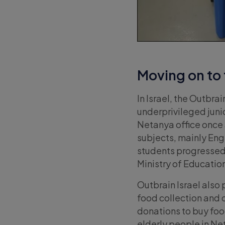
Moving on to 
In Israel, the Outbrain
underprivileged jun
Netanya office once 
subjects, mainly Eng
students progressed 
Ministry of Educatio
Outbrain Israel also 
food collection and d
donations to buy food
elderly people in Ne