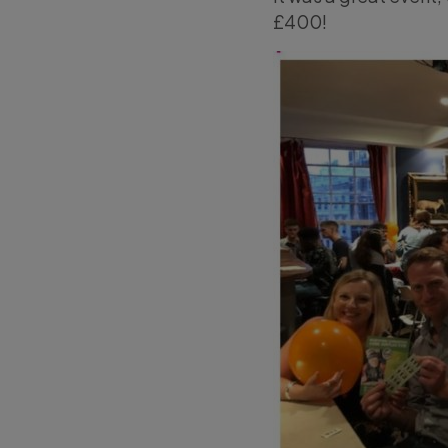
£400!