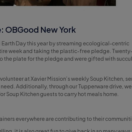
e: OBGood New York
Earth Day this year by streaming ecological-centric
ire week and taking the plastic-free pledge. Twenty
o the plate for the pledge and were gifted with succul
olunteer at Xavier Mission’s weekly Soup Kitchen, se
 need. Additionally, through our Tupperware drive, we
for Soup Kitchen guests to carry hot meals home.
rainers everywhere are contributing to their communiti
lfilling, it is also great fun to give back in so many ways