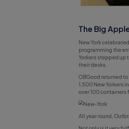
The Big Appl
New York celebrated 
programming the ent
Yorkers stepped up t
their desks.
OBGood returned to v
1,500 New Yorkers in
over 100 containers 
All year round, Outb
Not only is it very fu