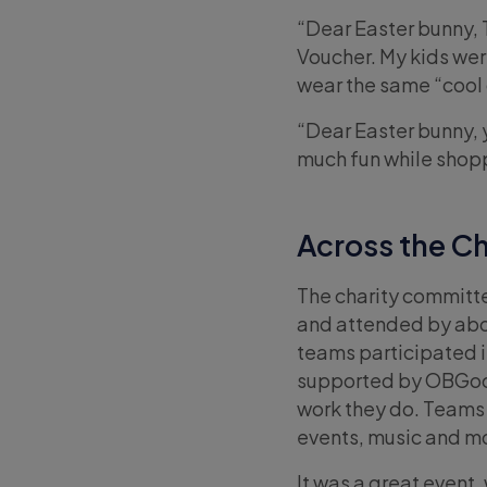
“Dear Easter bunny, 
Voucher. My kids wer
wear the same “cool c
“Dear Easter bunny, 
much fun while shopp
Across the C
The charity committe
and attended by about
teams participated i
supported by OBGood
work they do. Teams 
events, music and m
It was a great event, 