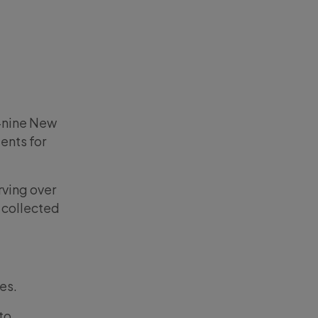
-nine New
ents for
rving over
 collected
es.
 to