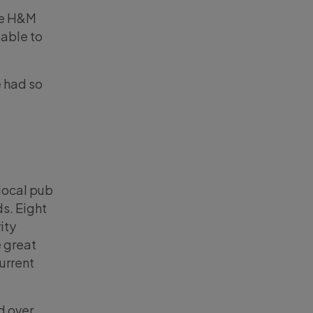
the H&M
 able to
e had so
local pub
ds. Eight
ity
 great
urrent
ed over