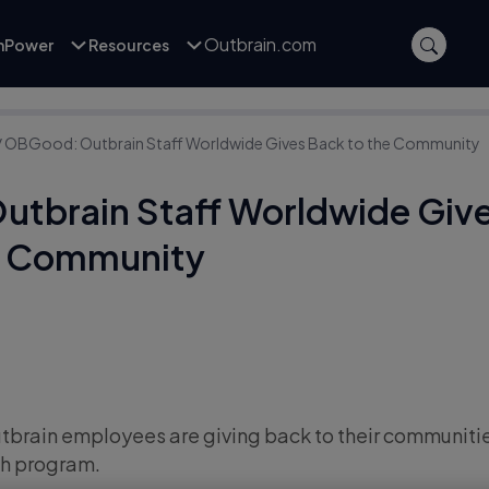
Outbrain.com
inPower
Resources
/
OBGood: Outbrain Staff Worldwide Gives Back to the Community
tbrain Staff Worldwide Giv
e Community
Outbrain employees are giving back to their communiti
h program.