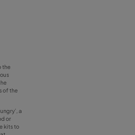
 the
ious
the
 of the
Hungry’, a
od or
 kits to
 at