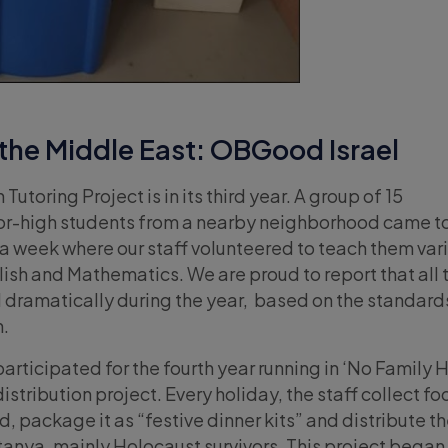
the Middle East: OBGood Israel
 Tutoring Project is in its third year. A group of 15
ior-high students from a nearby neighborhood came to
a week where our staff volunteered to teach them var
lish and Mathematics. We are proud to report that all 
dramatically during the year, based on the standards
n.
participated for the fourth year running in ‘No Family 
istribution project. Every holiday, the staff collect fo
, package it as “festive dinner kits” and distribute the
tanya, mainly Holocaust survivors. This project began