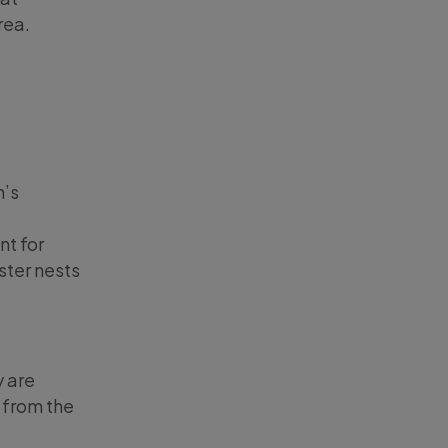
rea.
n’s
nt for
ster nests
y are
 from the