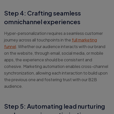
Step 4: Crafting seamless
omnichannel experiences
Hyper-personalization requires a seamless customer
journey across all touchpoints in the
full marketing
funnel
. Whether our audience interacts with our brand
on the website, through email, social media, or mobile
apps, the experience should be consistent and
cohesive. Marketing automation enables cross-channel
synchronization, allowing each interaction to build upon
the previous one and fostering trust with our B2B
audience.
Step 5: Automating lead nurturing