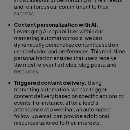
and reinforces our commitment to their
success.
Content personalization with AI:
Leveraging AI capabilities within our
marketing automation tools, we can
dynamically personalize content based on
user behavior and preferences. This real-time
personalization ensures that users receive
the most relevant articles, blog posts, and
resources.
Triggered content delivery:
Using
marketing automation, we can trigger
content delivery based on specific actions or
events. For instance, after a lead’s
attendance at a webinar, an automated
follow-up email can provide additional
resources tailored to their interests.