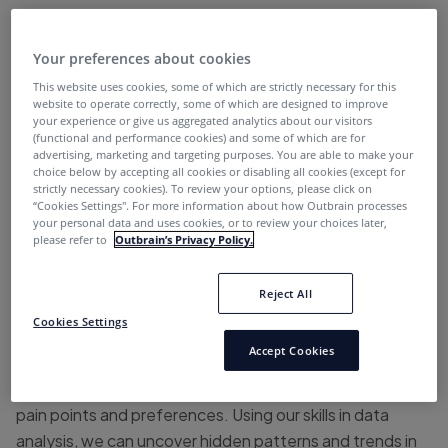
customer or lead.
Of course, there can be no hyper-personalization of
Your preferences about cookies
digital marketing campaigns without
marketing
This website uses cookies, some of which are strictly necessary for this
website to operate correctly, some of which are designed to improve
automation
. Let’s explore how the Marketing
your experience or give us aggregated analytics about our visitors
Automation team at Outbrain turned the customer
(functional and performance cookies) and some of which are for
advertising, marketing and targeting purposes. You are able to make your
journey into a hyper-personalized experience, step by
choice below by accepting all cookies or disabling all cookies (except for
step:
strictly necessary cookies). To review your options, please click on
“Cookies Settings''. For more information about how Outbrain processes
your personal data and uses cookies, or to review your choices later,
please refer to
Outbrain’s Privacy Policy.
Step 1: Understanding our audience
Reject All
The journey to hyper-personalization starts by truly
Cookies Settings
understanding our audience. By segmenting customers
Accept Cookies
based on key factors such as industry, company size,
and location, we gain valuable insights into their unique
pain points and preferences. Using our skills in data
analysis, we can uncover hidden patterns and trends in