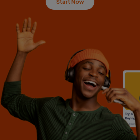
Start Now