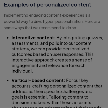
Examples of personalized content
Implementing engaging content experiences is a
powerful way to drive hyper-personalization. Here are
some ways that we recommend to do so:
Interactive content:
By integrating quizzes,
assessments, and polls into our content
strategy, we can provide personalized
outcomes based on user responses. This
interactive approach creates a sense of
engagement and relevance for each
individual.
Vertical-based content:
For our key
accounts, crafting personalized content that
addresses their specific challenges and
goals is essential. Tailoring content to
decision-makers within these accounts
showcases our understanding of their needs