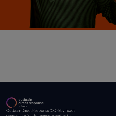
Outbrain Direct Response (ODR) by Teads
uses years of performance expertise to