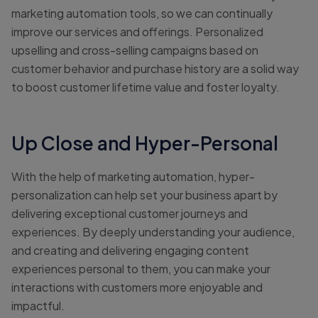
marketing automation tools, so we can continually
improve our services and offerings. Personalized
upselling and cross-selling campaigns based on
customer behavior and purchase history are a solid way
to boost customer lifetime value and foster loyalty.
Up Close and Hyper-Personal
With the help of marketing automation, hyper-
personalization can help set your business apart by
delivering exceptional customer journeys and
experiences. By deeply understanding your audience,
and creating and delivering engaging content
experiences personal to them, you can make your
interactions with customers more enjoyable and
impactful.