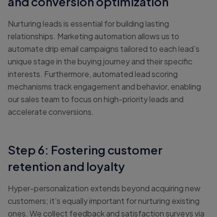
and conversion optimization
Nurturing leads is essential for building lasting
relationships. Marketing automation allows us to
automate drip email campaigns tailored to each lead’s
unique stage in the buying journey and their specific
interests. Furthermore, automated lead scoring
mechanisms track engagement and behavior, enabling
our sales team to focus on high-priority leads and
accelerate conversions.
Step 6: Fostering customer
retention and loyalty
Hyper-personalization extends beyond acquiring new
customers; it’s equally important for nurturing existing
ones. We collect feedback and satisfaction surveys via