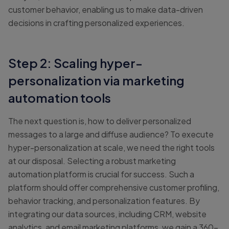
customer behavior, enabling us to make data-driven
decisions in crafting personalized experiences.
Step 2: Scaling hyper-
personalization via marketing
automation tools
The next question is, how to deliver personalized
messages to a large and diffuse audience? To execute
hyper-personalization at scale, we need the right tools
at our disposal. Selecting a robust marketing
automation platform is crucial for success. Such a
platform should offer comprehensive customer profiling,
behavior tracking, and personalization features. By
integrating our data sources, including CRM, website
analytics, and email marketing platforms, we gain a 360-