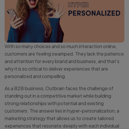
With so many choices and so much interaction online,
customers are feeling swamped. They lack the patience
and attention for every brand and business, and that’s
why it is so critical to deliver experiences that are
personalized and compelling.
As a B2B business, Outbrain faces the challenge of
standing out in a competitive market while building
strong relationships with potential and existing
customers. The answer lies in hyper-personalization, a
marketing strategy that allows us to create tailored
experiences that resonate deeply with each individual