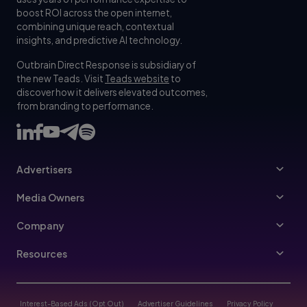
boost ROI across the open internet,
combining unique reach, contextual
insights, and predictive AI technology.
Outbrain Direct Response is subsidiary of
the new Teads. Visit
Teads website
to
discover how it delivers elevated outcomes,
from branding to performance.
Advertisers
Advertisers
Media Owners
Ad Specs
Publishers
Company
Buy Your Way
About Us
Resources
Advertisers Guidelines
Leadership
Resources Hub
Advertising FAQ
Join Us
Blog
Interest-Based Ads (Opt Out)
Advertiser Guidelines
Privacy Policy