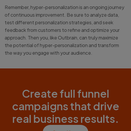
Remember, hyper-personalization is an ongoing journey
of continuous improvement. Be sure to analyze data,
test different personalization strategies, and seek
feedback from customers to refine and optimize your
approach. Then you, like Outbrain, can truly maximize
the potential of hyper-personalization and transform
the way you engage with your audience.
Create full funnel
campaigns that drive
real business results.