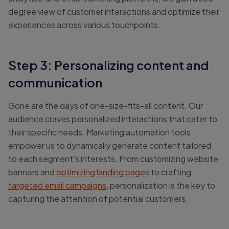
degree view of customer interactions and optimize their
experiences across various touchpoints.
Step 3: Personalizing content and
communication
Gone are the days of one-size-fits-all content. Our
audience craves personalized interactions that cater to
their specific needs. Marketing automation tools
empower us to dynamically generate content tailored
to each segment’s interests. From customizing website
banners and
optimizing landing pages
to crafting
targeted email campaigns
, personalization is the key to
capturing the attention of potential customers.