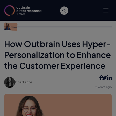
Home
/
Performance
/
How Outbrain Uses Hyper-
Personalization to Enhance the Customer Experience
How Outbrain Uses Hyper-
Personalization to Enhance
the Customer Experience
Inbar Lajtos
2 years ago