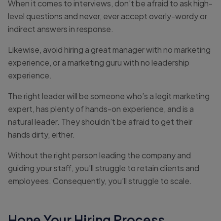
When it comes to interviews, don’t be afraid to ask high-
level questions and never, ever accept overly-wordy or
indirect answers in response.
Likewise, avoid hiring a great manager with no marketing
experience, or a marketing guru with no leadership
experience.
The right leader will be someone who’s a legit marketing
expert, has plenty of hands-on experience, and is a
natural leader. They shouldn’t be afraid to get their
hands dirty, either.
Without the right person leading the company and
guiding your staff, you’ll struggle to retain clients and
employees. Consequently, you’ll struggle to scale.
Hone Your Hiring Process