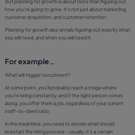
But planning for growth is about more than figuring out
how you’re going to grow. It’s not just about marketing,
customer acquisition, and customer retention.
Planning for growth also entails figuring out exactly what
you will need, and when you will need it.
For example…
What will trigger recruitment?
At some point, you’ll probably reach a stage where
you’re hiring constantly, and if the right person comes
along, you offer them a job, regardless of your current
staff-to-client ratio.
In the meantime, you need to decide what should
kickstart the hiring process – usually, it’s a certain