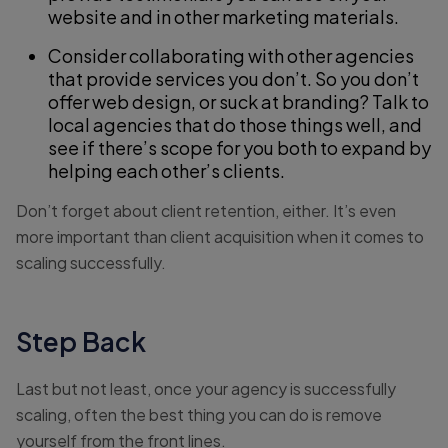
website and in other marketing materials.
Consider collaborating with other agencies
that provide services you don’t. So you don’t
offer web design, or suck at branding? Talk to
local agencies that do those things well, and
see if there’s scope for you both to expand by
helping each other’s clients.
Don’t forget about client retention, either. It’s even
more important than client acquisition when it comes to
scaling successfully.
Step Back
Last but not least, once your agency is successfully
scaling, often the best thing you can do is remove
yourself from the front lines.