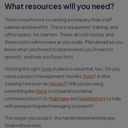
What resources will you need?
There’s much more to running a company than staff
salaries and benefits. There’s equipment, training, and
office space, for starters. These all cost money, and
those costs will increase as you scale. Plan ahead so you
know what you’ll need to spend when you’ll need to
spend it, and how you’ll pay for it.
Getting the right
tools
in place is essential, too. Do you
need a project management tool like
Trello
? A time
tracking tool such as
Harvest
? Will you be using
something like
Slack
to streamline internal
communications? Or
Mailshake
and
VoilaNorbert
to help
with prospecting and managing outreach?
The longer you avoid it, the harder implementing new
tools will become.