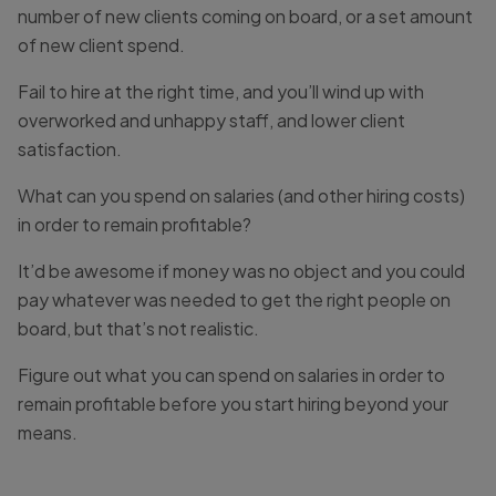
number of new clients coming on board, or a set amount
of new client spend.
Fail to hire at the right time, and you’ll wind up with
overworked and unhappy staff, and lower client
satisfaction.
What can you spend on salaries (and other hiring costs)
in order to remain profitable?
It’d be awesome if money was no object and you could
pay whatever was needed to get the right people on
board, but that’s not realistic.
Figure out what you can spend on salaries in order to
remain profitable before you start hiring beyond your
means.