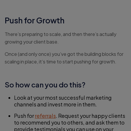
Push for Growth
There’s preparing to scale, and then there’s actually
growing your client base.
Once (and only once) you’ve got the building blocks for
scaling in place, it’s time to start pushing for growth.
So how can you do this?
Look at your most successful marketing
channels and invest more in them.
Push for
referrals
. Request your happy clients
to recommend you to others, and ask them to
provide testimonials you can use on your