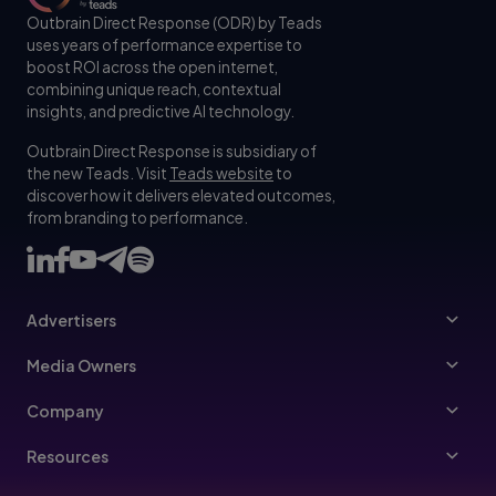
Outbrain Direct Response (ODR) by Teads
uses years of performance expertise to
boost ROI across the open internet,
combining unique reach, contextual
insights, and predictive AI technology.
Outbrain Direct Response is subsidiary of
the new Teads. Visit
Teads website
to
discover how it delivers elevated outcomes,
from branding to performance.
Advertisers
Advertisers
Media Owners
Ad Specs
Publishers
Company
Buy Your Way
About Us
Resources
Advertisers Guidelines
Leadership
Resources Hub