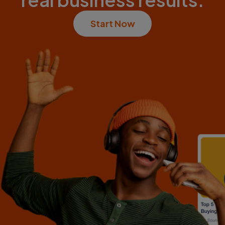
Start Now