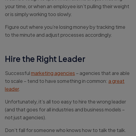
your time, or when an employee isn’t pulling their weight
or is simply working too slowly.
Figure out where you’re losing money by tracking time
to the minute and adjust processes accordingly.
Hire the Right Leader
Successful
marketing agencies
– agencies that are able
to scale – tend to have something in common:
a great
leader
.
Unfortunately, it’s all too easy to hire the wrong leader
(and that goes for all industries and business models –
not just agencies).
Don’t fall for someone who knows how to talk the talk.