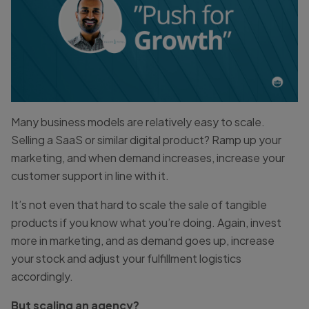
Many business models are relatively easy to scale.
Selling a SaaS or similar digital product? Ramp up your
marketing, and when demand increases, increase your
customer support in line with it.
It’s not even that hard to scale the sale of tangible
products if you know what you’re doing. Again, invest
more in marketing, and as demand goes up, increase
your stock and adjust your fulfillment logistics
accordingly.
But scaling an agency?