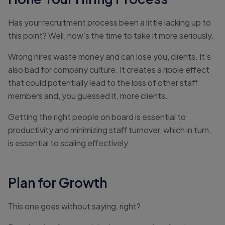
Has your recruitment process been a little lacking up to
this point? Well, now’s the time to take it more seriously.
Wrong hires waste money and can lose you, clients. It’s
also bad for company culture. It creates a ripple effect
that could potentially lead to the loss of other staff
members and, you guessed it, more clients.
Getting the right people on board is essential to
productivity and minimizing staff turnover, which in turn,
is essential to scaling effectively.
Plan for Growth
This one goes without saying, right?