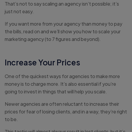
That’s not to say scaling an agency isn’t possible; it’s
just not easy.
If you want more from your agency than money to pay
the bills, read on and we’ll show you how to scale your
marketing agency (to 7 figures and beyond).
Increase Your Prices
One of the quickest ways for agencies to make more
money is to charge more. It’s also essential if you’re
going to invest in things that will help you scale.
Newer agencies are often reluctant to increase their
prices for fear of losing clients, and in a way, they’re right
to be.
This tactic will almost always result in lost clients, but it’s