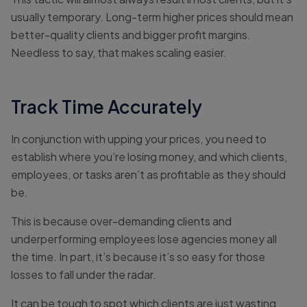
usually temporary. Long-term higher prices should mean
better-quality clients and bigger profit margins.
Needless to say, that makes scaling easier.
Track Time Accurately
In conjunction with upping your prices, you need to
establish where you’re losing money, and which clients,
employees, or tasks aren’t as profitable as they should
be.
This is because over-demanding clients and
underperforming employees lose agencies money all
the time. In part, it’s because it’s so easy for those
losses to fall under the radar.
It can be tough to spot which clients are just wasting