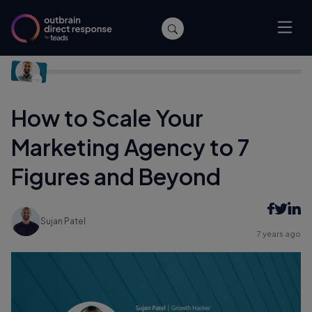
Home
/
Agencies
/
How to Scale Your Marketing Agency to 7
Figures and Beyond
How to Scale Your
Marketing Agency to 7
Figures and Beyond
Sujan Patel
7 years ago