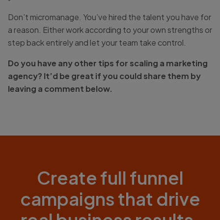
Don’t micromanage. You’ve hired the talent you have for
a reason. Either work according to your own strengths or
step back entirely and let your team take control.
Do you have any other tips for scaling a marketing
agency? It’d be great if you could share them by
leaving a comment below.
Create full funnel
campaigns that drive
real business results.