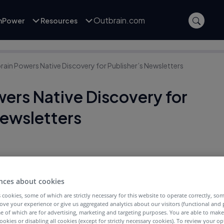
Outbrain.com
inPower
Resources
rain Powers Native Discovery for Publisher’s Newsletters
ers Native Discovery for
Newsletters
nces about cookies
 cookies, some of which are strictly necessary for this website to operate correctly, so
ove your experience or give us aggregated analytics about our visitors (functional and
e of which are for advertising, marketing and targeting purposes. You are able to mak
ookies or disabling all cookies (except for strictly necessary cookies). To review your op