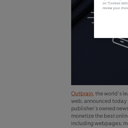
on “Cookies Sett
review your choic
Outbrain
, the world’s 
web, announced today th
publisher’s owned newsl
monetize the best onlin
including webpages, mo