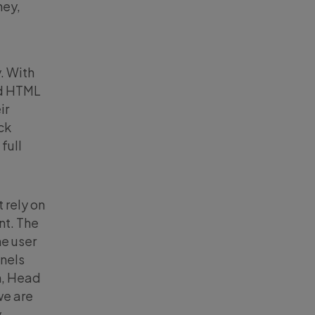
ney,
. With
rd HTML
ir
ck
full
 rely on
nt. The
ne user
nnels
n, Head
we are
y