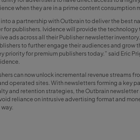
ence when they are in a prime content consumption 
 into a partnership with Outbrain to deliver the best n
 for publishers. Ividence will provide the technology 
e ads across all their Publisher newsletter inventory.
ublishers to further engage their audiences and grow t
y priority for premium publishers today.” said Eric Pr
vidence.
ishers can now unlock incremental revenue streams fr
and operated sites. With newsletters forming a key pa
lty and retention strategies, the Outbrain newsletter 
void reliance on intrusive advertising format and mone
t way.