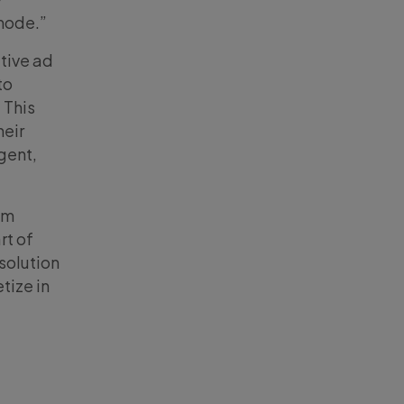
mode.”
ative ad
to
 This
heir
igent,
om
rt of
solution
tize in