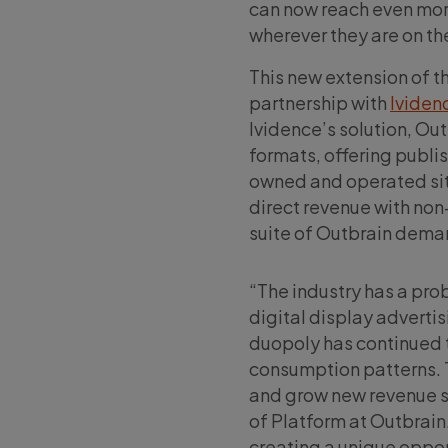
can now reach even mor
wherever they are on t
This new extension of t
partnership with
Ividen
Ividence’s solution, Ou
formats, offering publi
owned and operated site
direct revenue with non-
suite of Outbrain dema
“The industry has a pro
digital display advertis
duopoly has continued t
consumption patterns. 
and grow new revenue st
of Platform at Outbrain
creating a unique opport