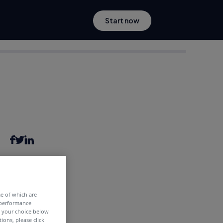
Start now
6 years ago
me of which are
 performance
e your choice below
tions, please click