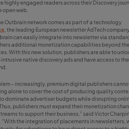
e highly engaged readers across their Discovery jour
he open web.
he Outbrain network comes as part of a technology
ce
, the leading European newsletter AdTech company
tbrain can easily integrate into newsletter via standa
shers additional monetization capabilities beyond the
s. With this new solution, publishers are able to unlo
intrusive native discovery ads and have access to the 
nd.
blem – increasingly, premium digital publishers cannot
ing alone to cover the cost of producing quality conte
o dominate advertiser budgets while disrupting onli
Thus, publishers must expand their monetization cha
reams to support their business,” said Victor Charpi
. “With the integration of placements in newsletters, 
unity for advertisers to have direct access to a highl