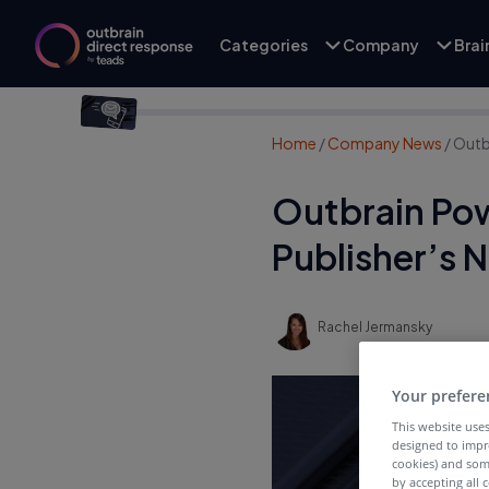
Categories
Company
Bra
Home
/
Company News
/
Outb
Outbrain Pow
Publisher’s 
Rachel Jermansky
Your prefere
This website uses
designed to impr
cookies) and som
by accepting all c