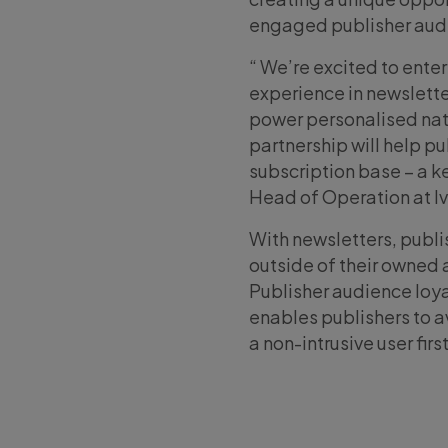
engaged publisher audi
“ We’re excited to enter
experience in newsletter
power personalised nativ
partnership will help p
subscription base – a ke
Head of Operation at I
With newsletters, publ
outside of their owned 
Publisher audience loya
enables publishers to a
a non-intrusive user firs