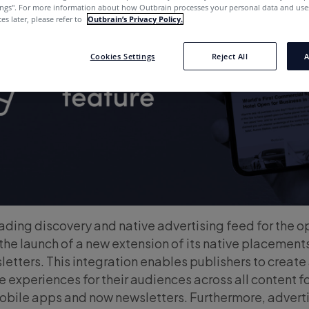
ings''. For more information about how Outbrain processes your personal data and uses
es later, please refer to
Outbrain’s Privacy Policy.
Cookies Settings
Reject All
A
leading discovery and native advertising feed for the 
e launch of a new extension of its native placements
etters. This integration enables publishers to create
e experiences for their audiences across all content 
bile apps and now newsletters. Furthermore, advert