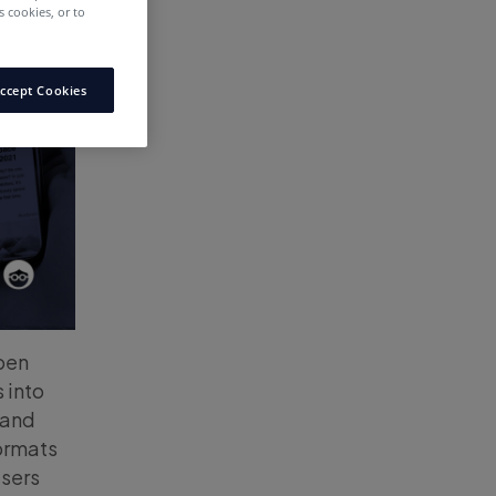
 cookies, or to
ccept Cookies
open
 into
 and
formats
isers