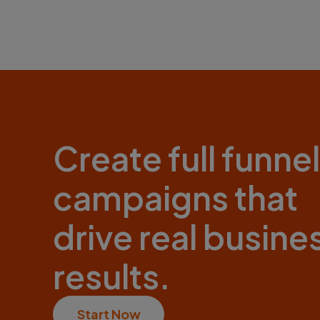
Create full funnel
campaigns that
drive real busine
results.
Start Now